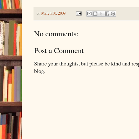
on
March 30, 2009
No comments:
Post a Comment
Share your thoughts, but please be kind and re
blog.