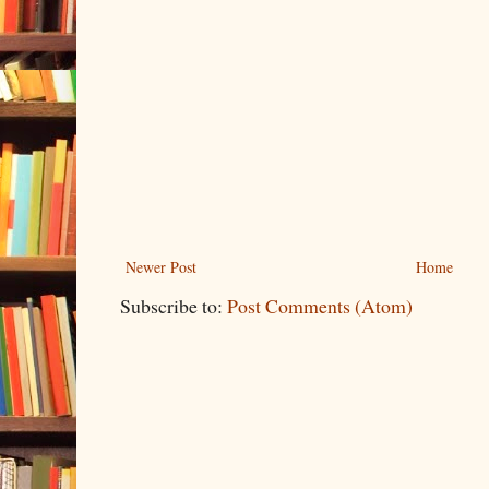
Newer Post
Home
Subscribe to:
Post Comments (Atom)