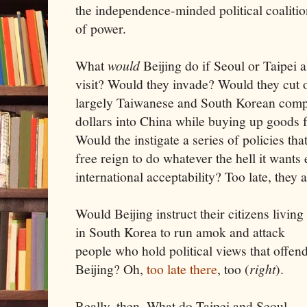
the independence-minded political coalitio
of power.
What
would
Beijing do if Seoul or Taipei 
visit? Would they invade? Would they cut o
largely Taiwanese and South Korean comp
dollars into China while buying up goods
Would the instigate a series of policies tha
free reign to do whatever the hell it wants
international acceptability? Too late, they 
Would Beijing instruct their citizens living
in South Korea to run amok and attack
people who hold political views that offen
Beijing? Oh,
too late there
, too (
right
).
Really, then. What do Taipei and Seoul