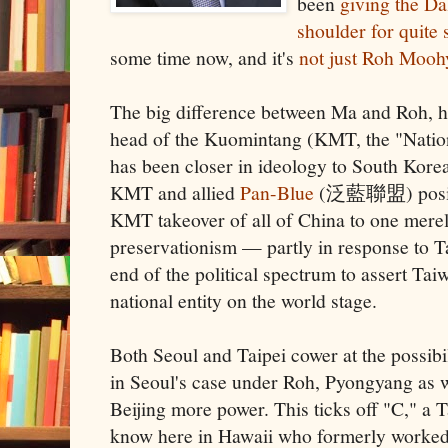
been
giving the Da
shoulder for quite
some time now, and it's
not just Roh Moo
The big difference between Ma and Roh, ho
head of the Kuomintang (KMT, the "Nationa
has been closer in ideology to South Korea
KMT and allied
Pan-Blue
(泛藍聯盟) positi
KMT takeover of all of China to one mere
preservationism — partly in response to T
end of the political spectrum to assert Taiw
national entity on the world stage.
Both Seoul and Taipei cower at the possibil
in Seoul's case under Roh, Pyongyang as we
Beijing more power. This ticks off "C," a 
know here in Hawaii who formerly worke