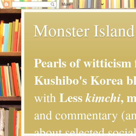
Monster Island 
Pearls of witticism
Kushibo's Korea bl
Less
, 
kimchi
with
and commentary (an
about selected social