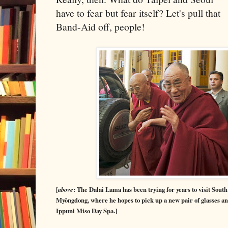
have to fear but fear itself? Let's pull that
Band-Aid off, people!
[
above
: The Dalai Lama has been trying for years to visit South 
Myŏngdong, where he hopes to pick up a new pair of glasses and
Ippuni Miso Day Spa.]