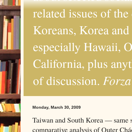
related issues of the
Koreans, Korea and 
especially Hawaii, O
California, plus any
Forza
of discussion.
Monday, March 30, 2009
Taiwan and South Korea — same s
comparative analysis of Outer Ch