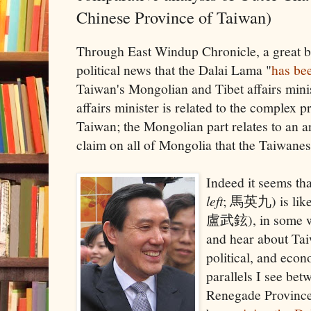
Chinese Province of Taiwan)
Through East Windup Chronicle, a great bas
political news that the Dalai Lama "
has bee
Taiwan's Mongolian and Tibet affairs mini
affairs minister is related to the complex 
Taiwan; the Mongolian part relates to an 
claim on all of Mongolia that the Taiwanes
Indeed it seems th
left
; 馬英九) is li
盧武鉉), in some way
and hear about Taiw
political, and eco
parallels I see be
Renegade Province