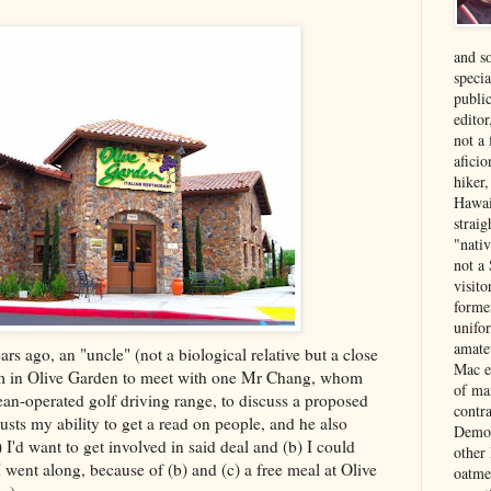
and s
specia
public
edito
not a
aficio
hiker
Hawai
strai
"nati
not a 
visit
forme
unifor
amate
s ago, an "uncle" (not a biological relative but a close
Mac e
him in Olive Garden to meet with one Mr Chang, whom
of ma
an-operated golf driving range, to discuss a proposed
contr
sts my ability to get a read on people, and he also
Democ
 I'd want to get involved in said deal and (b) I could
other
 went along, because of (b) and (c) a free meal at Olive
oatme