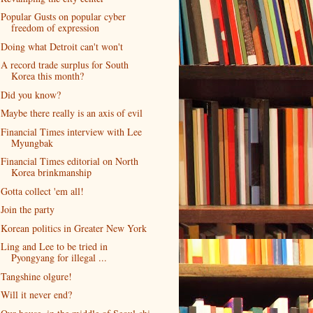
Popular Gusts on popular cyber
freedom of expression
Doing what Detroit can't won't
A record trade surplus for South
Korea this month?
Did you know?
Maybe there really is an axis of evil
Financial Times interview with Lee
Myungbak
Financial Times editorial on North
Korea brinkmanship
Gotta collect 'em all!
Join the party
Korean politics in Greater New York
Ling and Lee to be tried in
Pyongyang for illegal ...
Tangshine olgure!
Will it never end?