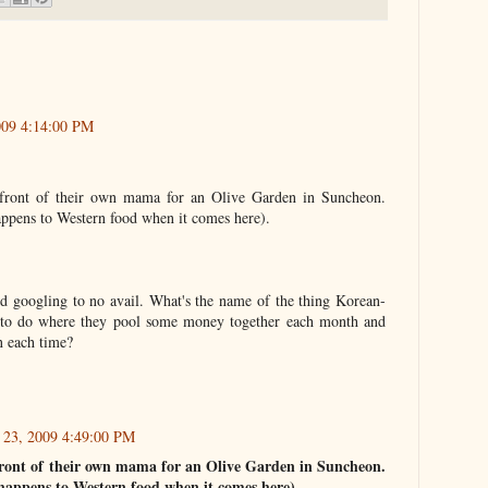
009 4:14:00 PM
 front of their own mama for an Olive Garden in Suncheon.
ppens to Western food when it comes here).
ried googling to no avail. What's the name of the thing Korean-
to do where they pool some money together each month and
on each time?
 23, 2009 4:49:00 PM
 front of their own mama for an Olive Garden in Suncheon.
appens to Western food when it comes here).