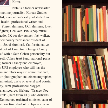
Korea
Nate is a former newscaster
ometime journalist, Korean Studies
list, current doctoral grad student in
 health, professional writer and
r, Yonsei alumnus, UCI alumnus, lover
 fighter, Gen-Xer, 1980s pop music
nado, 5K-per-day runner, fast walker,
, temporary permanent resident of
i, Seoul slumlord, California native
ght out of Compton, Orange County
ve" with a Seth Cohen personality but
Seth Cohen trust fund, national parks
or, former Disneyland employee,
r UPS employee who still has the
m and plots ways to abuse that fact,
ur photographer and cinematographer,
nthusiast, uncle of several and cousin
ny, semi-professional blogger,
arian scourge, lifelong "Orange Dog
rat" (Dem from OC) who distrusts
 Democrats, ordained minister, eater of
al, onetime student of Japanese who