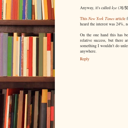
Anyway, it's called
kye
(계/契) 
This
New York Times
article
f
heard the interest was 24%, no
On the one hand this has be
relative success, but there 
something I wouldn't do unle
anywhere.
Reply