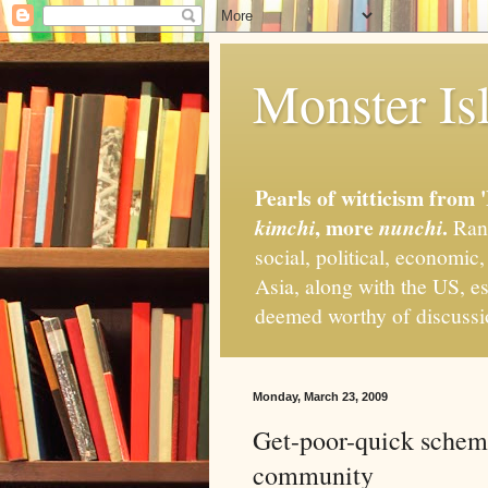
Monster Isl
Pearls of witticism from 
, more
.
kimchi
nunchi
Rand
social, political, economic
Asia, along with the US, es
deemed worthy of discuss
Monday, March 23, 2009
Get-poor-quick schem
community