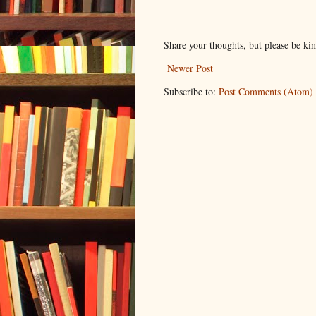
Share your thoughts, but please be ki
Newer Post
Subscribe to:
Post Comments (Atom)