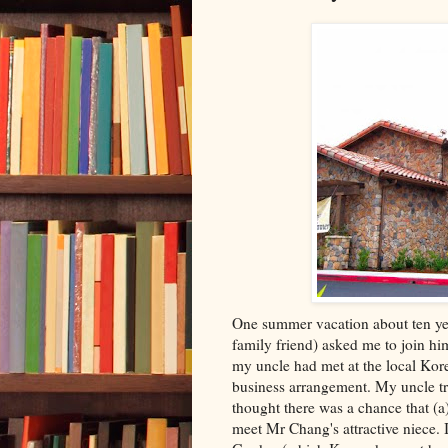
One summer vacation about ten year
family friend) asked me to join 
my uncle had met at the local Kore
business arrangement. My uncle tru
thought there was a chance that (a)
meet Mr Chang's attractive niece. I