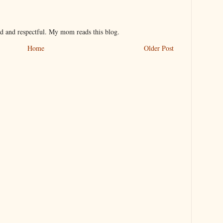
nd and respectful. My mom reads this blog.
Home
Older Post