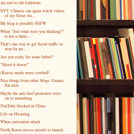
An end to old traditions
NYT: Chinese can again watch videos
of my Great Au...
My blog is possibly NSFW
When "Just what were you thinking?"
is not a rheto...
That's one way to get Seoul traffic to
stop for pe...
Are you ready for some futbol?
"Shoot it down!"
(Korea) needs more cowbell!
Nice things from other blogs: Guanxi
flat mist
Maybe the anti-beef protesters were
on to something
YouTube blocked in China
Life on Hwasŏng
When cartoonists attack
North Korea moves missile to launch