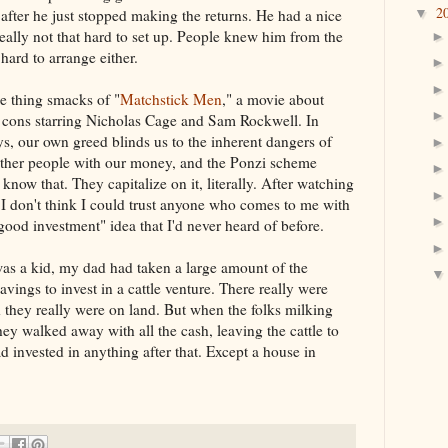
2
after he just stopped making the returns. He had a nice
▼
 really not that hard to set up. People knew him from the
hard to arrange either.
e thing smacks of "
Matchstick Men
," a movie about
 cons starring Nicholas Cage and Sam Rockwell. In
, our own greed blinds us to the inherent dangers of
other people with our money, and the Ponzi scheme
 know that. They capitalize on it, literally. After watching
, I don't think I could trust anyone who comes to me with
 good investment" idea that I'd never heard of before.
s a kid, my dad had taken a large amount of the
savings to invest in a cattle venture. There really were
d they really were on land. But when the folks milking
ey walked away with all the cash, leaving the cattle to
ad invested in anything after that. Except a house in