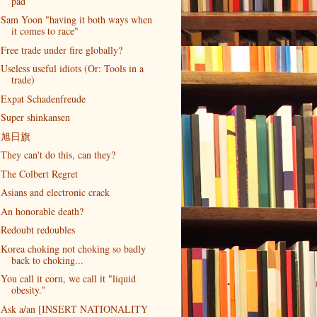
pad
Sam Yoon "having it both ways when
it comes to race"
Free trade under fire globally?
Useless useful idiots (Or: Tools in a
trade)
Expat Schadenfreude
Super shinkansen
旭日旗
They can't do this, can they?
The Colbert Regret
Asians and electronic crack
An honorable death?
Redoubt redoubles
Korea choking not choking so badly
back to choking...
You call it corn, we call it "liquid
obesity."
Ask a/an [INSERT NATIONALITY