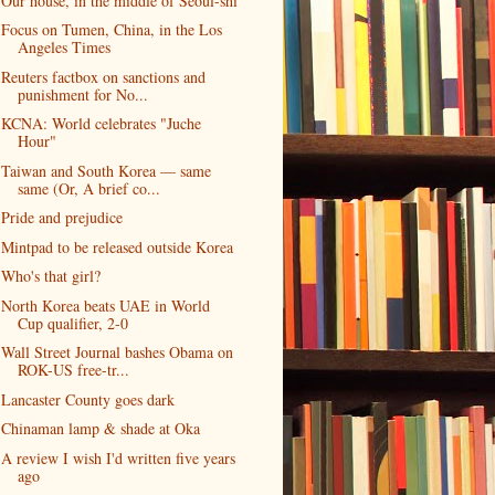
Our house, in the middle of Seoul-shi
Focus on Tumen, China, in the Los
Angeles Times
Reuters factbox on sanctions and
punishment for No...
KCNA: World celebrates "Juche
Hour"
Taiwan and South Korea — same
same (Or, A brief co...
Pride and prejudice
Mintpad to be released outside Korea
Who's that girl?
North Korea beats UAE in World
Cup qualifier, 2-0
Wall Street Journal bashes Obama on
ROK-US free-tr...
Lancaster County goes dark
Chinaman lamp & shade at Oka
A review I wish I'd written five years
ago