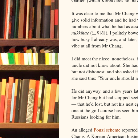
Garden (which Korea does not hav
It was clear to me that Mr Chang 
give solid information and he had
numbers about what he had as asse
nŭkkihae
(느끼해). I politely bowed
how busy I already was, and later, 
vibe at all from Mr Chang.
I did meet the niece, nonetheless
uncle did not know about. She had
but not dishonest, and she asked if
she said this: "Your uncle should 
He did anyway, and a few years lat
for Mr Chang but had stopped see
— that he'd lost, but not his nest
one at the golf course has seen h
Russians looking for him.
An alleged
Ponzi scheme
reported
Chang. A Korean-American busine