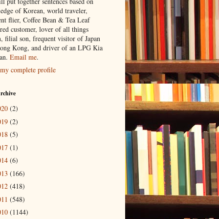
ill put together sentences based on
edge of Korean, world traveler,
ent flier, Coffee Bean & Tea Leaf
red customer, lover of all things
n, filial son, frequent visitor of Japan
ong Kong, and driver of an LPG Kia
an.
Email me
.
my complete profile
rchive
020
(2)
019
(2)
018
(5)
017
(1)
014
(6)
013
(166)
012
(418)
011
(548)
010
(1144)