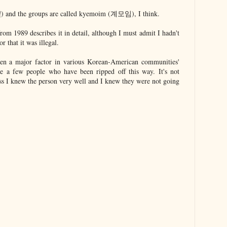
and the groups are called kyemoim (계모임), I think.
rom 1989 describes it in detail, although I must admit I hadn't
r that it was illegal.
en a major factor in various Korean-American communities'
are a few people who have been ripped off this way. It's not
ss I knew the person very well and I knew they were not going