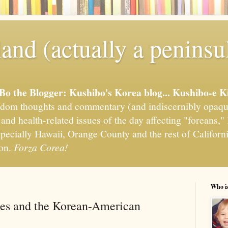
and (actually a peninsu
'Bo the Blogger: Kushibo's Korea blog... Kushibo-e K
om thoughts and commentary (and indiscernibly opaqu
, and health-related issues of the day affecting "foreans
pecially Hawaii, Orange County and the rest of California
ion.
Forza Corea!
Who i
es and the Korean-American