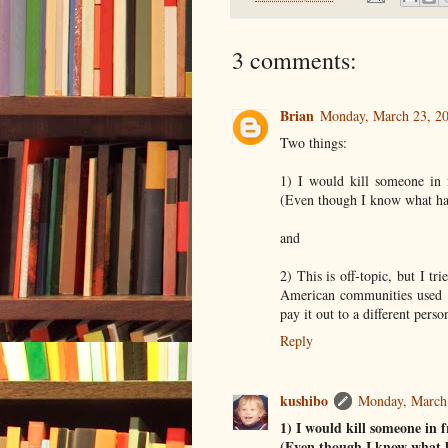
3 comments:
Brian
Monday, March 23, 2
Two things:
1) I would kill someone in
(Even though I know what ha
and
2) This is off-topic, but I t
American communities used 
pay it out to a different pers
Reply
kushibo
Monday, March
1) I would kill someone in
(Even though I know what h