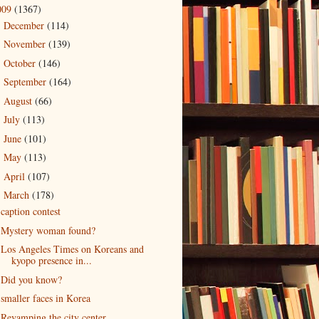
009
(1367)
December
(114)
►
November
(139)
►
October
(146)
►
September
(164)
►
August
(66)
►
July
(113)
►
June
(101)
►
May
(113)
►
April
(107)
►
March
(178)
▼
caption contest
Mystery woman found?
Los Angeles Times on Koreans and
kyopo presence in...
Did you know?
smaller faces in Korea
Revamping the city center