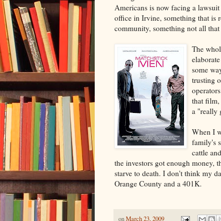
Americans is now facing a lawsuit 
office in Irvine, something that is
community, something not all that 
The whol
elaborate
some ways
trusting 
operators
that film
a "really
When I wa
family's 
cattle an
the investors got enough money, th
starve to death. I don't think my d
Orange County and a 401K.
on
March 23, 2009