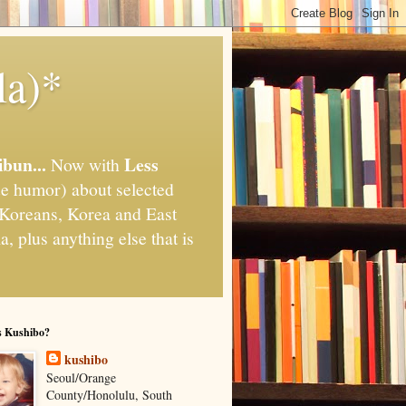
la)*
ibun...
Less
Now with
e humor) about selected
," Koreans, Korea and East
, plus anything else that is
s Kushibo?
kushibo
Seoul/Orange
County/Honolulu, South