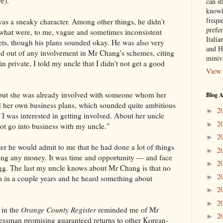
e).
can st
knowl
frequ
was a sneaky character. Among other things, he didn't
prefer
 what were, to me, vague and sometimes inconsistent
Italia
ts, though his plans sounded okay. He was also very
and H
 out of any involvement in Mr Chang's schemes, citing
miniv
in private, I told my uncle that I didn't not get a good
View 
, but she was already involved with someone whom her
Blog A
 her own business plans, which sounded quite ambitious
2
►
 I was interested in getting involved. About her uncle
2
►
not go into business with my uncle."
2
►
er he would admit to me that he had done a lot of things
2
►
ing any money. It was time and opportunity — and face
2
►
 egg. The last my uncle knows about Mr Chang is that no
2
►
im in a couple years and he heard something about
2
►
2
►
 in the
Orange County Register
reminded me of Mr
2
►
ssman promising guaranteed returns to other Korean-