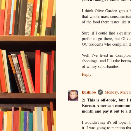
I think Olive Garden gets a b
that whole mass consumerism
of the food there tastes like 
Sure, if I could find a qualit
prefer to go there, but Oliv
OC residents who complain th
Well I've lived in Compton
shootings, and I'll take bori
of whiny suburbanites.
Reply
kushibo
Monday, March
2) This is off-topic, but I
Korean-American communiti
month and pay it out to a d
I wouldn't say it's off topic.
it. I was going to mention tha