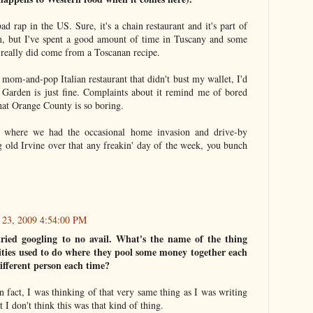
ad rap in the US. Sure, it's a chain restaurant and it's part of
, but I've spent a good amount of time in Tuscany and some
it really did come from a Toscanan recipe.
y mom-and-pop Italian restaurant that didn't bust my wallet, I'd
e Garden is just fine. Complaints about it remind me of bored
at Orange County is so boring.
 where we had the occasional home invasion and drive-by
ng old Irvine over that any freakin' day of the week, you bunch
 23, 2009 4:54:00 PM
 tried googling to no avail. What's the name of the thing
es used to do where they pool some money together each
ifferent person each time?
 In fact, I was thinking of that very same thing as I was writing
t I don't think this was that kind of thing.