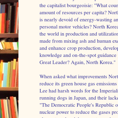
the capitalist bourgeoisie: "What cou
amount of resources per capita? Nor
is nearly devoid of energy-wasting a
personal motor vehicles? North Kore
the world in production and utilization 
made from mixing ash and human exc
and enhance crop production, develo
knowledge and on-the-spot guidance
Great Leader? Again, North Korea."
When asked what improvements Nort
reduce its green house gas emissions
Lee had harsh words for the Imperiali
running dogs in Japan, and their lacke
"The Democratic People's Republic o
nuclear power to reduce the gases pr