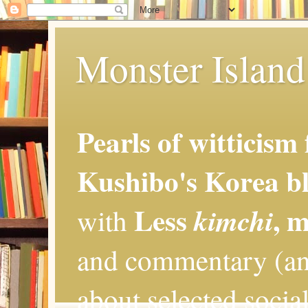
Monster Island 
Pearls of witticism
Kushibo's Korea bl
Less
, 
kimchi
with
and commentary (an
about selected social