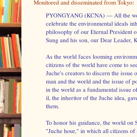
Monitored and disseminated from Tokyo
:
PYONGYANG (KCNA) — All the worl
celebrate the environmental ideals in
philosophy of our Eternal President o
Sung and his son, our Dear Leader, K
As the world faces looming environme
citizens of the world have come to s
Juche's creators to discern the issue 
man and the world and the issue of p
in the world as a fundamental issue 
il, the inheritor of the Juche idea, ga
them.
To honor his guidance, the world on 
"Juche hour," in which all citizens o