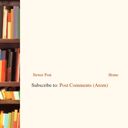
Newer Post
Home
Subscribe to:
Post Comments (Atom)