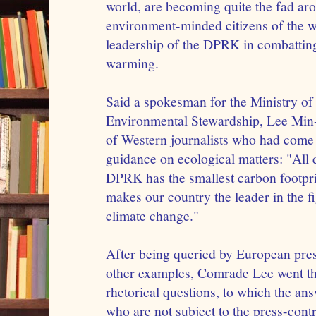
world, are becoming quite the fad aro
environment-minded citizens of the w
leadership of the DPRK in combatting 
warming.
Said a spokesman for the Ministry o
Environmental Stewardship, Lee Min-
of Western journalists who had come
guidance on ecological matters: "All 
DPRK has the smallest carbon footpri
makes our country the leader in the fi
climate change."
After being queried by European pre
other examples, Comrade Lee went thr
rhetorical questions, to which the an
who are not subject to the press-cont