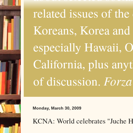
related issues of the
Koreans, Korea and 
especially Hawaii, O
California, plus any
Forza
of discussion.
Monday, March 30, 2009
KCNA: World celebrates "Juche 