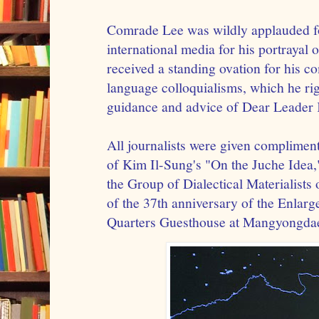
Comrade Lee was wildly applauded fo
international media for his portrayal 
received a standing ovation for his 
language colloquialisms, which he righ
guidance and advice of Dear Leader 
All journalists were given complimen
of Kim Il-Sung's "On the Juche Idea,"
the Group of Dialectical Materialists 
of the 37th anniversary of the Enlarg
Quarters Guesthouse at Mangyongda