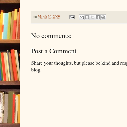
on
March 30, 2009
No comments:
Post a Comment
Share your thoughts, but please be kind and re
blog.