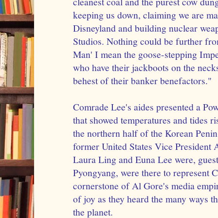
cleanest coal and the purest cow dung
keeping us down, claiming we are mak
Disneyland and building nuclear wea
Studios. Nothing could be further fro
Man' I mean the goose-stepping Imper
who have their jackboots on the necks
behest of their banker benefactors."
Comrade Lee's aides presented a Pow
that showed temperatures and tides r
the northern half of the Korean Penin
former United States Vice President A
Laura Ling and Euna Lee were, guests
Pyongyang, were there to represent C
cornerstone of Al Gore's media empir
of joy as they heard the many ways t
the planet.