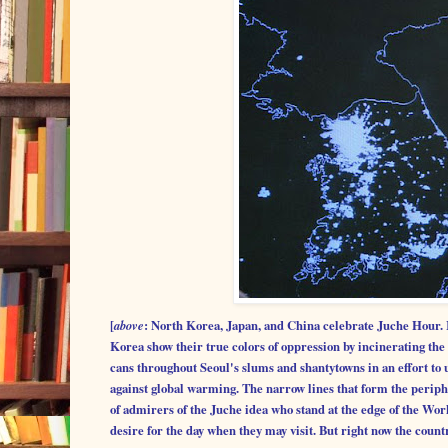
[
above
: North Korea, Japan, and China celebrate Juche Hour. 
Korea show their true colors of oppression by incinerating the 
cans throughout Seoul's slums and shantytowns in an effort to u
against global warming. The narrow lines that form the periph
of admirers of the Juche idea who stand at the edge of the Wo
desire for the day when they may visit. But right now the countr