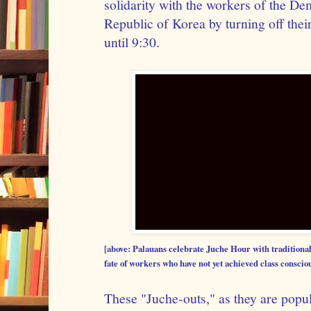
solidarity with the workers of the De
Republic of Korea by turning off thei
until 9:30.
[above: Palauans celebrate Juche Hour with traditional
fate of workers who have not yet achieved class conscio
These "Juche-outs," as they are popu