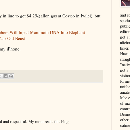
and s
ly in line to get $4.25/gallon gas at Costco in Iwilei), but
specia
public
edito
chers Will Inject Mammoth DNA Into Elephant
not a
Year-Old Beast
aficio
hiker
 my iPhone.
Hawai
strai
"nati
not a 
visit
forme
unifor
amate
Mac e
of ma
contr
Democ
other
nd and respectful. My mom reads this blog.
oatme