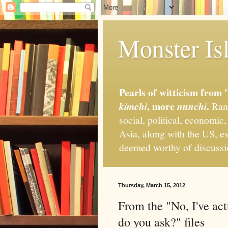
Monster Isl
Pearls of witticism from 
, more
.
kimchi
nunchi
Rand
social, political, economic
Asia, along with the US, es
deemed worthy of discuss
Thursday, March 15, 2012
From the "No, I've act
do you ask?" files