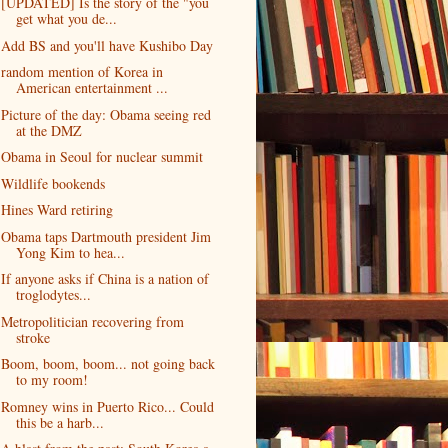
[UPDATED] Is the story of the "you
get what you de...
Add BS and you'll have Kushibo Day
random mention of Korea in
American entertainment ...
Picture of the day: Obama seeing red
at the DMZ
Obama in Seoul for nuclear summit
Wildlife bookends
Hines Ward retiring
Obama taps Dartmouth president Jim
Yong Kim to hea...
If anyone asks if China is a nation of
troglodytes...
Metropolitician recovering from
stroke
Boom, boom, boom... not going back
to my room!
Romney wins in Puerto Rico... Could
this be a harb...