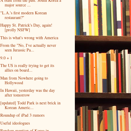
A blast from the past: South Korea a
major source ...
"L.A.'s first modern Korean
restaurant?"
Happy St. Patrick's Day, again!
[prolly NSFW]
This is what's wrong with America
From the "No, I've actually never
seen Jurassic Pa...
9.0 + 1
The US is really trying to get its
allies on board...
Man from Nowhere going to
Hollywood
In Hawaii, yesterday was the day
after tomorrow
[updated] Todd Park is next brick in
Korean Americ...
Roundup of iPad 3 rumors
Useful ideologues
Random mention of Korea in