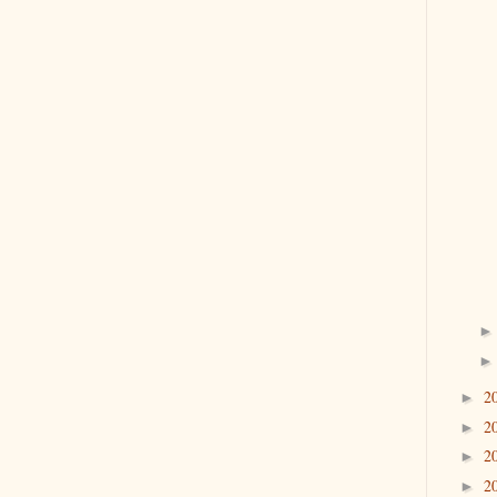
2
►
2
►
2
►
2
►