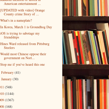
American entertainment ...
[UPDATED with video] Orange
County crime Story of ...
What's in a nameplate?
In Korea, March 1 is Groundhog Day
iOS is trying to sabotage my
friendships
Hines Ward released from Pittsburg
Steelers
Would most Chinese oppose their
government on Nort...
Stop me if you've heard this one
February
(41)
►
January
(30)
►
011
(548)
010
(1144)
009
(1367)
008
(168)