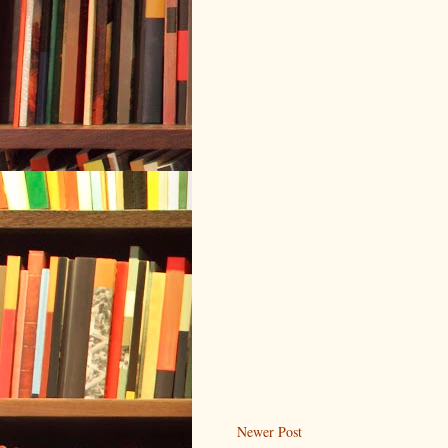
Newer Post