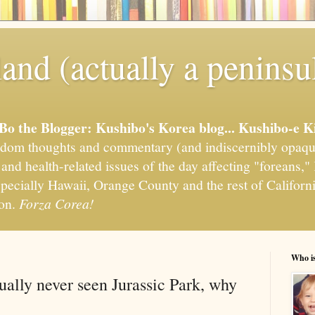
and (actually a peninsu
'Bo the Blogger: Kushibo's Korea blog... Kushibo-e K
om thoughts and commentary (and indiscernibly opaqu
, and health-related issues of the day affecting "foreans
pecially Hawaii, Orange County and the rest of California
ion.
Forza Corea!
Who i
ually never seen Jurassic Park, why