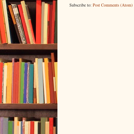
Subscribe to:
Post Comments (Atom)