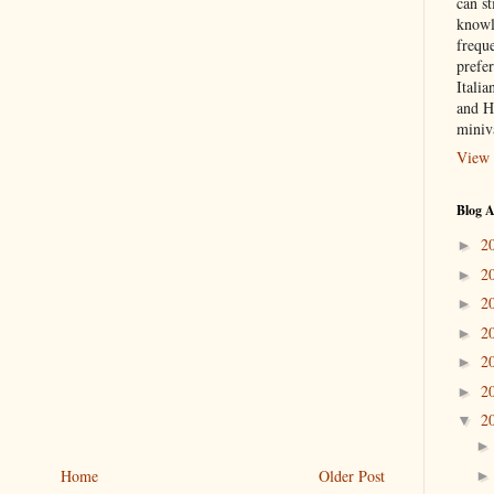
can st
knowl
frequ
prefer
Italia
and H
miniv
View 
Blog A
2
►
2
►
2
►
2
►
2
►
2
►
2
▼
Home
Older Post