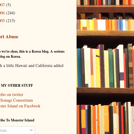
007
(5)
006
(244)
005
(215)
rt Abuse
 we're clear, this is a Korea blog. A serious
log on Korea.
th a little Hawaii and California added
T MY OTHER STUFF
ibo on twitter
 Sonagi Consortium
ter Island on Facebook
ibe To Monster Island
osts