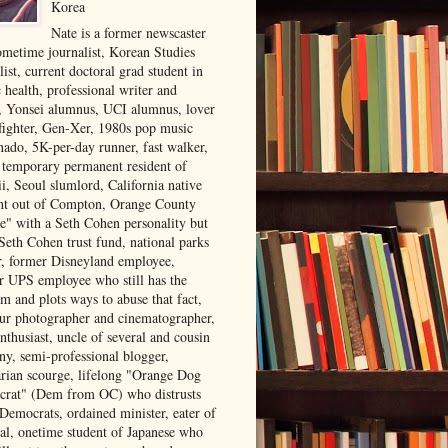
Korea
Nate is a former newscaster
ometime journalist, Korean Studies
list, current doctoral grad student in
 health, professional writer and
r, Yonsei alumnus, UCI alumnus, lover
 fighter, Gen-Xer, 1980s pop music
nado, 5K-per-day runner, fast walker,
, temporary permanent resident of
i, Seoul slumlord, California native
ght out of Compton, Orange County
ve" with a Seth Cohen personality but
Seth Cohen trust fund, national parks
or, former Disneyland employee,
r UPS employee who still has the
m and plots ways to abuse that fact,
ur photographer and cinematographer,
nthusiast, uncle of several and cousin
ny, semi-professional blogger,
arian scourge, lifelong "Orange Dog
rat" (Dem from OC) who distrusts
 Democrats, ordained minister, eater of
al, onetime student of Japanese who