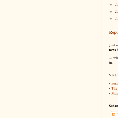
2
►
2
►
2
►
Repo
Just so
news b
... wi
in.
VISI
•
kush
•
The
•
Mons
Subscr
P