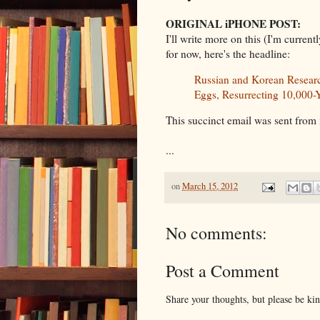
ORIGINAL iPHONE POST:
I'll write more on this (I'm current
for now, here's the headline:
Russian and Korean Resear
Eggs, Resurrecting 10,000-
This succinct email was sent from
...
on
March 15, 2012
No comments:
Post a Comment
Share your thoughts, but please be ki