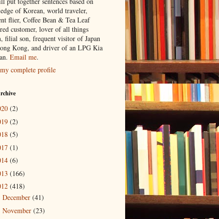
ill put together sentences based on
edge of Korean, world traveler,
ent flier, Coffee Bean & Tea Leaf
red customer, lover of all things
n, filial son, frequent visitor of Japan
ong Kong, and driver of an LPG Kia
an.
Email me
.
my complete profile
rchive
020
(2)
019
(2)
018
(5)
017
(1)
014
(6)
013
(166)
012
(418)
December
(41)
►
November
(23)
►