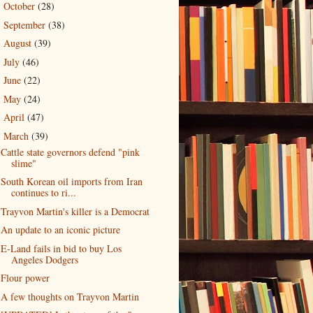
October
(28)
►
September
(38)
►
August
(39)
►
July
(46)
►
June
(22)
►
May
(24)
►
April
(47)
►
March
(39)
▼
Cattle state governors defend "pink
slime"
South Korean oil imports from Iran
continues to ri...
Trayvon Martin's killer is a Democrat
An update to an iconic picture
E-Land fails in bid to buy Los
Angeles Dodgers
Flour power
A few thoughts on Trayvon Martin