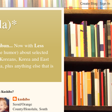
la)*
ibun...
Less
Now with
e humor) about selected
," Koreans, Korea and East
, plus anything else that is
s Kushibo?
kushibo
Seoul/Orange
County/Honolulu, South