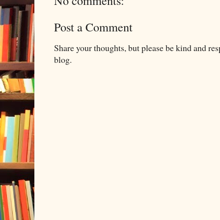
No comments:
Post a Comment
Share your thoughts, but please be kind and re
blog.