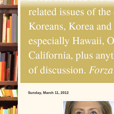
related issues of the
Koreans, Korea and 
especially Hawaii, O
California, plus any
Forza
of discussion.
Sunday, March 11, 2012