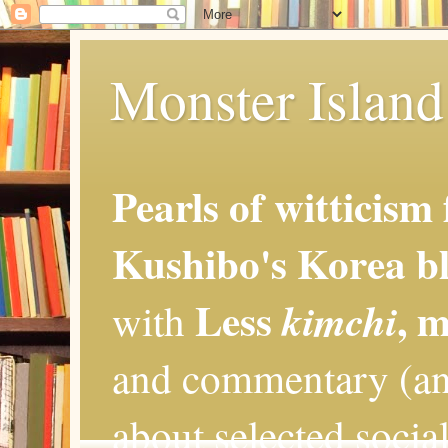
Monster Island 
Pearls of witticism
Kushibo's Korea bl
Less
, 
kimchi
with
and commentary (an
about selected social