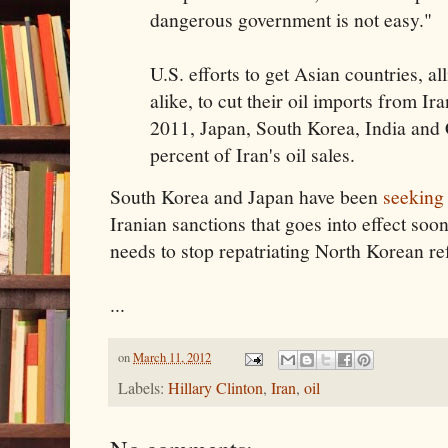
dangerous government is not easy."
U.S. efforts to get Asian countries, a
alike, to cut their oil imports from Ira
2011, Japan, South Korea, India and
percent of Iran's oil sales.
South Korea and Japan have been
seeking
Iranian sanctions that goes into effect so
needs to stop repatriating North Korean re
...
on
March 11, 2012
Labels:
Hillary Clinton
,
Iran
,
oil