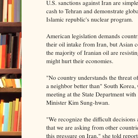
U.S. sanctions against Iran are simple
cash to Tehran and demonstrate global
Islamic republic's nuclear program.
American legislation demands countri
their oil intake from Iran, but Asian 
the majority of Iranian oil are resisti
might hurt their economies.
"No country understands the threat 
a neighbor better than" South Korea, C
meeting at the State Department wit
Minister Kim Sung-hwan.
"We recognize the difficult decisions 
that we are asking from other countrie
this pressure on Iran," she told report