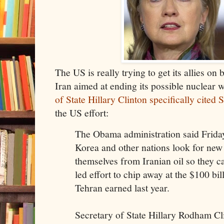
The US is really trying to get its allies on
Iran aimed at ending its possible nuclear
of State Hillary Clinton specifically cited
the US effort:
The Obama administration said Friday
Korea and other nations look for new
themselves from Iranian oil so they ca
led effort to chip away at the $100 bil
Tehran earned last year.
Secretary of State Hillary Rodham Cli