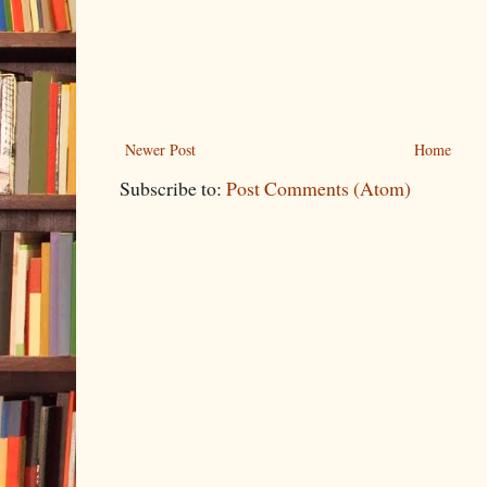
Newer Post
Home
Subscribe to:
Post Comments (Atom)