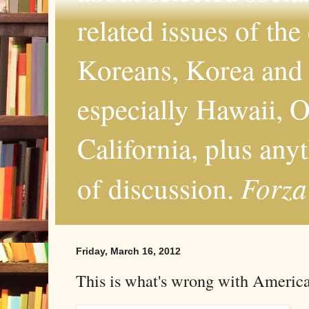
related issues of the
Koreans, Korea and 
especially Hawaii, O
California, plus any
Forza
of discussion.
Friday, March 16, 2012
This is what's wrong with Americ