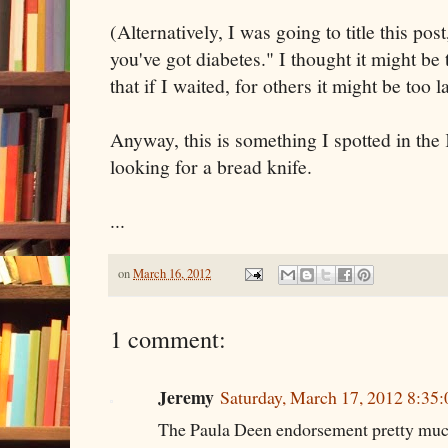
(Alternatively, I was going to title this pos
you've got diabetes." I thought it might be 
that if I waited, for others it might be too la
Anyway, this is something I spotted in the
looking for a bread knife.
...
on
March 16, 2012
1 comment:
Jeremy
Saturday, March 17, 2012 8:35
The Paula Deen endorsement pretty much 