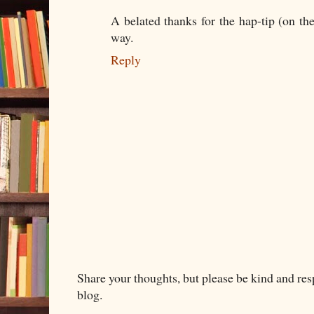
A belated thanks for the hap-tip (on the
way.
Reply
Share your thoughts, but please be kind and re
blog.