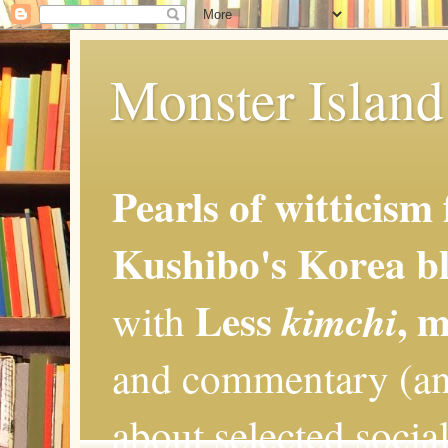
Monster Island 
Pearls of witticism
Kushibo's Korea bl
Less
, 
kimchi
with
and commentary (an
about selected social