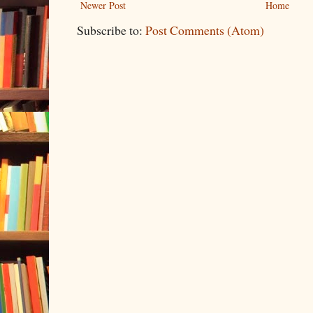
Newer Post
Home
Subscribe to:
Post Comments (Atom)