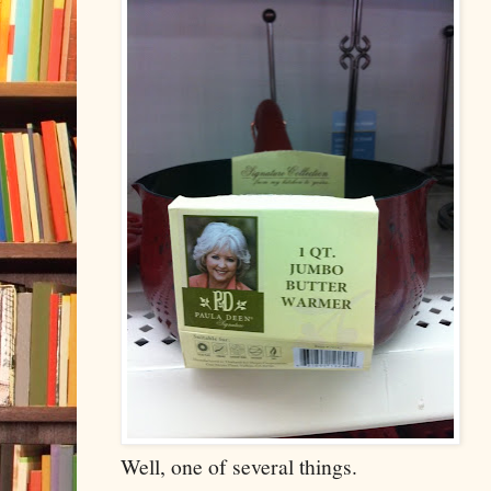
Well, one of several things.