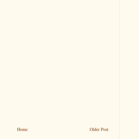
Home
Older Post