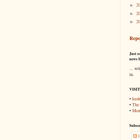
2
►
2
►
2
►
Repo
Just so
news b
... wi
in.
VISI
•
kush
•
The
•
Mons
Subscr
P