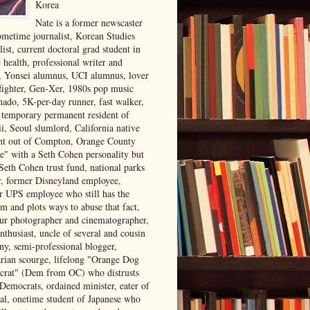
Korea
Nate is a former newscaster
ometime journalist, Korean Studies
list, current doctoral grad student in
 health, professional writer and
r, Yonsei alumnus, UCI alumnus, lover
 fighter, Gen-Xer, 1980s pop music
nado, 5K-per-day runner, fast walker,
, temporary permanent resident of
i, Seoul slumlord, California native
ght out of Compton, Orange County
ve" with a Seth Cohen personality but
Seth Cohen trust fund, national parks
or, former Disneyland employee,
r UPS employee who still has the
m and plots ways to abuse that fact,
ur photographer and cinematographer,
nthusiast, uncle of several and cousin
ny, semi-professional blogger,
arian scourge, lifelong "Orange Dog
rat" (Dem from OC) who distrusts
 Democrats, ordained minister, eater of
al, onetime student of Japanese who