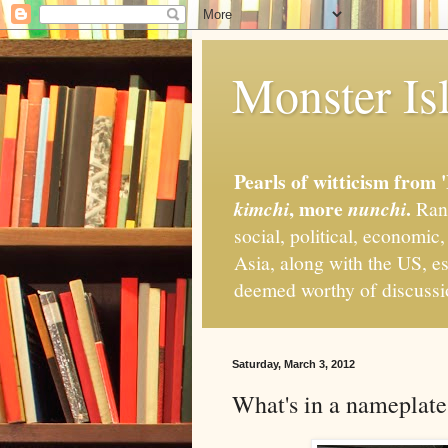
Monster Isl
Pearls of witticism from 
, more
.
kimchi
nunchi
Rand
social, political, economic
Asia, along with the US, es
deemed worthy of discuss
Saturday, March 3, 2012
What's in a nameplate