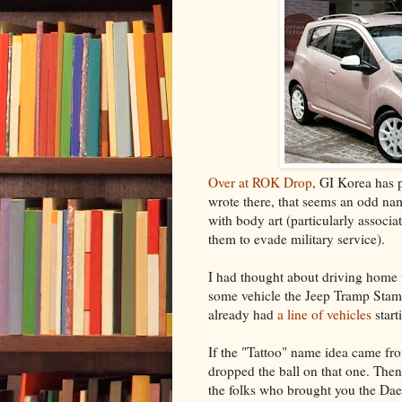
Over at ROK Drop
, GI Korea has 
wrote there, that seems an odd nam
with body art (particularly associat
them to evade military service).
I had thought about driving home t
some vehicle the Jeep Tramp Sta
already had
a line of vehicles
start
If the "Tattoo" name idea came fro
dropped the ball on that one. The
the folks who brought you the Dae