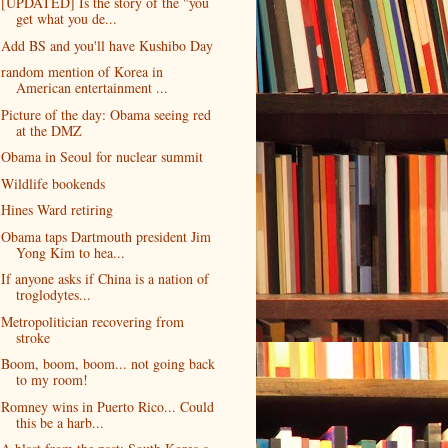
[UPDATED] Is the story of the "you
get what you de...
Add BS and you'll have Kushibo Day
random mention of Korea in
American entertainment ...
Picture of the day: Obama seeing red
at the DMZ
Obama in Seoul for nuclear summit
Wildlife bookends
Hines Ward retiring
Obama taps Dartmouth president Jim
Yong Kim to hea...
If anyone asks if China is a nation of
troglodytes...
Metropolitician recovering from
stroke
Boom, boom, boom... not going back
to my room!
Romney wins in Puerto Rico... Could
this be a harb...