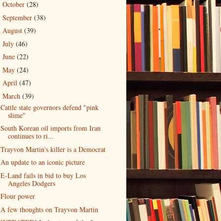
October
(28)
►
September
(38)
►
August
(39)
►
July
(46)
►
June
(22)
►
May
(24)
►
April
(47)
►
March
(39)
▼
Cattle state governors defend "pink
slime"
South Korean oil imports from Iran
continues to ri...
Trayvon Martin's killer is a Democrat
An update to an iconic picture
E-Land fails in bid to buy Los
Angeles Dodgers
Flour power
A few thoughts on Trayvon Martin