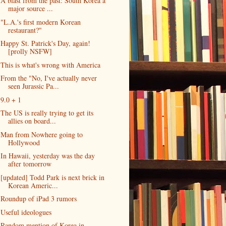
A blast from the past: South Korea a
major source ...
"L.A.'s first modern Korean
restaurant?"
Happy St. Patrick's Day, again!
[prolly NSFW]
This is what's wrong with America
From the "No, I've actually never
seen Jurassic Pa...
9.0 + 1
The US is really trying to get its
allies on board...
Man from Nowhere going to
Hollywood
In Hawaii, yesterday was the day
after tomorrow
[updated] Todd Park is next brick in
Korean Americ...
Roundup of iPad 3 rumors
Useful ideologues
Random mention of Korea in