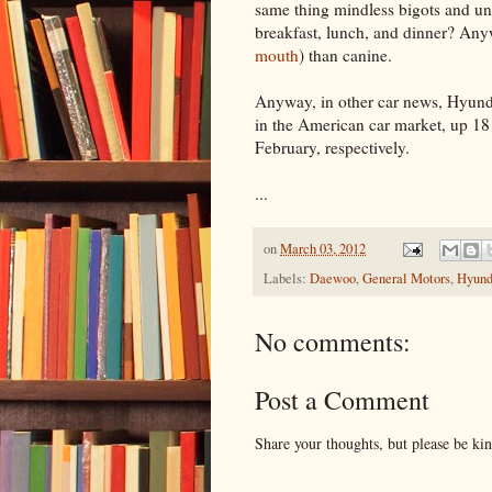
same thing mindless bigots and un
breakfast, lunch, and dinner? Anyw
mouth
) than canine.
Anyway, in other car news, Hyun
in the American car market, up 18
February, respectively.
...
on
March 03, 2012
Labels:
Daewoo
,
General Motors
,
Hyund
No comments:
Post a Comment
Share your thoughts, but please be ki