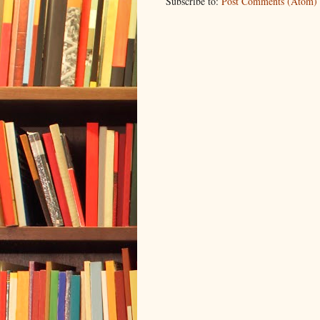
Subscribe to:
Post Comments (Atom)