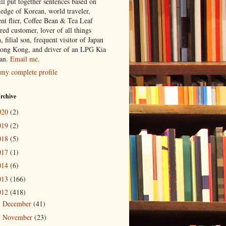
ill put together sentences based on
edge of Korean, world traveler,
ent flier, Coffee Bean & Tea Leaf
red customer, lover of all things
n, filial son, frequent visitor of Japan
ong Kong, and driver of an LPG Kia
an.
Email me
.
my complete profile
rchive
020
(2)
019
(2)
018
(5)
017
(1)
014
(6)
013
(166)
012
(418)
December
(41)
►
November
(23)
►