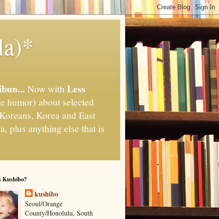
la)*
ibun...
Less
Now with
e humor) about selected
," Koreans, Korea and East
, plus anything else that is
s Kushibo?
kushibo
Seoul/Orange
County/Honolulu, South