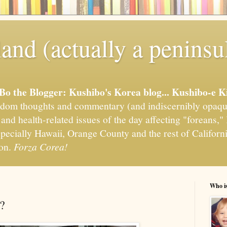
and (actually a peninsu
'Bo the Blogger: Kushibo's Korea blog... Kushibo-e K
om thoughts and commentary (and indiscernibly opaqu
, and health-related issues of the day affecting "foreans
pecially Hawaii, Orange County and the rest of California
ion.
Forza Corea!
Who i
?