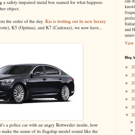
can st
iving a safety-impaired metal box named for what happens
knowl
her object.
frequ
prefer
m the order of the day.
Kia is trotting out its new luxury
Italia
Forte), K5 (Optima), and K7 (Cadenza), we now have...
and H
miniv
View 
Blog A
2
►
2
►
2
►
2
►
2
►
2
►
2
▼
it's a police car with an angry Rottweiler inside, how
to make the name of its flagship model sound like the