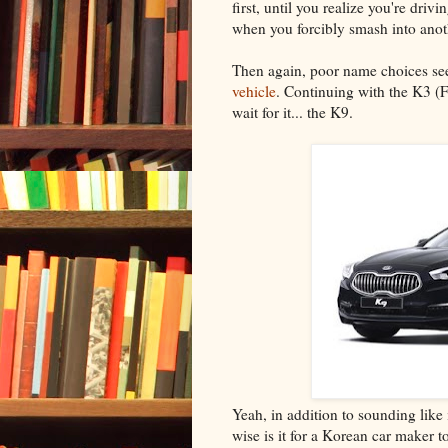
first, until you realize you're dr
when you forcibly smash into anot
Then again, poor name choices see
vehicle
. Continuing with the K3 (
wait for it... the K9.
Yeah, in addition to sounding like 
wise is it for a Korean car maker 