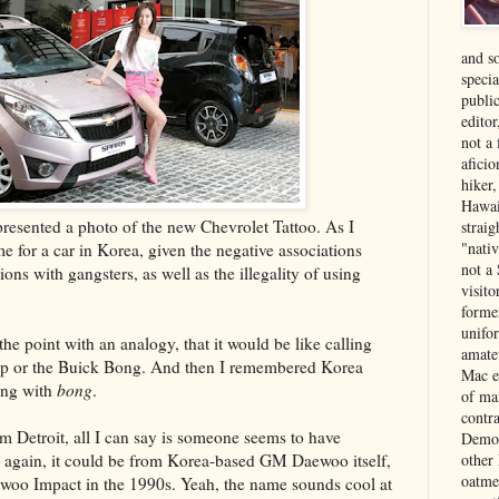
and s
specia
public
edito
not a
aficio
hiker
Hawai
presented a photo of the new Chevrolet Tattoo. As I
strai
"nati
e for a car in Korea, given the negative associations
not a 
ions with gangsters, as well as the illegality of using
visit
forme
unifor
he point with an analogy, that it would be like calling
amate
mp or the Buick Bong. And then I remembered Korea
Mac e
ing with
bong
.
of ma
contr
m Detroit, all I can say is someone seems to have
Democ
n again, it could be from Korea-based GM Daewoo itself,
other
oatme
woo Impact in the 1990s. Yeah, the name sounds cool at