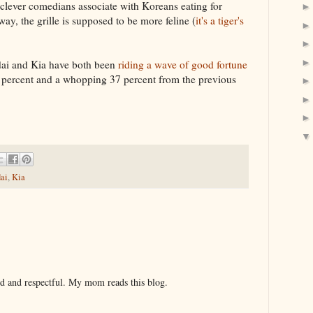
clever comedians associate with Koreans eating for
ay, the grille is supposed to be more feline (
it's a tiger's
dai and Kia have both been
riding a wave of good fortune
 percent and a whopping 37 percent from the previous
ai
,
Kia
nd and respectful. My mom reads this blog.