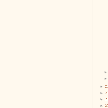
2
►
2
►
2
►
2
►