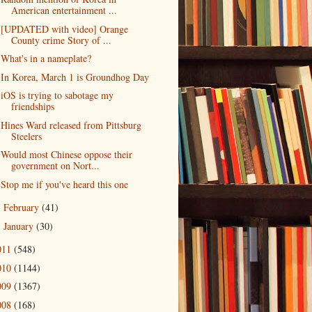
American entertainment ...
[UPDATED with video] Orange
County crime Story of ...
What's in a nameplate?
In Korea, March 1 is Groundhog Day
iOS is trying to sabotage my
friendships
Hines Ward released from Pittsburg
Steelers
Would most Chinese oppose their
government on Nort...
Stop me if you've heard this one
February
(41)
►
January
(30)
►
011
(548)
010
(1144)
009
(1367)
008
(168)