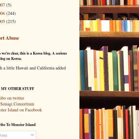
007
(5)
006
(244)
005
(215)
rt Abuse
 we're clear, this is a Korea blog. A serious
log on Korea.
th a little Hawaii and California added
T MY OTHER STUFF
ibo on twitter
 Sonagi Consortium
ter Island on Facebook
ibe To Monster Island
osts