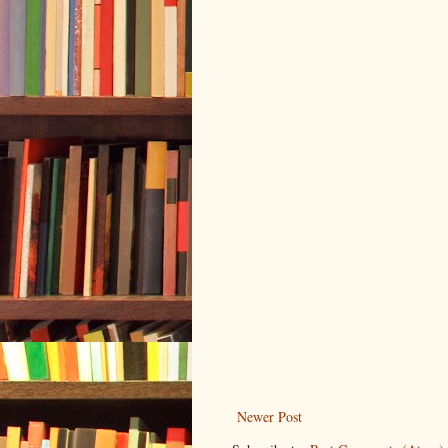
Newer Post