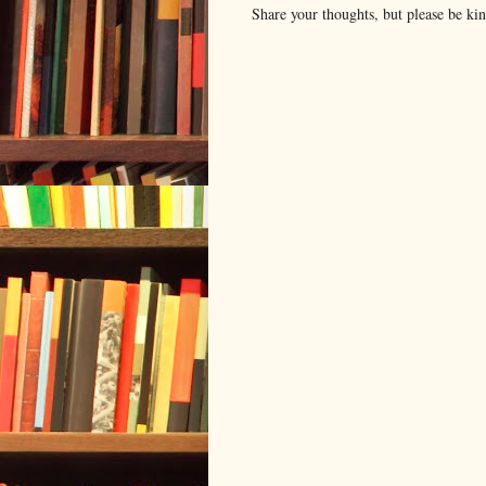
Share your thoughts, but please be ki