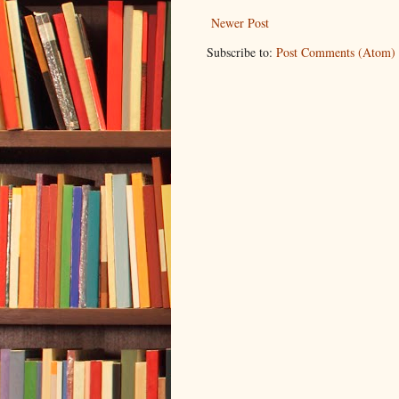
Newer Post
Subscribe to:
Post Comments (Atom)