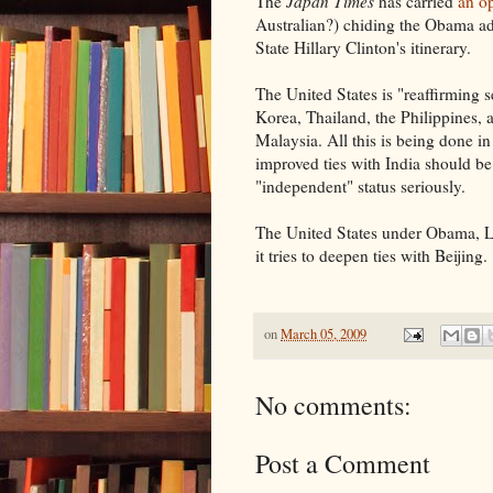
The
Japan Times
has carried
an o
Australian?) chiding the Obama adm
State Hillary Clinton's itinerary.
The United States is "reaffirming s
Korea, Thailand, the Philippines, 
Malaysia. All this is being done in
improved ties with India should be a
"independent" status seriously.
The United States under Obama, Lee
it tries to deepen ties with Beijing.
on
March 05, 2009
No comments:
Post a Comment