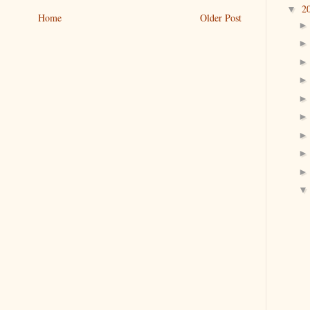
2
▼
Home
Older Post