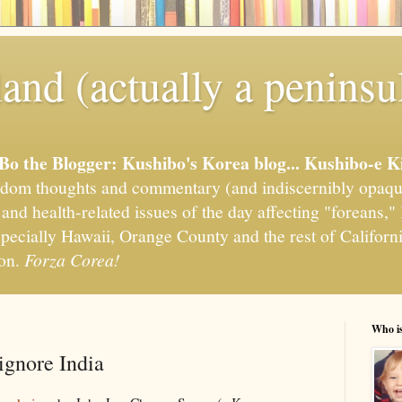
and (actually a peninsu
'Bo the Blogger: Kushibo's Korea blog... Kushibo-e K
om thoughts and commentary (and indiscernibly opaqu
, and health-related issues of the day affecting "foreans
pecially Hawaii, Orange County and the rest of California
ion.
Forza Corea!
Who i
ignore India