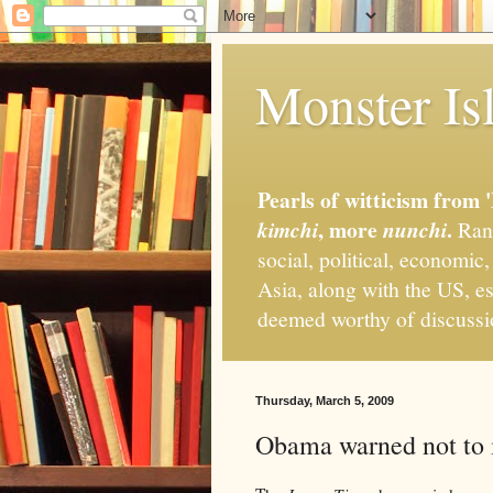
Monster Isl
Pearls of witticism from 
, more
.
kimchi
nunchi
Rand
social, political, economic
Asia, along with the US, es
deemed worthy of discuss
Thursday, March 5, 2009
Obama warned not to 