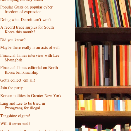
Popular Gusts on popular cyber
freedom of expression
Doing what Detroit can't won't
A record trade surplus for South
Korea this month?
Did you know?
Maybe there really is an axis of evil
Financial Times interview with Lee
Myungbak
Financial Times editorial on North
Korea brinkmanship
Gotta collect 'em all!
Join the party
Korean politics in Greater New York
Ling and Lee to be tried in
Pyongyang for illegal ...
Tangshine olgure!
Will it never end?