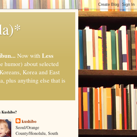
la)*
ibun...
Less
Now with
e humor) about selected
," Koreans, Korea and East
, plus anything else that is
s Kushibo?
kushibo
Seoul/Orange
County/Honolulu, South