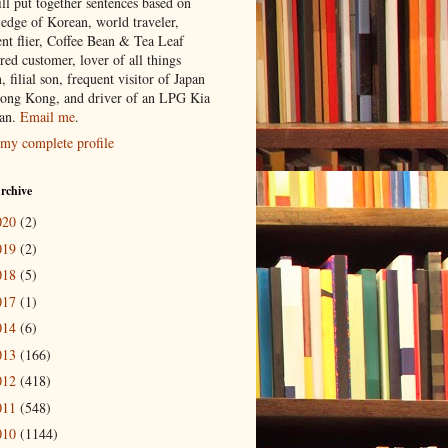
ill put together sentences based on
edge of Korean, world traveler,
ent flier, Coffee Bean & Tea Leaf
red customer, lover of all things
n, filial son, frequent visitor of Japan
ong Kong, and driver of an LPG Kia
an.
Email me
.
my complete profile
rchive
020
(2)
019
(2)
018
(5)
017
(1)
014
(6)
013
(166)
012
(418)
011
(548)
010
(1144)