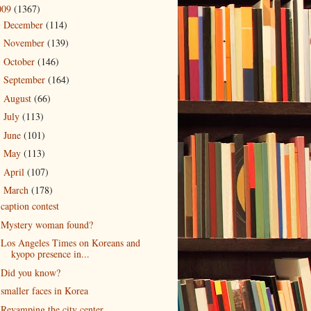
009
(1367)
December
(114)
►
November
(139)
►
October
(146)
►
September
(164)
►
August
(66)
►
July
(113)
►
June
(101)
►
May
(113)
►
April
(107)
►
March
(178)
▼
caption contest
Mystery woman found?
Los Angeles Times on Koreans and
kyopo presence in...
Did you know?
smaller faces in Korea
Revamping the city center