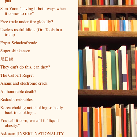
pad
Sam Yoon "having it both ways when
it comes to race"
Free trade under fire globally?
Useless useful idiots (Or: Tools in a
trade)
Expat Schadenfreude
Super shinkansen
旭日旗
They can't do this, can they?
The Colbert Regret
Asians and electronic crack
An honorable death?
Redoubt redoubles
Korea choking not choking so badly
back to choking...
You call it corn, we call it "liquid
obesity."
Ask a/an [INSERT NATIONALITY