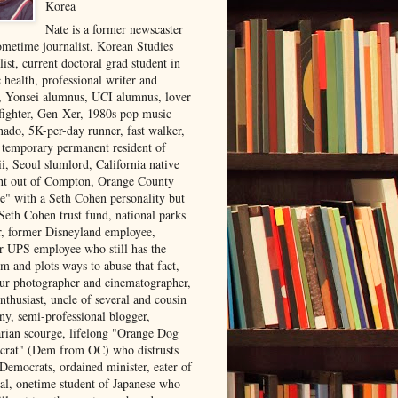
Korea
Nate is a former newscaster
ometime journalist, Korean Studies
list, current doctoral grad student in
 health, professional writer and
r, Yonsei alumnus, UCI alumnus, lover
 fighter, Gen-Xer, 1980s pop music
nado, 5K-per-day runner, fast walker,
, temporary permanent resident of
i, Seoul slumlord, California native
ght out of Compton, Orange County
ve" with a Seth Cohen personality but
Seth Cohen trust fund, national parks
or, former Disneyland employee,
r UPS employee who still has the
m and plots ways to abuse that fact,
ur photographer and cinematographer,
nthusiast, uncle of several and cousin
ny, semi-professional blogger,
arian scourge, lifelong "Orange Dog
rat" (Dem from OC) who distrusts
 Democrats, ordained minister, eater of
al, onetime student of Japanese who