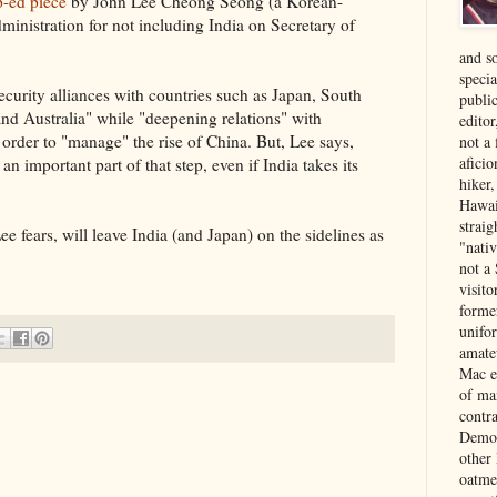
p-ed piece
by John Lee Cheong Seong (a Korean-
inistration for not including India on Secretary of
and s
specia
ecurity alliances with countries such as Japan, South
public
and Australia" while "deepening relations" with
edito
 order to "manage" the rise of China. But, Lee says,
not a
aficio
n important part of that step, even if India takes its
hiker
Hawai
strai
 fears, will leave India (and Japan) on the sidelines as
"nati
not a 
visit
forme
unifor
amate
Mac e
of ma
contr
Democ
other
oatme