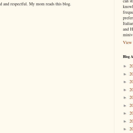
can st
nd and respectful. My mom reads this blog.
knowl
frequ
prefer
Italia
and H
miniv
View 
Blog A
2
►
2
►
2
►
2
►
2
►
2
►
2
►
2
►
2
►