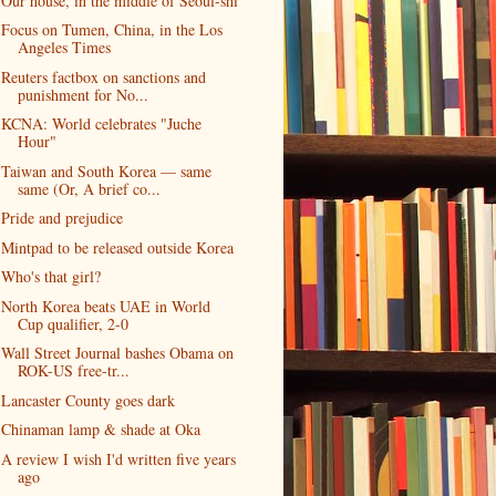
Our house, in the middle of Seoul-shi
Focus on Tumen, China, in the Los
Angeles Times
Reuters factbox on sanctions and
punishment for No...
KCNA: World celebrates "Juche
Hour"
Taiwan and South Korea — same
same (Or, A brief co...
Pride and prejudice
Mintpad to be released outside Korea
Who's that girl?
North Korea beats UAE in World
Cup qualifier, 2-0
Wall Street Journal bashes Obama on
ROK-US free-tr...
Lancaster County goes dark
Chinaman lamp & shade at Oka
A review I wish I'd written five years
ago