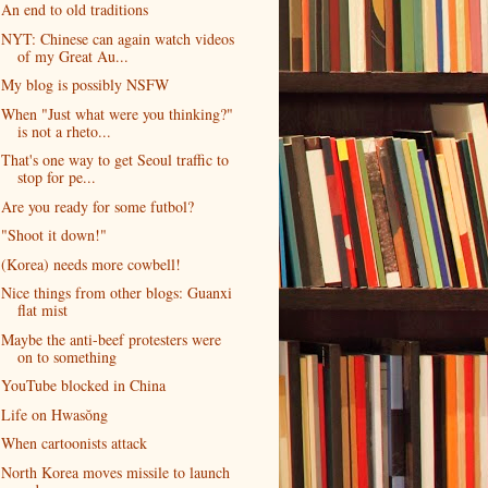
An end to old traditions
NYT: Chinese can again watch videos
of my Great Au...
My blog is possibly NSFW
When "Just what were you thinking?"
is not a rheto...
That's one way to get Seoul traffic to
stop for pe...
Are you ready for some futbol?
"Shoot it down!"
(Korea) needs more cowbell!
Nice things from other blogs: Guanxi
flat mist
Maybe the anti-beef protesters were
on to something
YouTube blocked in China
Life on Hwasŏng
When cartoonists attack
North Korea moves missile to launch