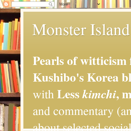
Monster Island 
Pearls of witticism
Kushibo's Korea bl
Less
, 
kimchi
with
and commentary (an
about selected social