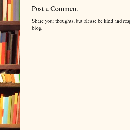
Post a Comment
Share your thoughts, but please be kind and re
blog.