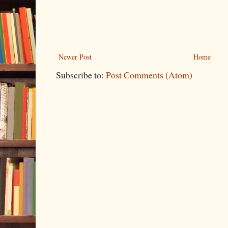
Newer Post
Home
Subscribe to:
Post Comments (Atom)