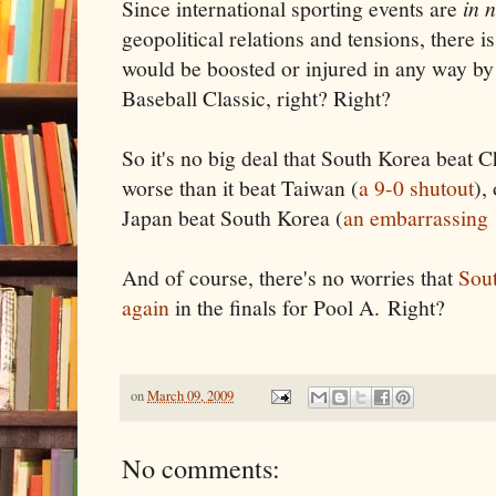
Since international sporting events are
in 
geopolitical relations and tensions, there 
would be boosted or injured in any way by 
Baseball Classic, right? Right?
So it's no big deal that South Korea beat 
worse than it beat Taiwan (
a 9-0 shutout
),
Japan beat South Korea (
an embarrassing
And of course, there's no worries that
Sout
again
in the finals for Pool A. Right?
on
March 09, 2009
No comments: