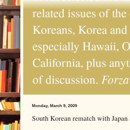
related issues of the
Koreans, Korea and 
especially Hawaii, O
California, plus any
Forza
of discussion.
Monday, March 9, 2009
South Korean rematch with Japan