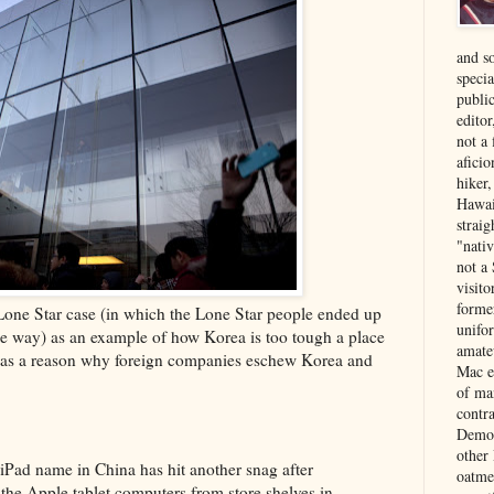
and s
specia
public
edito
not a
aficio
hiker
Hawai
strai
"nati
not a 
visit
forme
 Lone Star case (in which the Lone Star people ended up
unifor
e way) as an example of how Korea is too tough a place
amate
 it as a reason why foreign companies eschew Korea and
Mac e
of ma
contr
Democ
other
e iPad name in China has hit another snag after
oatme
 the Apple tablet computers from store shelves in