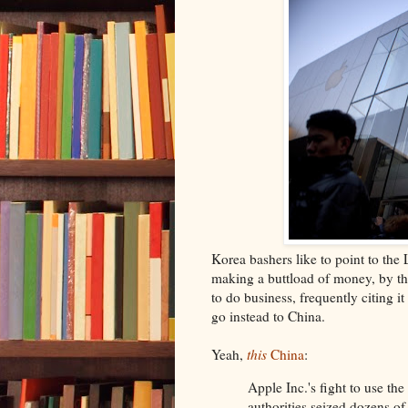
Korea bashers like to point to the
making a buttload of money, by th
to do business, frequently citing
go instead to China.
Yeah,
this
China
:
Apple Inc.'s fight to use th
authorities seized dozens of