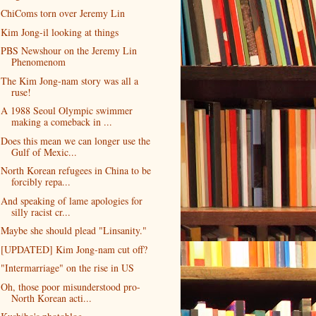
ChiComs torn over Jeremy Lin
Kim Jong-il looking at things
PBS Newshour on the Jeremy Lin
Phenomenom
The Kim Jong-nam story was all a
ruse!
A 1988 Seoul Olympic swimmer
making a comeback in ...
Does this mean we can longer use the
Gulf of Mexic...
North Korean refugees in China to be
forcibly repa...
And speaking of lame apologies for
silly racist cr...
Maybe she should plead "Linsanity."
[UPDATED] Kim Jong-nam cut off?
"Intermarriage" on the rise in US
Oh, those poor misunderstood pro-
North Korean acti...