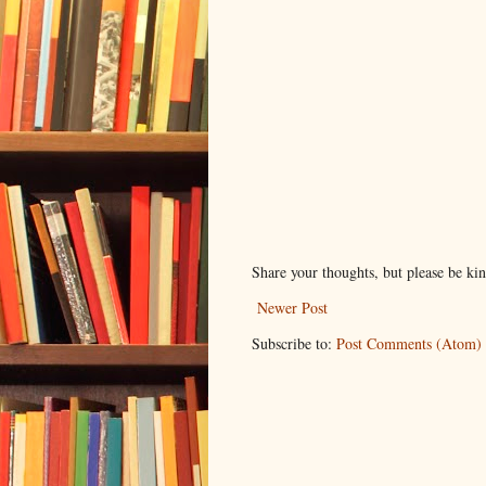
Share your thoughts, but please be ki
Newer Post
Subscribe to:
Post Comments (Atom)