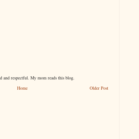
nd and respectful. My mom reads this blog.
Home
Older Post