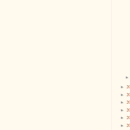
2
►
2
►
2
►
2
►
2
►
2
►