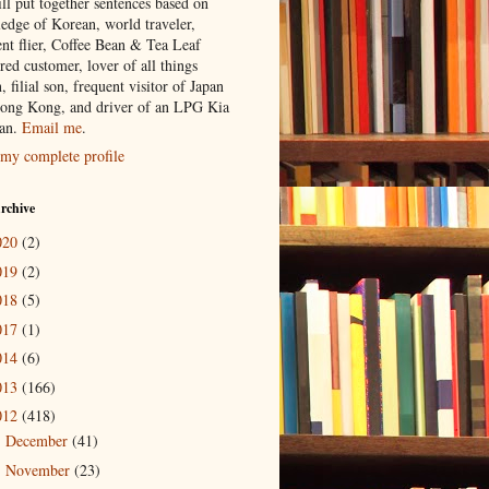
ill put together sentences based on
edge of Korean, world traveler,
ent flier, Coffee Bean & Tea Leaf
red customer, lover of all things
n, filial son, frequent visitor of Japan
ong Kong, and driver of an LPG Kia
an.
Email me
.
my complete profile
rchive
020
(2)
019
(2)
018
(5)
017
(1)
014
(6)
013
(166)
012
(418)
December
(41)
►
November
(23)
►