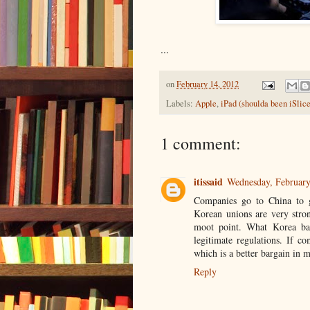
...
on
February 14, 2012
Labels:
Apple
,
iPad (shoulda been iSlice
1 comment:
itissaid
Wednesday, Februar
Companies go to China to g
Korean unions are very stro
moot point. What Korea bas
legitimate regulations. If c
which is a better bargain in m
Reply