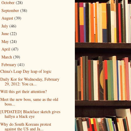
October
(28)
►
September
(38)
►
August
(39)
►
July
(46)
►
June
(22)
►
May
(24)
►
April
(47)
►
March
(39)
►
February
(41)
▼
China's Leap Day leap of logic
Daily Kor for Wednesday, February
29, 2012: You ca...
Will this get their attention?
Meet the new boss, same as the old
boss...
[UPDATED] Blackface sketch gives
hallyu a black eye
Why do South Koreans protest
against the US and Ja...