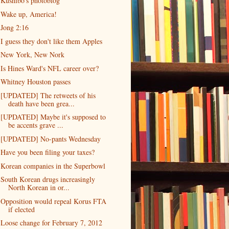
Kushibo's photoblog
Wake up, America!
Jong 2:16
I guess they don't like them Apples
New York, New Nork
Is Hines Ward's NFL career over?
Whitney Houston passes
[UPDATED] The retweets of his
death have been grea...
[UPDATED] Maybe it's supposed to
be accents grave ...
[UPDATED] No-pants Wednesday
Have you been filing your taxes?
Korean companies in the Superbowl
South Korean drugs increasingly
North Korean in or...
Opposition would repeal Korus FTA
if elected
Loose change for February 7, 2012