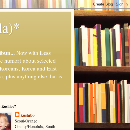
la)*
ibun...
Less
Now with
e humor) about selected
," Koreans, Korea and East
, plus anything else that is
s Kushibo?
kushibo
Seoul/Orange
County/Honolulu, South