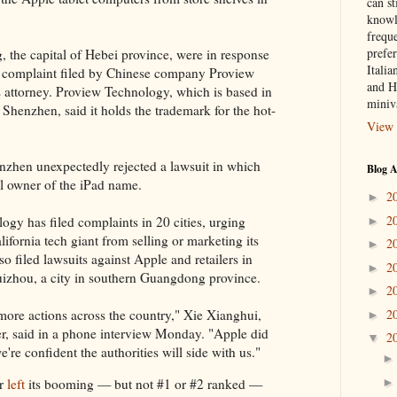
can st
knowl
frequ
prefer
, the capital of Hebei province, were in response
Italia
t complaint filed by Chinese company Proview
and H
s attorney. Proview Technology, which is based in
miniv
 Shenzhen, said it holds the trademark for the hot-
View 
nzhen unexpectedly rejected a lawsuit in which
Blog A
ul owner of the iPad name.
2
►
2
ogy has filed complaints in 20 cities, urging
►
alifornia tech giant from selling or marketing its
2
►
 filed lawsuits against Apple and retailers in
2
►
zhou, a city in southern Guangdong province.
2
►
2
more actions across the country," Xie Xianghui,
►
r, said in a phone interview Monday. "Apple did
2
▼
're confident the authorities will side with us."
ur
left
its booming — but not #1 or #2 ranked —