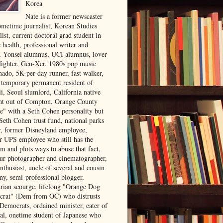
Korea
Nate is a former newscaster
ometime journalist, Korean Studies
list, current doctoral grad student in
 health, professional writer and
r, Yonsei alumnus, UCI alumnus, lover
 fighter, Gen-Xer, 1980s pop music
nado, 5K-per-day runner, fast walker,
, temporary permanent resident of
i, Seoul slumlord, California native
ght out of Compton, Orange County
ve" with a Seth Cohen personality but
Seth Cohen trust fund, national parks
or, former Disneyland employee,
r UPS employee who still has the
m and plots ways to abuse that fact,
ur photographer and cinematographer,
nthusiast, uncle of several and cousin
ny, semi-professional blogger,
arian scourge, lifelong "Orange Dog
rat" (Dem from OC) who distrusts
 Democrats, ordained minister, eater of
al, onetime student of Japanese who