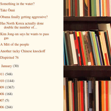
Something in the water?
Take Ŏnni
Obama finally getting aggressive?
Has North Korea actually done
double the number of...
Kim Jong-un says he wants to pass
gas
A Mitt of the people
Another tacky Chinese knockoff
Dispirited 76
January
(30)
►
011
(548)
010
(1144)
009
(1367)
008
(168)
007
(5)
006
(244)