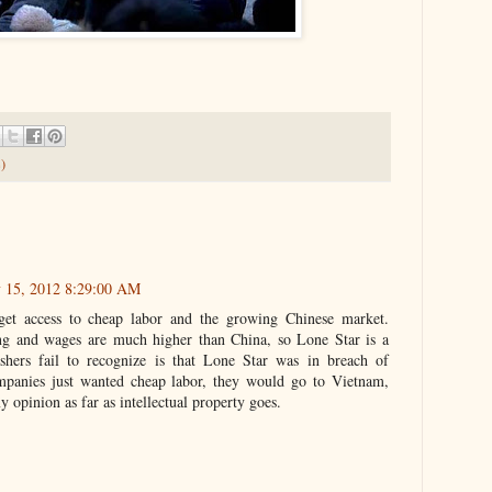
)
y 15, 2012 8:29:00 AM
et access to cheap labor and the growing Chinese market.
ng and wages are much higher than China, so Lone Star is a
hers fail to recognize is that Lone Star was in breach of
ompanies just wanted cheap labor, they would go to Vietnam,
y opinion as far as intellectual property goes.