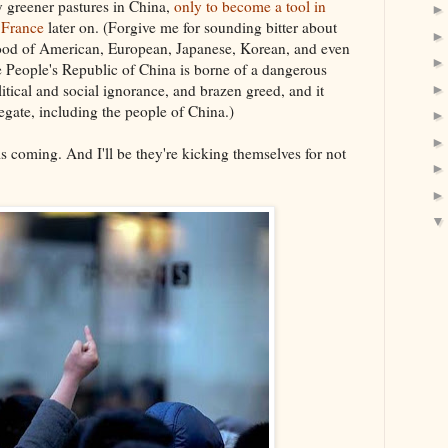
y greener pastures in China,
only to become a tool in
 France
later on. (Forgive me for sounding bitter about
e flood of American, European, Japanese, Korean, and even
e People's Republic of China is borne of a dangerous
litical and social ignorance, and brazen greed, and it
gate, including the people of China.)
s coming. And I'll be they're kicking themselves for not