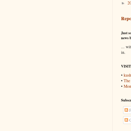
2
►
Repo
Just so
news b
... wi
in.
VISI
•
kush
•
The
•
Mons
Subscr
P
C