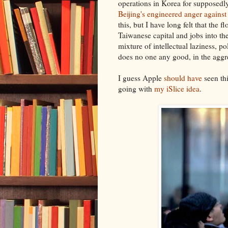
operations in Korea for supposedl
Beijing's engineered anger against
this, but I have long felt that th
Taiwanese capital and jobs into th
mixture of intellectual laziness, po
does no one any good, in the aggre
I guess Apple
should have
seen thi
going with
my iSlice idea
.