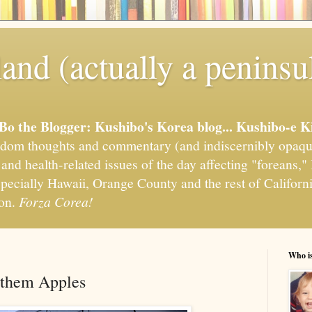
and (actually a peninsu
'Bo the Blogger: Kushibo's Korea blog... Kushibo-e K
om thoughts and commentary (and indiscernibly opaqu
, and health-related issues of the day affecting "foreans
pecially Hawaii, Orange County and the rest of California
ion.
Forza Corea!
Who i
e them Apples