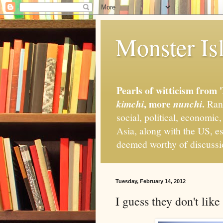
Monster Isl
Pearls of witticism from 
, more
.
kimchi
nunchi
Rand
social, political, economic
Asia, along with the US, es
deemed worthy of discuss
Tuesday, February 14, 2012
I guess they don't lik