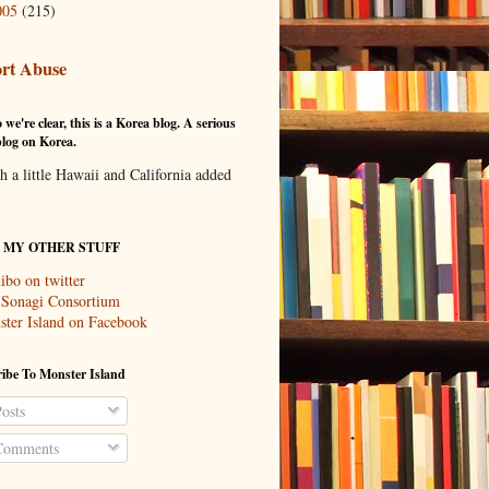
005
(215)
rt Abuse
 we're clear, this is a Korea blog. A serious
log on Korea.
th a little Hawaii and California added
T MY OTHER STUFF
ibo on twitter
 Sonagi Consortium
ter Island on Facebook
ibe To Monster Island
osts
omments