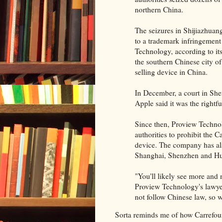
northern China.
The seizures in Shijiazhuang
to a trademark infringemen
Technology, according to it
the southern Chinese city of
selling device in China.
In December, a court in She
Apple said it was the rightf
Since then, Proview Technol
authorities to prohibit the C
device. The company has also
Shanghai, Shenzhen and Hui
"You'll likely see more and 
Proview Technology's lawye
not follow Chinese law, so we
Sorta reminds me of how Carrefo