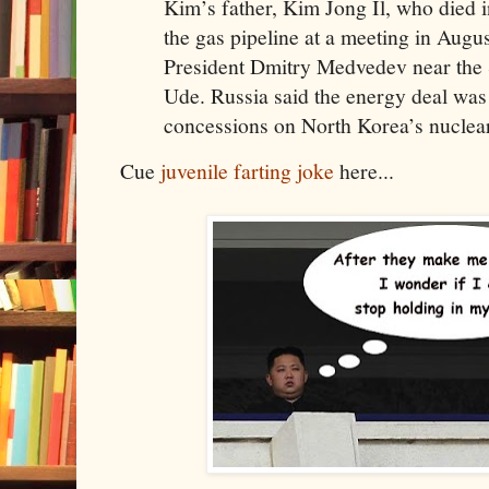
Kim’s father, Kim Jong Il, who died 
the gas pipeline at a meeting in Augu
President Dmitry Medvedev near the S
Ude. Russia said the energy deal was 
concessions on North Korea’s nucle
Cue
juvenile farting joke
here...