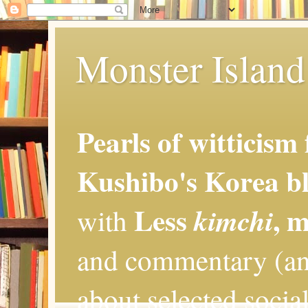
Monster Island 
Pearls of witticism
Kushibo's Korea bl
Less
, 
kimchi
with
and commentary (an
about selected social