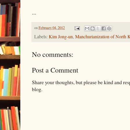
...
on
February 04, 2012
Labels:
Kim Jong-un
,
Manchurianization of North 
No comments:
Post a Comment
Share your thoughts, but please be kind and re
blog.