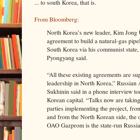
... to south Korea, that is.
From Bloomberg
:
North Korea’s new leader, Kim Jong 
agreement to build a natural-gas pipe
South Korea via his communist state,
Pyongyang said.
“All these existing agreements are s
leadership in North Korea,” Russian
Sukhinin said in a phone interview t
Korean capital. “Talks now are takin
parties implementing the project, fr
and from the North Korean side, the o
OAO Gazprom is the state-run Russi