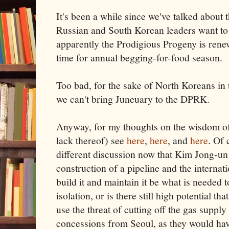
It's been a while since we've talked about t
Russian and South Korean leaders want to
apparently the Prodigious Progeny is renew
time for annual begging-for-food season.
Too bad, for the sake of North Koreans in 
we can't bring Juneuary to the DPRK.
Anyway, for my thoughts on the wisdom of
lack thereof) see
here
,
here
, and
here
. Of 
different discussion now that Kim Jong-un
construction of a pipeline and the interna
build it and maintain it be what is needed
isolation, or is there still high potential t
use the threat of cutting off the gas suppl
concessions from Seoul, as they would ha