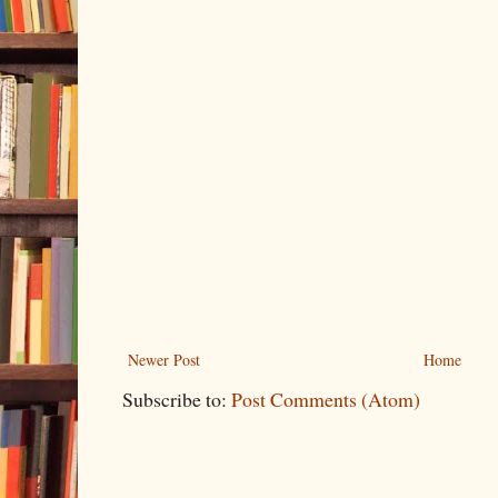
Newer Post
Home
Subscribe to:
Post Comments (Atom)