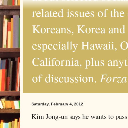
related issues of the
Koreans, Korea and 
especially Hawaii, O
California, plus any
Forza
of discussion.
Saturday, February 4, 2012
Kim Jong-un says he wants to pass