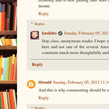
insane.
Reply
Replies
kushibo
Sunday, February 05, 20
Stay class, anonymous reader. I hope y
here and not one of the several Ano
comment much more thoughtfully and p
Reply
itissaid
Sunday, February 05, 2012 11:
And this is why commenting should be res
Reply
Replies