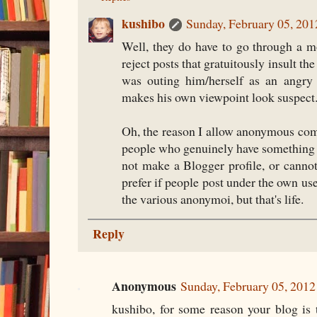
kushibo
Sunday, February 05, 20
Well, they do have to go through a m
reject posts that gratuitously insult th
was outing him/herself as an angry
makes his own viewpoint look suspect
Oh, the reason I allow anonymous com
people who genuinely have something t
not make a Blogger profile, or cannot
prefer if people post under the own us
the various anonymoi, but that's life.
Reply
Anonymous
Sunday, February 05, 201
kushibo, for some reason your blog is 