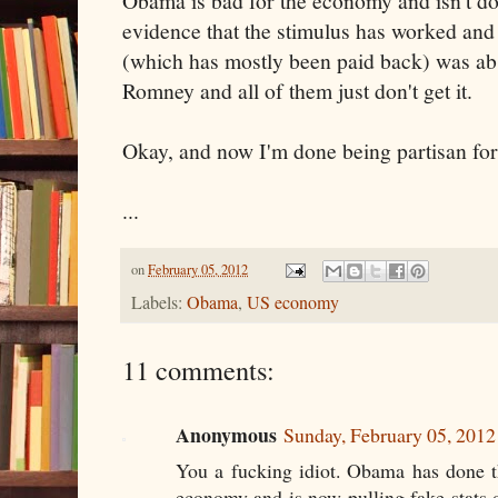
Obama is bad for the economy and isn't doin
evidence that the stimulus has worked and t
(which has mostly been paid back) was abso
Romney and all of them just don't get it.
Okay, and now I'm done being partisan for
...
on
February 05, 2012
Labels:
Obama
,
US economy
11 comments:
Anonymous
Sunday, February 05, 201
You a fucking idiot. Obama has done th
economy and is now pulling fake stats o