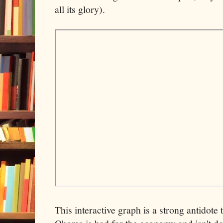
all its glory).
This interactive graph is a strong antidote 