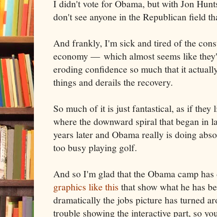
I didn't vote for Obama, but with Jon Hun
don't see anyone in the Republican field th
And frankly, I'm sick and tired of the cons
economy — which almost seems like they've
eroding confidence so much that it actually
things and derails the recovery.
So much of it is just fantastical, as if they 
where the downward spiral that began in l
years later and Obama really is doing abso
too busy playing golf.
And so I'm glad that the Obama camp has
graphics like this
that show what he has b
dramatically the jobs picture has turned a
trouble showing the interactive part, so you