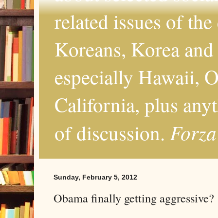
related issues of the
Koreans, Korea and 
especially Hawaii, O
California, plus any
Forza
of discussion.
Sunday, February 5, 2012
Obama finally getting aggressive?