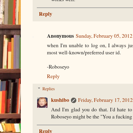
Reply
Anonymous
Sunday, February 05, 201
when I'm unable to log on, I always ju
most well-known/preferred user id.
-Roboseyo
Reply
Replies
kushibo
Friday, February 17, 201
And I'm glad you do that. I'd hate t
Roboseyo might be the "You a fucking 
Reply