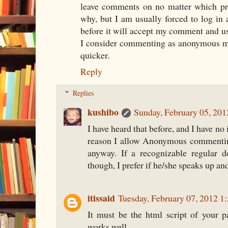
leave comments on no matter which prof
why, but I am usually forced to log in
before it will accept my comment and us
I consider commenting as anonymous mys
quicker.
Reply
Replies
kushibo
Sunday, February 05, 20
I have heard that before, and I have no 
reason I allow Anonymous commenting
anyway. If a recognizable regular 
though, I prefer if he/she speaks up an
itissaid
Tuesday, February 07, 2012 
It must be the html script of your 
works well.