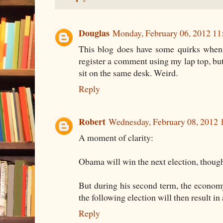
Douglas
Monday, February 06, 2012 1
This blog does have some quirks when
register a comment using my lap top, bu
sit on the same desk. Weird.
Reply
Robert
Wednesday, February 08, 2012
A moment of clarity:
Obama will win the next election, thoug
But during his second term, the economy
the following election will then result i
Reply