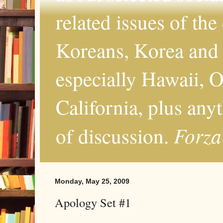
related issues of the
Koreans, Korea and 
especially Hawaii, O
California, plus any
Forza
of discussion.
Monday, May 25, 2009
Apology Set #1