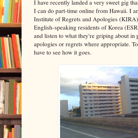
I have recently landed a very sweet gig tha
I can do part-time online from Hawaii. I 
Institute of Regrets and Apologies (KIRA).
English-speaking residents of Korea (ESR
and listen to what they're griping about in
apologies or regrets where appropriate. Tod
have to see how it goes.