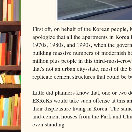
First off, on behalf of the Korean people, 
apologize that all the apartments in Korea
1970s, 1980s, and 1990s, when the gover
building massive numbers of modernish hou
million plus people in this third-most-cro
that's not an urban city-state, most of the 
replicate cement structures that could be b
Little did planners know that, one or two 
ESReKs would take such offense at this and
their displeasure living in Korea. The sam
and-cement houses from the Park and Chun
even standing.