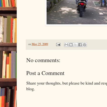
on
May 25, 2009
No comments:
Post a Comment
Share your thoughts, but please be kind and re
blog.