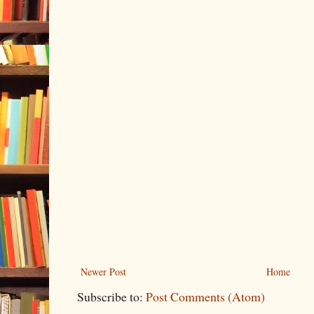
Newer Post
Home
Subscribe to:
Post Comments (Atom)