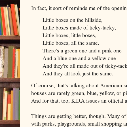
In fact, it sort of reminds me of the open
Little boxes on the hillside,
Little boxes made of ticky-tacky,
Little boxes, little boxes,
Little boxes, all the same.
There's a green one and a pink one
And a blue one and a yellow one
And they're all made out of ticky-tac
And they all look just the same.
Of course, that's talking about American 
houses are rarely green, blue, yellow, or pin
And for that, too, KIRA issues an official 
Things are getting better, though. Many o
with parks, playgrounds, small shopping are