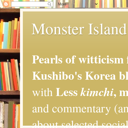
Monster Island 
Pearls of witticism
Kushibo's Korea bl
Less
, 
kimchi
with
and commentary (an
about selected social