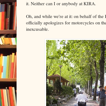
it. Neither can I or anybody at KIRA.
Oh, and while we're at it: on behalf of th
officially apologizes for motorcycles on the
inexcusable.