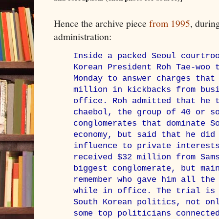
Hence the archive piece
from 1995
, duri
administration:
Inside a packed Seoul courtro
Korean President Roh Tae-woo 
Monday to answer charges that
million in kickbacks from bus
office. Roh admitted that he 
chaebol, the group of 40 or s
conglomerates that dominate S
economy, but said that he did
influence to private interest
received $32 million from Sam
biggest conglomerate, but mai
remember who gave him all the
while in office. The trial is
South Korean politics, not on
some top politicians connecte