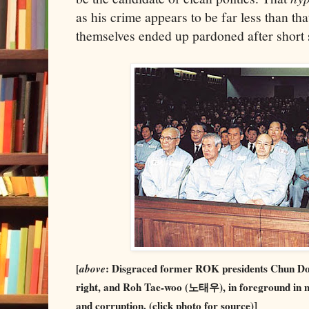
as his crime appears to be far less than th
themselves ended up pardoned after short s
[
above
: Disgraced former ROK presidents Chun D
right, and Roh Tae-woo (노태우), in foreground in mid
and corruption. (click photo for source)]