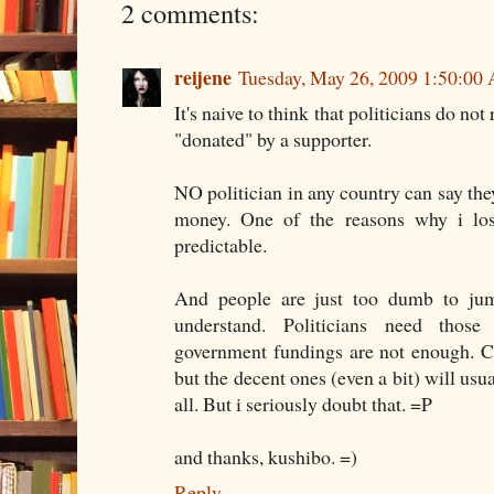
2 comments:
reijene
Tuesday, May 26, 2009 1:50:00
It's naive to think that politicians do no
"donated" by a supporter.
NO politician in any country can say the
money. One of the reasons why i lost i
predictable.
And people are just too dumb to ju
understand. Politicians need those 
government fundings are not enough. Cor
but the decent ones (even a bit) will usu
all. But i seriously doubt that. =P
and thanks, kushibo. =)
Reply