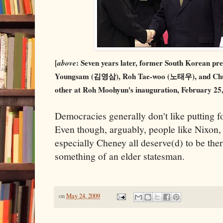
[
above
: Seven years later, former South Korean 
Youngsam (김영삼), Roh Tae-woo (노태우), and Chu
other at Roh Moohyun's inauguration, February 25, 
Democracies generally don't like putting fo
Even though, arguably, people like Nixon
especially Cheney all deserve(d) to be the
something of an elder statesman.
on
May 24, 2009