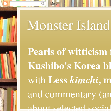
Monster Island 
Pearls of witticism
Kushibo's Korea bl
Less
, 
kimchi
with
and commentary (an
about selected social