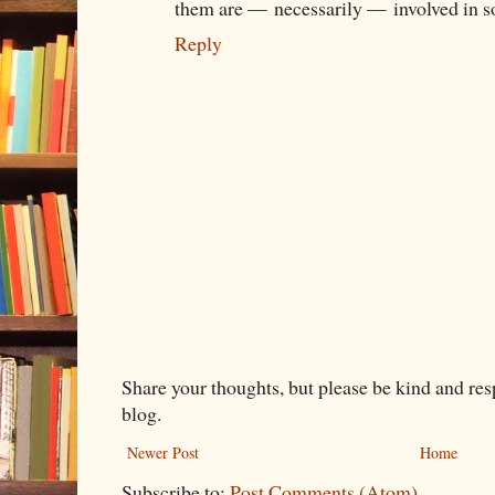
them are — necessarily — involved in s
Reply
Share your thoughts, but please be kind and re
blog.
Newer Post
Home
Subscribe to:
Post Comments (Atom)