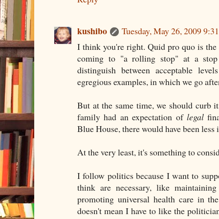
kushibo
Tuesday, May 26, 2009 9:
I think you're right. Quid pro quo is the
coming to "a rolling stop" at a sto
distinguish between acceptable level
egregious examples, in which we go after 
But at the same time, we should curb i
family had an expectation of
legal
fina
Blue House, there would have been less i
At the very least, it's something to consi
I follow politics because I want to supp
think are necessary, like maintaining
promoting universal health care in th
doesn't mean I have to like the politicia