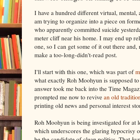
I have a hundred different virtual, mental, a
am trying to organize into a piece on fo
who apparently committed suicide yesterda
meter cliff near his home. I may end up r
one, so I can get some of it out there and,
make a too-long-didn't-read post.
I'll start with this one, which was part of
m
what exactly Roh Moohyun is supposed to
answer took me back into the Time Magazi
prompted me now to revive
an old traditi
printing old news and personal interest sto
Roh Moohyun is being investigated for at l
which underscores the glaring hypocrisy 
be the candidate of clean politics. That
hyp