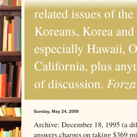
related issues of the
Koreans, Korea and 
especially Hawaii, O
California, plus any
Forza
of discussion.
Sunday, May 24, 2009
Archive: December 18, 1995 (a dif
answers charges on taking $369 mi