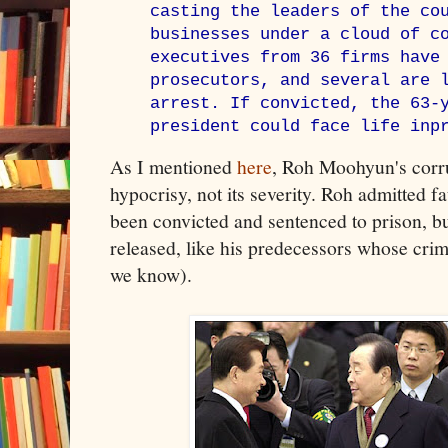
casting the leaders of the co
businesses under a cloud of c
executives from 36 firms have
prosecutors, and several are 
arrest. If convicted, the 63-
president could face life inp
As I mentioned
here
, Roh Moohyun's corrup
hypocrisy, not its severity. Roh admitted f
been convicted and sentenced to prison, b
released, like his predecessors whose crim
we know).