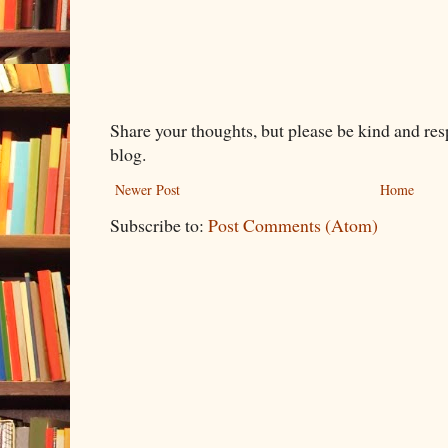
Share your thoughts, but please be kind and re
blog.
Newer Post
Home
Subscribe to:
Post Comments (Atom)