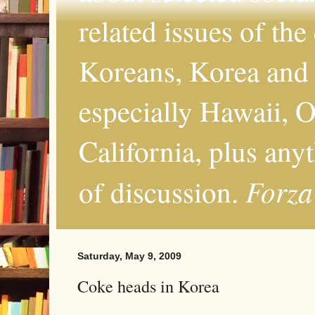
related issues of the
Koreans, Korea and 
especially Hawaii, O
California, plus any
Forza
of discussion.
Saturday, May 9, 2009
Coke heads in Korea