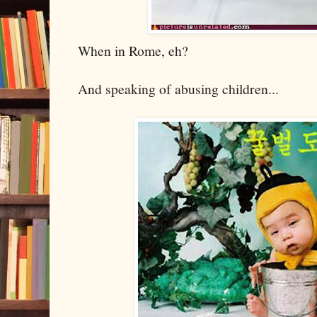
When in Rome, eh?
And speaking of abusing children...