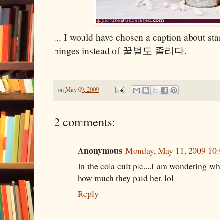
... I would have chosen a caption about sta
binges instead of 꿀벌도 졸리다.
on
May 09, 2009
2 comments:
Anonymous
Monday, May 11, 2009 10
In the cola cult pic....I am wondering wh
how much they paid her. lol
Reply