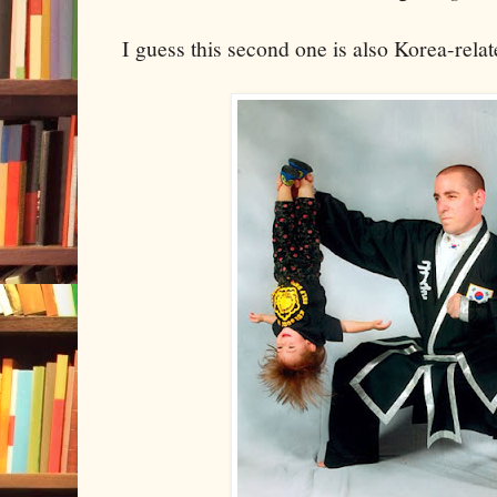
I guess this second one is also Korea-relat