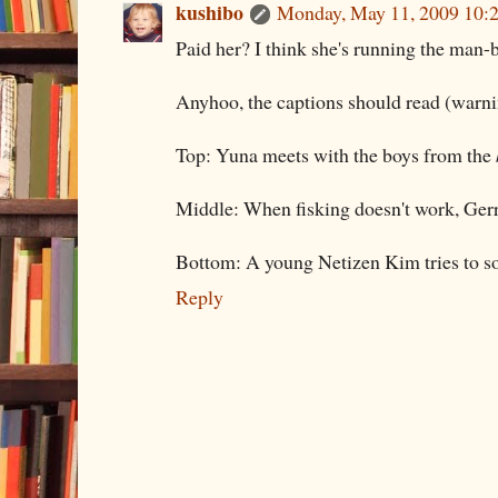
kushibo
Monday, May 11, 2009 10:
Paid her? I think she's running the man-
Anyhoo, the captions should read (warn
Top: Yuna meets with the boys from the
Middle: When fisking doesn't work, Gerr
Bottom: A young Netizen Kim tries to s
Reply