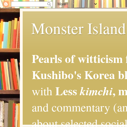
Monster Island 
Pearls of witticism
Kushibo's Korea bl
Less
, 
kimchi
with
and commentary (an
about selected social