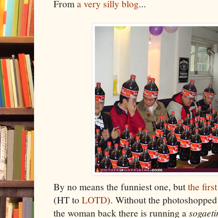
From
a very silly blog
...
By no means the funniest one, but
the firs
(HT to
LOTD
). Without the photoshopped C
the woman back there is running a
sogaeti