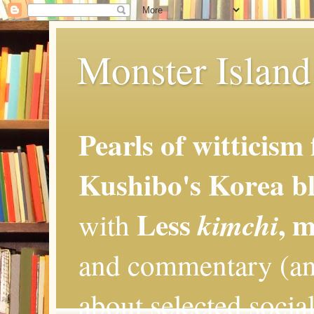
Monster Island 
Pearls of witticism
Kushibo's Korea bl
Less
, 
kimchi
with
and commentary (an
about selected social