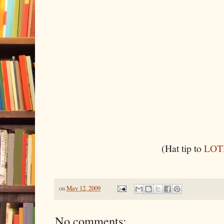
(Hat tip to
LOT
on
May 12, 2009
No comments: