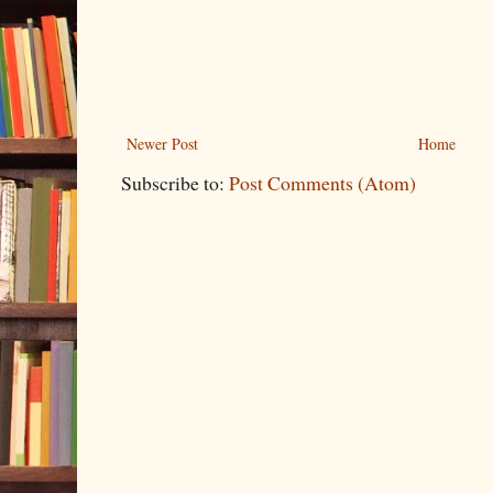
Newer Post
Home
Subscribe to:
Post Comments (Atom)