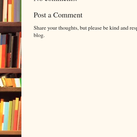
Post a Comment
Share your thoughts, but please be kind and re
blog.