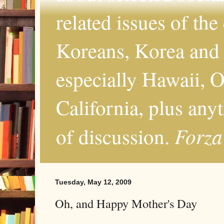
related issues of the
Koreans, Korea and 
especially Hawaii, O
California, plus any
Forza
of discussion.
Tuesday, May 12, 2009
Oh, and Happy Mother's Day