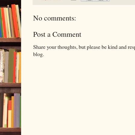
No comments:
Post a Comment
Share your thoughts, but please be kind and re
blog.