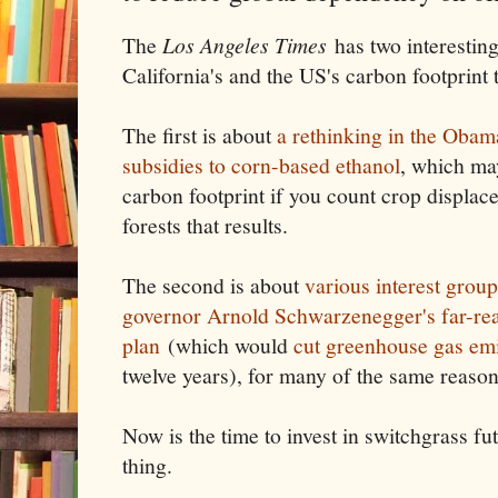
The
Los Angeles Times
has two interesting
California's and the US's carbon footprint
The first is about
a rethinking in the Oba
subsidies to corn-based ethanol
, which ma
carbon footprint if you count crop displac
forests that results.
The second is about
various interest groups
governor Arnold Schwarzenegger's far-re
plan
(which would
cut greenhouse gas em
twelve years), for many of the same reasons 
Now is the time to invest in switchgrass fut
thing.