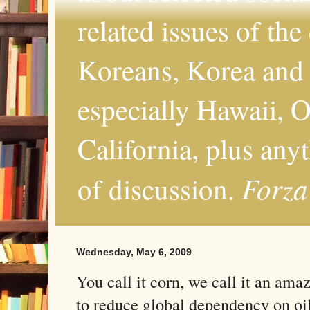
related issues of the
Koreans, Korea and 
especially Hawaii, O
California, plus any
Forza
of discussion.
Wednesday, May 6, 2009
You call it corn, we call it an ama
to reduce global dependency on oil