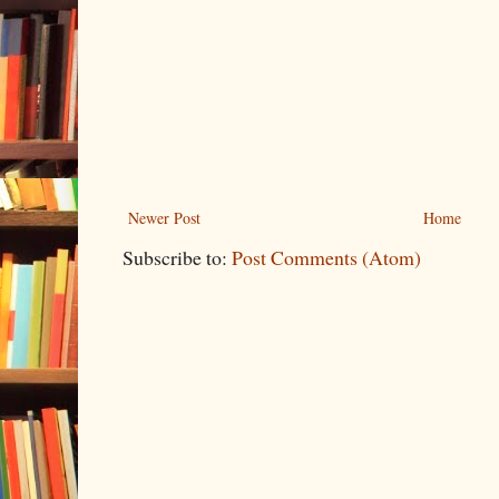
Newer Post
Home
Subscribe to:
Post Comments (Atom)