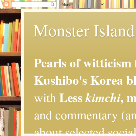
Monster Island 
Pearls of witticism
Kushibo's Korea bl
Less
, 
kimchi
with
and commentary (an
about selected social