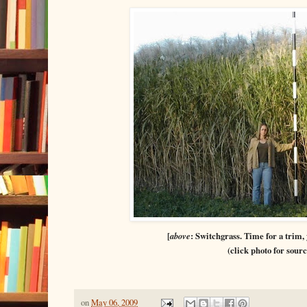
[
above
: Switchgrass. Time for a trim,
(click photo for sourc
on
May 06, 2009