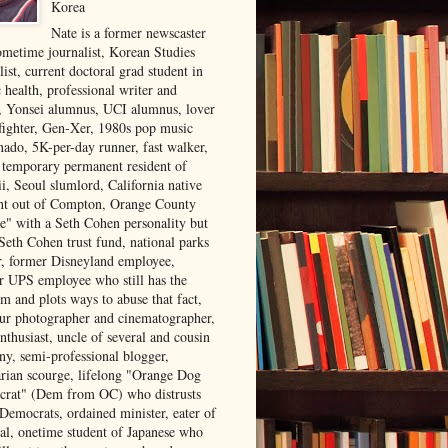
Korea
Nate is a former newscaster
ometime journalist, Korean Studies
list, current doctoral grad student in
 health, professional writer and
r, Yonsei alumnus, UCI alumnus, lover
 fighter, Gen-Xer, 1980s pop music
nado, 5K-per-day runner, fast walker,
, temporary permanent resident of
i, Seoul slumlord, California native
ght out of Compton, Orange County
ve" with a Seth Cohen personality but
Seth Cohen trust fund, national parks
or, former Disneyland employee,
r UPS employee who still has the
m and plots ways to abuse that fact,
ur photographer and cinematographer,
nthusiast, uncle of several and cousin
ny, semi-professional blogger,
arian scourge, lifelong "Orange Dog
rat" (Dem from OC) who distrusts
 Democrats, ordained minister, eater of
al, onetime student of Japanese who