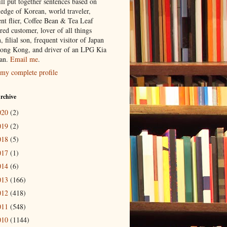
ill put together sentences based on
edge of Korean, world traveler,
ent flier, Coffee Bean & Tea Leaf
red customer, lover of all things
n, filial son, frequent visitor of Japan
ong Kong, and driver of an LPG Kia
an.
Email me
.
my complete profile
rchive
020
(2)
019
(2)
018
(5)
017
(1)
014
(6)
013
(166)
012
(418)
011
(548)
010
(1144)