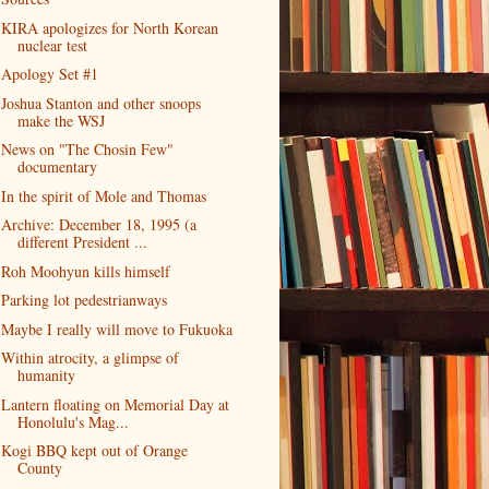
KIRA apologizes for North Korean
nuclear test
Apology Set #1
Joshua Stanton and other snoops
make the WSJ
News on "The Chosin Few"
documentary
In the spirit of Mole and Thomas
Archive: December 18, 1995 (a
different President ...
Roh Moohyun kills himself
Parking lot pedestrianways
Maybe I really will move to Fukuoka
Within atrocity, a glimpse of
humanity
Lantern floating on Memorial Day at
Honolulu's Mag...
Kogi BBQ kept out of Orange
County