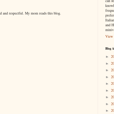
can st
knowl
frequ
nd and respectful. My mom reads this blog.
prefer
Italia
and H
miniv
View 
Blog A
2
►
2
►
2
►
2
►
2
►
2
►
2
►
2
►
2
►