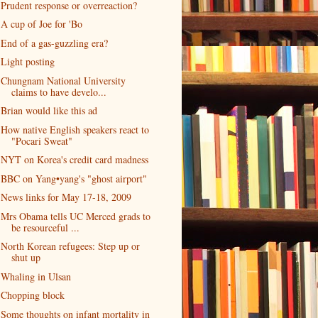
Prudent response or overreaction?
A cup of Joe for 'Bo
End of a gas-guzzling era?
Light posting
Chungnam National University
claims to have develo...
Brian would like this ad
How native English speakers react to
"Pocari Sweat"
NYT on Korea's credit card madness
BBC on Yang•yang's "ghost airport"
News links for May 17-18, 2009
Mrs Obama tells UC Merced grads to
be resourceful ...
North Korean refugees: Step up or
shut up
Whaling in Ulsan
Chopping block
Some thoughts on infant mortality in