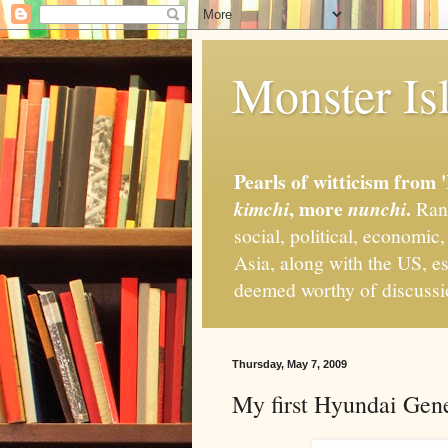
Monster Isl
Pearls of witticism from 
, more
.
kimchi
nunchi
Rand
social, political, economic
Asia, along with the US, es
deemed worthy of discuss
Thursday, May 7, 2009
My first Hyundai Gene