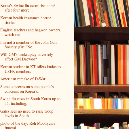
Korea's Swine flu cases rise to 39
after four more...
Korean health insurance horror
stories
English teachers and hagwon owners,
watch out.
I'm not a member of the John Galt
Society (Or, "No...
Will GM's bankruptcy adversely
affect GM Daewoo?
Korean student in KT offers kudos to
USFK members
American remake of D-War
Some concerns on some people's
concerns on Korea's...
Swine flu cases in South Korea up to
35, including...
Gates sees no need to raise troop
levels in South ...
photo of the day: Roh Moohyun's
funeral