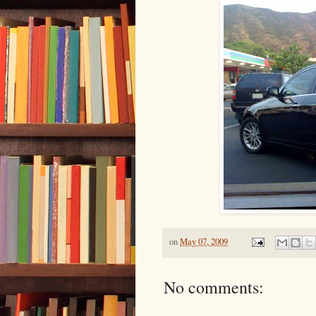
on
May 07, 2009
No comments: