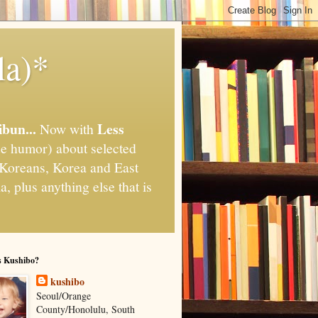
la)*
ibun...
Less
Now with
e humor) about selected
," Koreans, Korea and East
, plus anything else that is
s Kushibo?
kushibo
Seoul/Orange
County/Honolulu, South