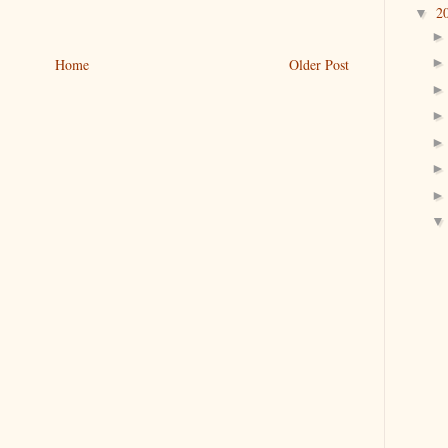
2
▼
Home
Older Post