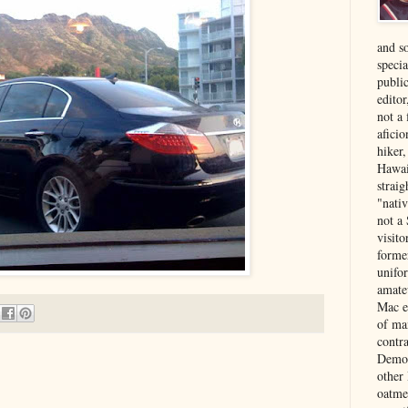
and s
specia
public
edito
not a
aficio
hiker
Hawai
strai
"nati
not a 
visit
forme
unifor
amate
Mac e
of ma
contr
Democ
other
oatme