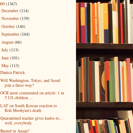
009
(1367)
December
(114)
►
November
(139)
►
October
(146)
►
September
(164)
►
August
(66)
►
July
(113)
►
June
(101)
►
May
(113)
▼
Danica Patrick
Will Washington, Tokyo, and Seoul
join a three-way?
OCR most commented on article: 1 in
5 US children ...
LAT on South Korean reaction to
Roh Moohyun's death
Quarantined teacher gives kudos to...
well, everybody
Busted in Ansan?