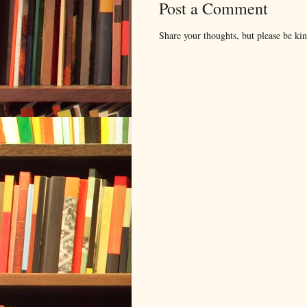
Post a Comment
Share your thoughts, but please be ki