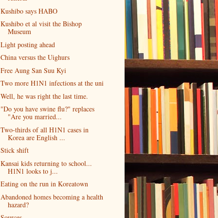
Kushibo says HABO
Kushibo et al visit the Bishop
Museum
Light posting ahead
China versus the Uighurs
Free Aung San Suu Kyi
Two more H1N1 infections at the uni
Well, he was right the last time.
"Do you have swine flu?" replaces
"Are you married...
Two-thirds of all H1N1 cases in
Korea are English ...
Stick shift
Kansai kids returning to school...
H1N1 looks to j...
Eating on the run in Koreatown
Abandoned homes becoming a health
hazard?
Sources