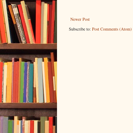
Newer Post
Subscribe to:
Post Comments (Atom)