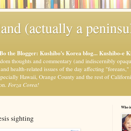
and (actually a peninsu
'Bo the Blogger: Kushibo's Korea blog... Kushibo-e K
om thoughts and commentary (and indiscernibly opaqu
, and health-related issues of the day affecting "foreans
pecially Hawaii, Orange County and the rest of California
ion.
Forza Corea!
Who i
sis sighting