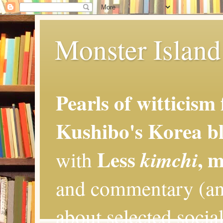
Monster Island 
Pearls of witticism
Kushibo's Korea bl
Less
, 
kimchi
with
and commentary (an
about selected social