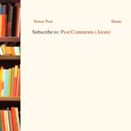
Newer Post
Home
Subscribe to:
Post Comments (Atom)