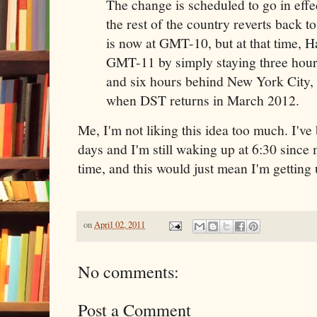
The change is scheduled to go in eff
the rest of the country reverts back t
is now at GMT-10, but at that time, H
GMT-11 by simply staying three hou
and six hours behind New York City
when DST returns in March 2012.
Me, I'm not liking this idea too much. I've
days and I'm still waking up at 6:30 since
time, and this would just mean I'm getting 
on
April 02, 2011
No comments:
Post a Comment