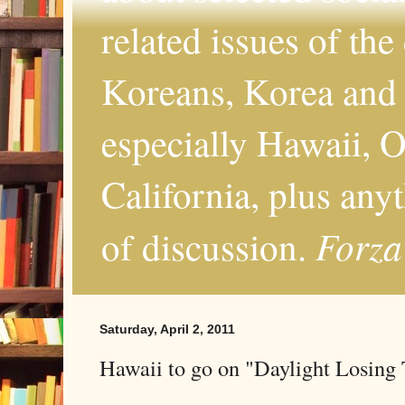
related issues of the
Koreans, Korea and 
especially Hawaii, O
California, plus any
Forza
of discussion.
Saturday, April 2, 2011
Hawaii to go on "Daylight Losing