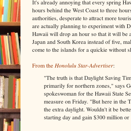
It's already annoying that every spring H
hours behind the West Coast to three hour
authorities, desperate to attract more tour
are actually planning to experiment with D
Hawaii will drop an hour so that it will be
Japan and South Korea instead of five, maki
come to the islands for a quickie without sl
From the
Honolulu Star-Advertiser
:
"The truth is that Daylight Saving Ti
primarily for northern zones," says G
spokeswoman for the Hawaii State Se
measure on Friday. "But here in the T
the extra daylight. Wouldn't it be better
starting day and gain $300 million or 