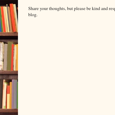
Share your thoughts, but please be kind and re
blog.