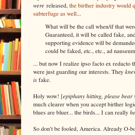
were
released,
the birther industry would q
subterfuge as well
...
What will be the call when/if that wer
Guaranteed, it will be called fake, a
supporting evidence will be demande
could be faked, etc., etc., ad nauseum
... but now I realize ipso facto ex redacto 
were just guarding our interests. They
kne
is
fake.
Holy wow! [
epiphany hitting, please bear
much clearer when you accept birther logic.
blues are bluer... the birds... I can really
h
So don't be fooled, America. Already O-