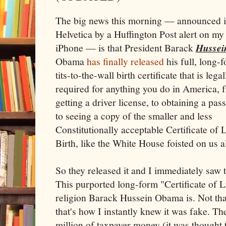
The big news this morning — announced i
Helvetica by a Huffington Post alert on my
iPhone — is that President Barack
Hussei
Obama
has finally released
his full, long-
tits-to-the-wall birth certificate that is legal
required for anything you do in America, 
getting a driver license, to obtaining a pass
to seeing a copy of the smaller and less
Constitutionally acceptable Certificate of 
Birth, like the White House foisted on us a
So they released it and I immediately saw
This purported long-form "Certificate of Li
religion Barack Hussein Obama is. Not tha
that's how I instantly knew it was fake. T
million of taxpayer money (it was thought t