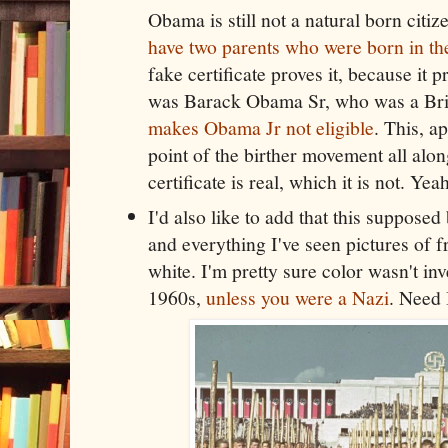
Obama is still not a natural born citi
have two parents who were born in th
fake certificate proves it, because it
was Barack Obama Sr, who was a Brit
makes Obama Jr not eligible
. This, a
point of the birther movement all along.
certificate is real, which it is not. Ye
I'd also like to add that this supposed 
and everything I've seen pictures of
white. I'm pretty sure color wasn't inv
1960s,
unless you were a Nazi
. Need 