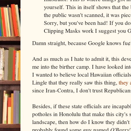
yourself. This in itself shows that the 
the public wasn't scanned, it was piec
Sorry, but you've been had! If you d
Clipping Masks work I suggest you Goo
Damn straight, because Google knows fu¢
And as much as I hate to admit it, this de
me into the birther camp. I have looked int
I wanted to believe local Hawaiian offici
Lingle that they really saw this thing,
they
since Iran-Contra, I don't trust Republican
Besides, if these state officials are incapabl
potholes in Honolulu that make this city's s
landscape, then how do I know they didn't
probably found some guy named
O'Barry