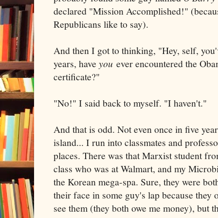
declared "Mission Accomplished!" (becaus
Republicans like to say).
And then I got to thinking, "Hey, self, you'
years, have
you
ever encountered the Obam
certificate?"
"No!" I said back to myself. "I haven't."
And that is odd. Not even once in five year
island... I run into classmates and profess
places. There was that Marxist student fro
class who was at Walmart, and my Microbi
the Korean mega-spa. Sure, they were bot
their face in some guy's lap because they 
see them (they both owe me money), but the