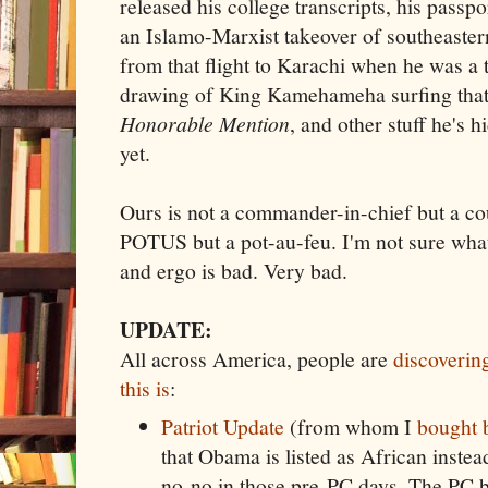
released his college transcripts, his passpor
an Islamo-Marxist takeover of southeastern
from that flight to Karachi when he was a
drawing of King Kamehameha surfing tha
Honorable Mention
, and other stuff he's h
yet.
Ours is not a commander-in-chief but a cou
POTUS but a pot-au-feu. I'm not sure what 
and ergo is bad. Very bad.
UPDATE:
All across America, people are
discoverin
this is
:
Patriot Update
(from whom I
bought 
that Obama is listed as African inste
no-no in those pre-PC days. The PC 