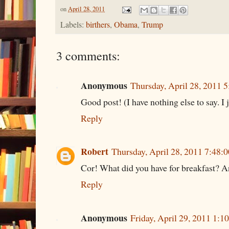
on
April 28, 2011
Labels:
birthers
,
Obama
,
Trump
3 comments:
Anonymous
Thursday, April 28, 2011 
Good post! (I have nothing else to say. I j
Reply
Robert
Thursday, April 28, 2011 7:48
Cor! What did you have for breakfast? A
Reply
Anonymous
Friday, April 29, 2011 1: