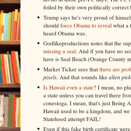
foiled by their own politically correc
Trump says he's very proud of himsel
should
force Obama to reveal
what a 
heard Obama was.
Godlikeproductions notes that the supp
missing a seal
. And if you have no sea
have is Seal Beach (Orange County ins
Market Ticker sees that
there are pr
pixels
. And that sounds like
alien pick
Is Hawaii even a state
? I mean, no pl
a state unless you can travel there fro
conestoga. I mean, that's just Being 
Hawaii used to be a kingdom, and we d
Statehood attempt FAIL!
Even if this fake birth certificate wer