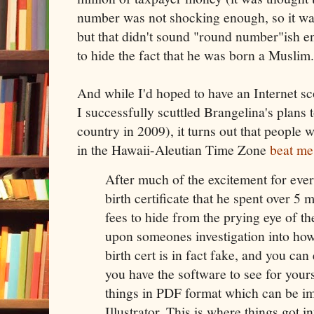
number was not shocking enough, so it was 
but that didn't sound "round number"ish e
to hide the fact that he was born a Muslim.
And while I'd hoped to have an Internet sc
I successfully scuttled Brangelina's plans 
country in 2009), it turns out that people
in the Hawaii-Aleutian Time Zone
beat me 
After much of the excitement for eve
birth certificate that he spent over 5 m
fees to hide from the prying eye of th
upon someones investigation into how
birth cert is in fact fake, and you can
you have the software to see for yours
things in PDF format which can be i
Illustrator. This is where things got in