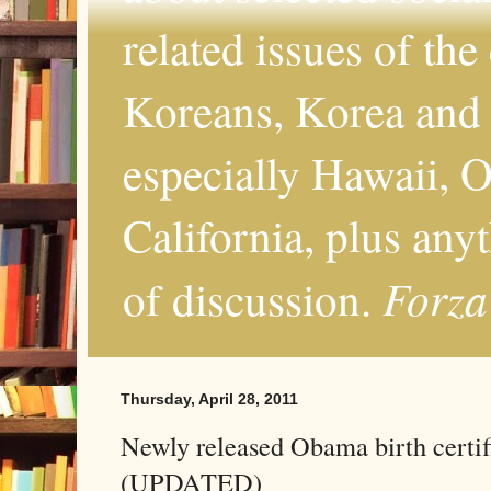
related issues of the
Koreans, Korea and 
especially Hawaii, O
California, plus any
Forza
of discussion.
Thursday, April 28, 2011
Newly released Obama birth certifi
(UPDATED)