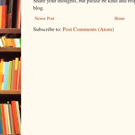
Share your thoughts, but please be kind and re
blog.
Newer Post
Home
Subscribe to:
Post Comments (Atom)