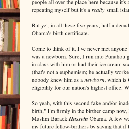
people all over the place here because it's 
repeating myself but it's a
really
small isla
But yet, in all these five years, half a dec
Obama's birth certificate.
Come to think of it, I've never met any
was a newborn. Sure, I run into Punahou
in class with him or had their ice cream s
(that's not a euphemism; he actually worke
nobody knew him as a
newborn
, which is 
eligibility for our nation's highest office. 
So yeah, with this second fake and/or inade
birth," I'm firmly in the birther camp now
Muslim Barack
Hussein
Obama. A few we
my future fellow-birthers by saying that if 