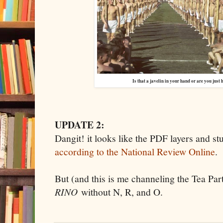
Is that a javelin in your hand or are you just
UPDATE 2:
Dangit! it looks like the PDF layers and stu
according to the National Review Online
.
But (and this is me channeling the Tea Part
RINO
without N, R, and O.