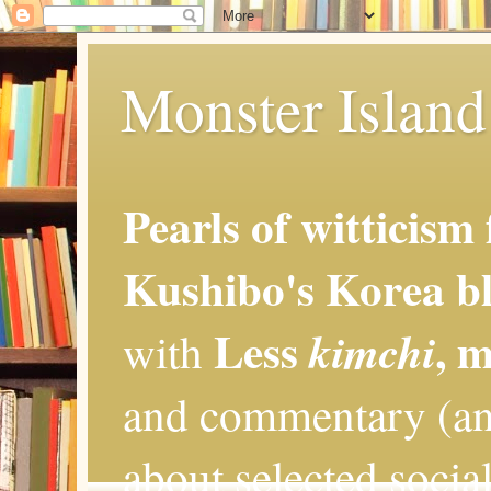
Monster Island 
Pearls of witticism
Kushibo's Korea bl
Less
, 
kimchi
with
and commentary (an
about selected social