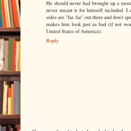
He should never had brought up a more
never meant it for himself included. I 
sides are "far, far" out there and don't sp
makes him look just as bad (if not wor
United States of America).
Reply