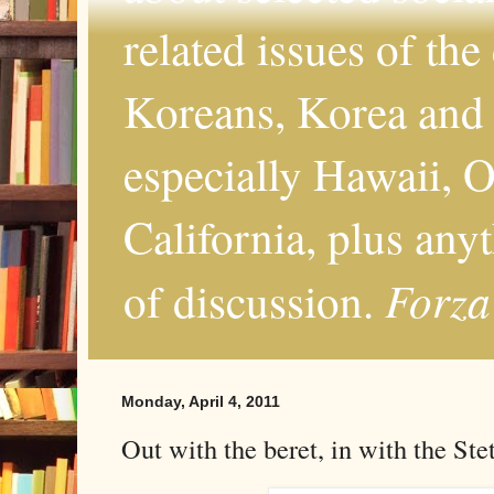
related issues of the
Koreans, Korea and 
especially Hawaii, O
California, plus any
Forza
of discussion.
Monday, April 4, 2011
Out with the beret, in with the Ste