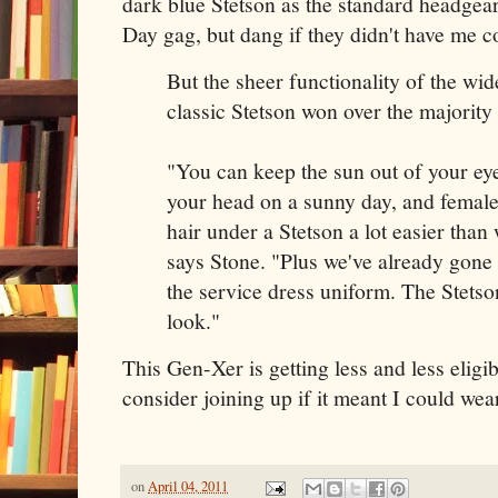
dark blue Stetson as the standard headgea
Day gag, but dang if they didn't have me c
But the sheer functionality of the 
classic Stetson won over the majority
"You can keep the sun out of your eye
your head on a sunny day, and female
hair under a Stetson a lot easier than 
says Stone. "Plus we've already gone 
the service dress uniform. The Stetso
look."
This Gen-Xer is getting less and less eligib
consider joining up if it meant I could we
on
April 04, 2011