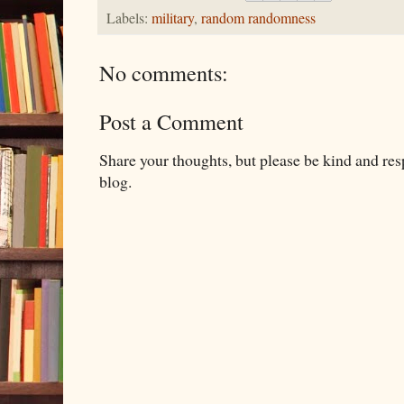
Labels:
military
,
random randomness
No comments:
Post a Comment
Share your thoughts, but please be kind and re
blog.