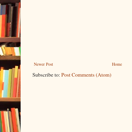
Newer Post
Home
Subscribe to:
Post Comments (Atom)