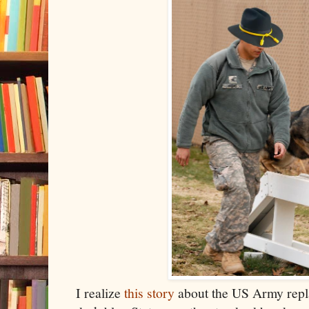
I realize
this story
about the US Army repla