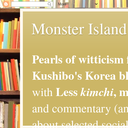
Monster Island 
Pearls of witticism
Kushibo's Korea bl
Less
, 
kimchi
with
and commentary (an
about selected social