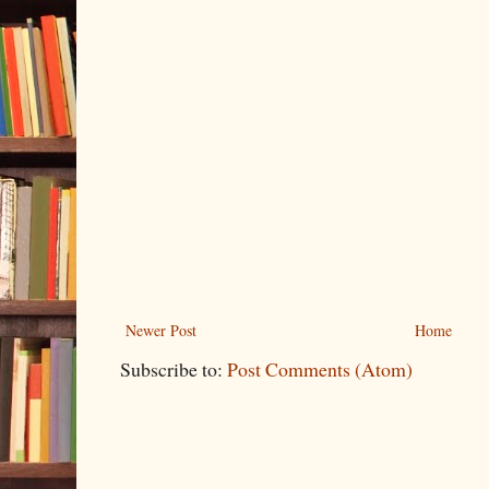
Newer Post
Home
Subscribe to:
Post Comments (Atom)