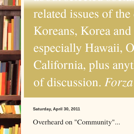
related issues of the
Koreans, Korea and 
especially Hawaii, O
California, plus any
Forza
of discussion.
Saturday, April 30, 2011
Overheard on "Community"...