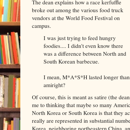
The dean explains how a race kerfuffle
broke out among the various food truck
vendors at the World Food Festival on
campus.
I was just trying to feed hungry
foodies.... I didn't even know there
was a difference between North and
South Korean barbecue.
I mean, M*A*S*H lasted longer than t
amiright?
Of course, this is meant as satire (the dean 
me to thinking that maybe so many Americ
North Korea or South Korea is that they a
really are represented in substantial num
Korea, neighboring northeastern China, a