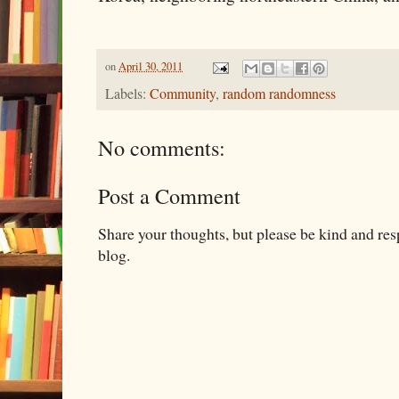
on
April 30, 2011
Labels:
Community
,
random randomness
No comments:
Post a Comment
Share your thoughts, but please be kind and re
blog.