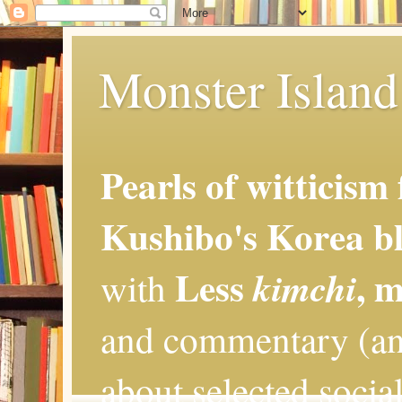
Monster Island 
Pearls of witticism
Kushibo's Korea bl
Less
, 
kimchi
with
and commentary (an
about selected social