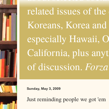
related issues of the
Koreans, Korea and 
especially Hawaii, O
California, plus any
Forza
of discussion.
Sunday, May 3, 2009
Just reminding people we got 'em