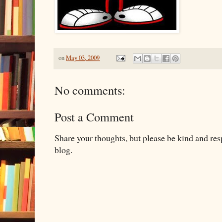
on
May 03, 2009
No comments:
Post a Comment
Share your thoughts, but please be kind and re
blog.