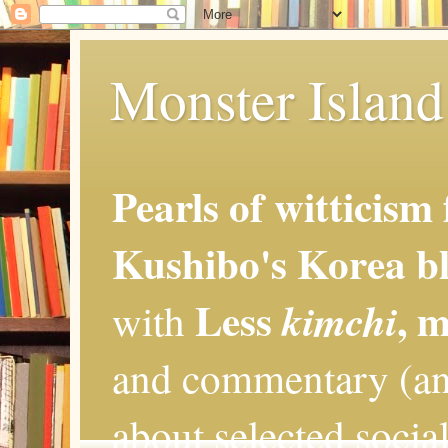
Monster Island 
Pearls of witticism
Kushibo's Korea bl
Less
, 
kimchi
with
and commentary (an
about selected social