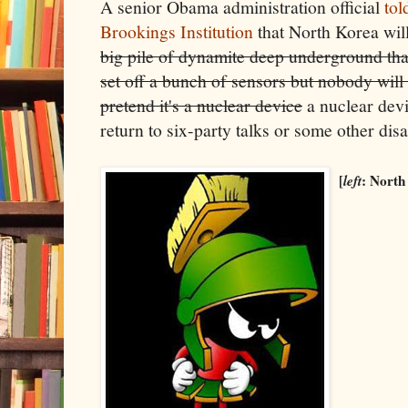
A senior Obama administration official
tol
Brookings Institution
that North Korea wil
big pile of dynamite deep underground that
set off a bunch of sensors but nobody will
pretend it's a nuclear device
a nuclear devic
return to six-party talks or some other dis
[
left
: North 