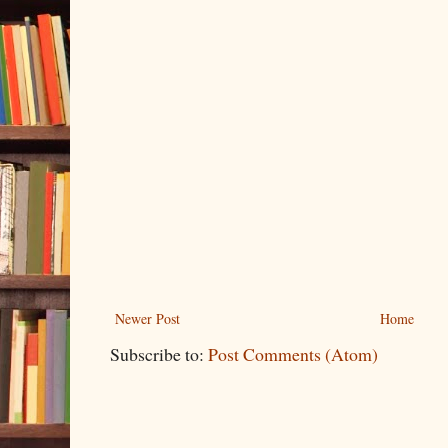
Newer Post
Home
Subscribe to:
Post Comments (Atom)