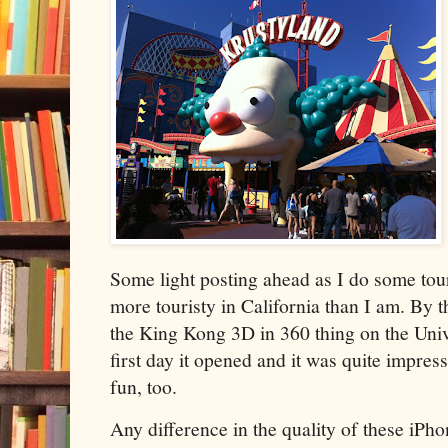
Some light posting ahead as I do some tou
more touristy in California than I am. By 
the King Kong 3D in 360 thing on the Univ
first day it opened and it was quite impre
fun, too.
Any difference in the quality of these iPh