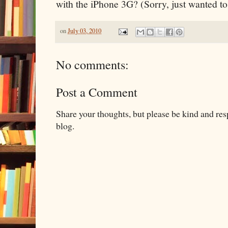
with the iPhone 3G? (Sorry, just wanted to 
on
July 03, 2010
No comments:
Post a Comment
Share your thoughts, but please be kind and re
blog.