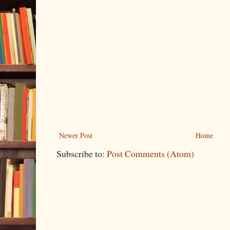
Newer Post
Home
Subscribe to:
Post Comments (Atom)