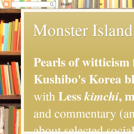
Monster Island 
Pearls of witticism
Kushibo's Korea bl
Less
, 
kimchi
with
and commentary (an
about selected social