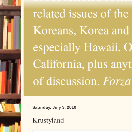
related issues of the
Koreans, Korea and 
especially Hawaii, O
California, plus any
Forza
of discussion.
Saturday, July 3, 2010
Krustyland