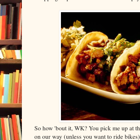
So how 'bout it, WK? You pick me up at th
on our way (unless you want to ride bikes)