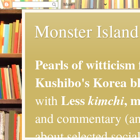
Monster Island 
Pearls of witticism
Kushibo's Korea bl
Less
, 
kimchi
with
and commentary (an
about selected social