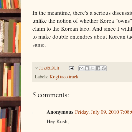
In the meantime, there's a serious discussi
unlike the notion of whether Korea "owns"
claim to the Korean taco. And since I with
to make double entendres about Korean tac
same.
on
July 09, 2010
Labels:
Kogi taco truck
5 comments:
Anonymous
Friday, July 09, 2010 7:0
Hey Kush,