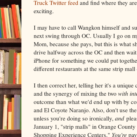
Truck Twitter feed
and find where they are
exciting.
I may have to call Wangkon himself and s
next swing through OC. Usually I go on m
Mom, because she pays, but this is what s
drive halfway across the OC and then wait i
iPhone for something we could put together
different restaurants at the same strip mal
I then correct her, telling her it's a unique
and the synergy of mixing the two
with int
outcome than what we'd end up with by c
and El Coyote Naranjo. Also, don't use the 
unless you're doing so ironically,
and
pleas
January 1, "strip malls" in Orange County a
Shopping Experience Centers."
You're
pay