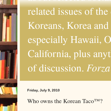
related issues of the
Koreans, Korea and 
especially Hawaii, O
California, plus any
Forza
of discussion.
Friday, July 9, 2010
Who owns the Korean Taco™?