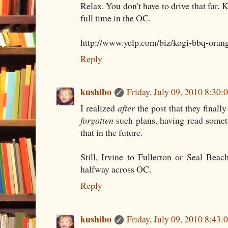
Relax. You don't have to drive that far. 
full time in the OC.
http://www.yelp.com/biz/kogi-bbq-oran
Reply
kushibo
Friday, July 09, 2010 8:30
I realized
after
the post that they finally
forgotten
such plans, having read somet
that in the future.
Still, Irvine to Fullerton or Seal Bea
halfway across OC.
Reply
kushibo
Friday, July 09, 2010 8:43