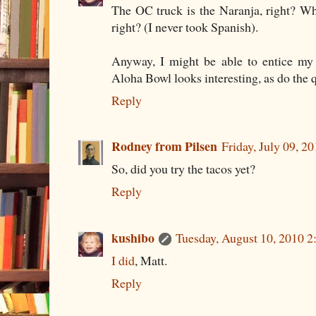
The OC truck is the Naranja, right? W
right? (I never took Spanish).
Anyway, I might be able to entice m
Aloha Bowl looks interesting, as do the q
Reply
Rodney from Pilsen
Friday, July 09, 
So, did you try the tacos yet?
Reply
kushibo
Tuesday, August 10, 2010 
I did
, Matt.
Reply