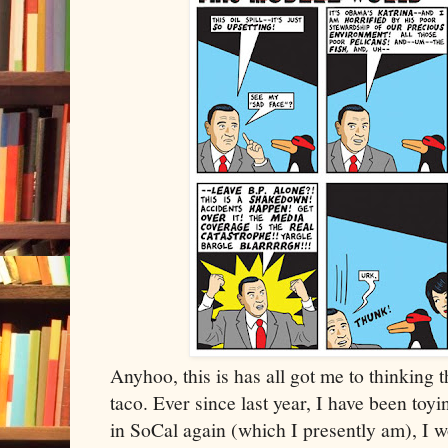
Anyhoo, this is has all got me to thinking
taco. Ever since last year, I have been toy
in SoCal again (which I presently am), I 