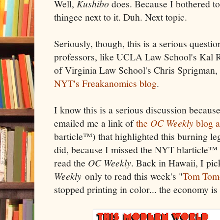
Well,
Kushibo
does. Because I bothered to 
thingee next to it. Duh. Next topic.
Seriously, though, this is a serious questi
professors, like UCLA Law School's Kal Ra
of Virginia Law School's Chris Sprigman
NYT's Freakanomics blog
.
I know this is a serious discussion becau
emailed me a link of
the
OC Weekly
blog a
barticle™) that highlighted this burning le
did, because I missed the NYT blarticle™ (
read the
OC Weekly
. Back in Hawaii, I pi
Weekly
only to read this week's "
Tom Tom
stopped printing in color... the economy is 