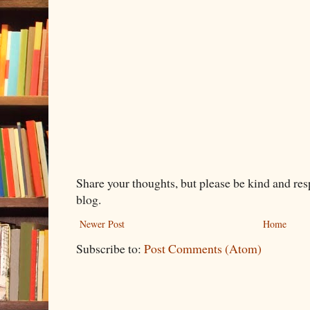
Share your thoughts, but please be kind and re
blog.
Newer Post
Home
Subscribe to:
Post Comments (Atom)