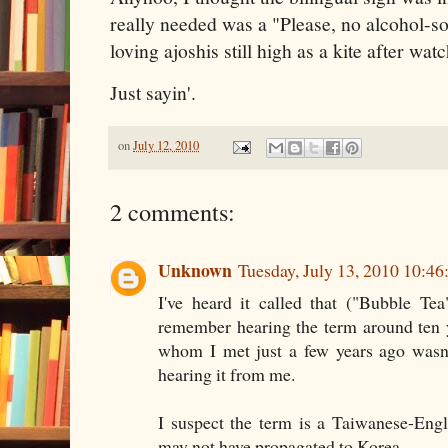
really needed was a "Please, no alcohol-so
loving ajoshis still high as a kite after wa
Just sayin'.
on
July 12, 2010
2 comments:
Unknown
Tuesday, July 13, 2010 10:4
I've heard it called that ("Bubble Tea"
remember hearing the term around ten 
whom I met just a few years ago wasn'
hearing it from me.
I suspect the term is a Taiwanese-Engl
may not have propagated to Korea.