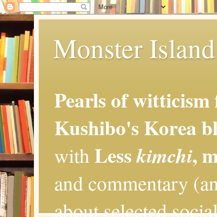
Monster Island 
Pearls of witticism
Kushibo's Korea bl
Less
, 
kimchi
with
and commentary (an
about selected social