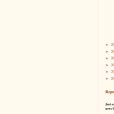
2
►
2
►
2
►
2
►
2
►
2
►
Repo
Just so
news b