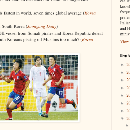
can st
knowl
frequ
 fastest in world, seven times global average (
Korea
prefer
Italia
n South Korea (
Joongang Daily
)
and H
OK vessel from Somali pirates and Korea Republic defeat
miniv
outh Koreans pissing off Muslims too much? (
Korea
View 
Blog A
2
►
2
►
2
►
2
►
2
►
2
►
2
►
2
▼