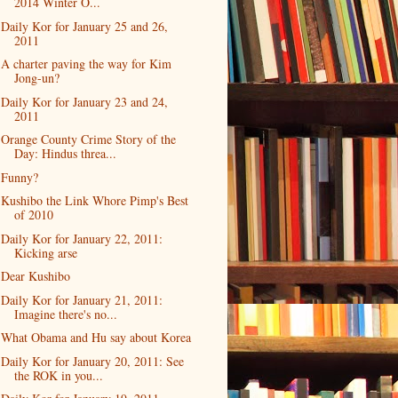
2014 Winter O...
Daily Kor for January 25 and 26,
2011
A charter paving the way for Kim
Jong-un?
Daily Kor for January 23 and 24,
2011
Orange County Crime Story of the
Day: Hindus threa...
Funny?
Kushibo the Link Whore Pimp's Best
of 2010
Daily Kor for January 22, 2011:
Kicking arse
Dear Kushibo
Daily Kor for January 21, 2011:
Imagine there's no...
What Obama and Hu say about Korea
Daily Kor for January 20, 2011: See
the ROK in you...