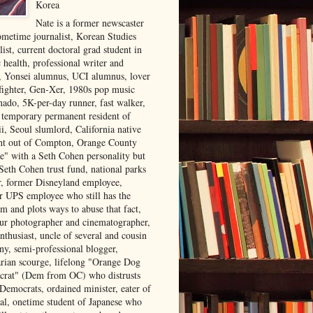
Korea
Nate is a former newscaster
ometime journalist, Korean Studies
list, current doctoral grad student in
 health, professional writer and
r, Yonsei alumnus, UCI alumnus, lover
 fighter, Gen-Xer, 1980s pop music
nado, 5K-per-day runner, fast walker,
, temporary permanent resident of
i, Seoul slumlord, California native
ght out of Compton, Orange County
ve" with a Seth Cohen personality but
Seth Cohen trust fund, national parks
or, former Disneyland employee,
r UPS employee who still has the
m and plots ways to abuse that fact,
ur photographer and cinematographer,
nthusiast, uncle of several and cousin
ny, semi-professional blogger,
arian scourge, lifelong "Orange Dog
rat" (Dem from OC) who distrusts
 Democrats, ordained minister, eater of
al, onetime student of Japanese who