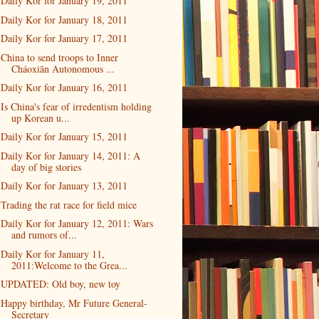
Daily Kor for January 19, 2011
Daily Kor for January 18, 2011
Daily Kor for January 17, 2011
China to send troops to Inner
Cháoxiān Autonomous ...
Daily Kor for January 16, 2011
Is China's fear of irredentism holding
up Korean u...
Daily Kor for January 15, 2011
Daily Kor for January 14, 2011: A
day of big stories
Daily Kor for January 13, 2011
Trading the rat race for field mice
Daily Kor for January 12, 2011: Wars
and rumors of...
Daily Kor for January 11,
2011:Welcome to the Grea...
UPDATED: Old boy, new toy
Happy birthday, Mr Future General-
Secretary