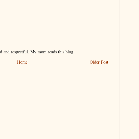
nd and respectful. My mom reads this blog.
Home
Older Post