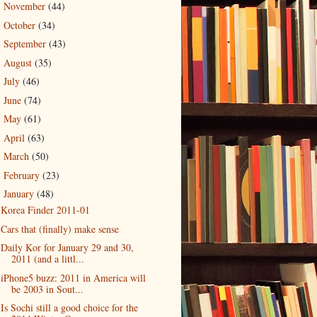
November
(44)
►
October
(34)
►
September
(43)
►
August
(35)
►
July
(46)
►
June
(74)
►
May
(61)
►
April
(63)
►
March
(50)
►
February
(23)
►
January
(48)
▼
Korea Finder 2011-01
Cars that (finally) make sense
Daily Kor for January 29 and 30,
2011 (and a littl...
iPhone5 buzz: 2011 in America will
be 2003 in Sout...
Is Sochi still a good choice for the