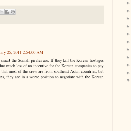
uary 25, 2011 2:54:00 AM
smart the Somali pirates are. If they kill the Korean hostages
t that much less of an incentive for the Korean companies to pay
 that most of the crew are from southeast Asian countries, but
reans, they are in a worse position to negotiate with the Korean