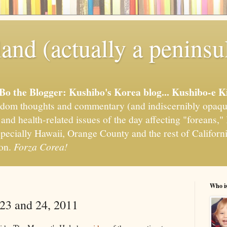
and (actually a peninsu
'Bo the Blogger: Kushibo's Korea blog... Kushibo-e K
om thoughts and commentary (and indiscernibly opaqu
, and health-related issues of the day affecting "foreans
pecially Hawaii, Orange County and the rest of California
ion.
Forza Corea!
Who i
 23 and 24, 2011