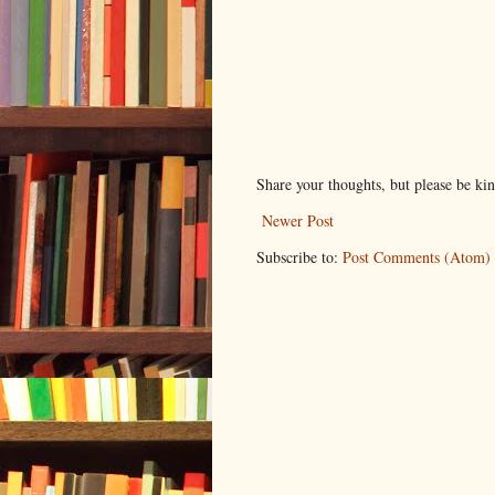
Share your thoughts, but please be ki
Newer Post
Subscribe to:
Post Comments (Atom)