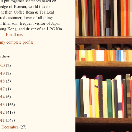
ill put together sentences based on
edge of Korean, world traveler,
ent flier, Coffee Bean & Tea Leaf
red customer, lover of all things
n, filial son, frequent visitor of Japan
ong Kong, and driver of an LPG Kia
an.
Email me
.
my complete profile
rchive
020
(2)
019
(2)
018
(5)
017
(1)
014
(6)
013
(166)
012
(418)
011
(548)
December
(27)
►