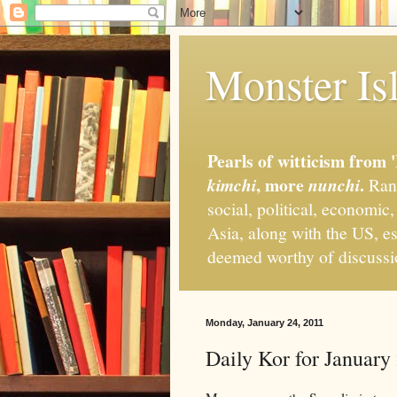
Monster Isl
Pearls of witticism from 
, more
.
kimchi
nunchi
Rand
social, political, economic
Asia, along with the US, es
deemed worthy of discuss
Monday, January 24, 2011
Daily Kor for January