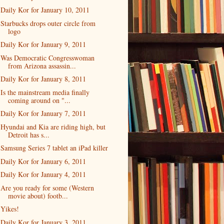
Daily Kor for January 10, 2011
Starbucks drops outer circle from
logo
Daily Kor for January 9, 2011
Was Democratic Congresswoman
from Arizona assassin...
Daily Kor for January 8, 2011
Is the mainstream media finally
coming around on "...
Daily Kor for January 7, 2011
Hyundai and Kia are riding high, but
Detroit has s...
Samsung Series 7 tablet an iPad killer
Daily Kor for January 6, 2011
Daily Kor for January 4, 2011
Are you ready for some (Western
movie about) footb...
Yikes!
Daily Kor for January 3, 2011