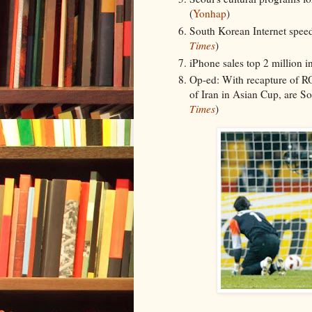
(
Yonhap
)
South Korean Internet speeds
Times
)
iPhone sales top 2 million i
Op-ed: With recapture of R
of Iran in Asian Cup, are S
Times
)