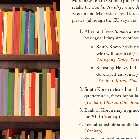
More news on the Somali pirate r
retake the
Samho Jewelry
, while A
Korean and Malaysian naval forc
pirates
(although the EU says that
After raid frees
Samho Jewe
hostages if they are captured
South Korea holds fiv
who will face trial (
U
Joongang Daily
,
Kore
Samsung Heavy Indust
developed anti-piracy
(
Yonhap
,
Korea Time
South Korea defeats Iran, 1
quarterfinals, faces Japan in
(
Yonhap
,
Chosun Ilbo
,
Joon
Bank of Korea may upgrade
for 2011 (
Yonhap
)
Lee administration mulls de
(
Yonhap
)
Seoul's cultural programs for