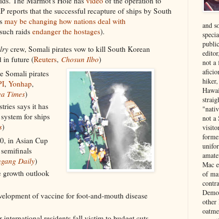
aids. The Marmot's Hole has
video
of the operation to
P reports that the successful recapture of ships by South
es
may be changing how nations deal with
and s
 such raids
endanger the hostages
).
specia
public
lry
crew, Somali pirates vow to kill South Korean
edito
 in future (
Reuters
,
Chosun Ilbo
)
not a
aficio
e Somali pirates
hiker
PI
,
Yonhap
,
Hawai
a Times
)
strai
ries says it has
"nati
 system for ships
not a 
s
)
visit
forme
-0, in Asian Cup
unifor
 semifinals
amate
gang Daily
)
Mac e
 growth outlook
of ma
contr
Democ
velopment of vaccine for foot-and-mouth disease
other
oatme
 international residents fall victim to budget cuts