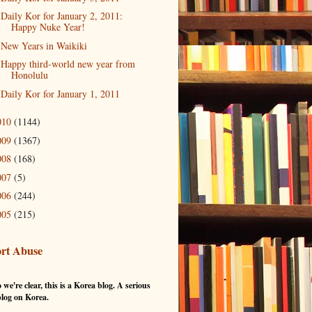
Daily Kor for January 2, 2011:
Happy Nuke Year!
New Years in Waikiki
Happy third-world new year from
Honolulu
Daily Kor for January 1, 2011
010
(1144)
009
(1367)
008
(168)
007
(5)
006
(244)
005
(215)
rt Abuse
 we're clear, this is a Korea blog. A serious
log on Korea.