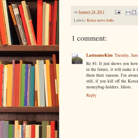
on
January 24, 2011
Labels:
Korea news links
1 comment:
LastnameKim
Tuesday, Jan
Re #1: It just shows you how 
in the future, it will make i
them their ransom. I'm aware
still, if you kill off the Ko
moneybag-holders. Idiots.
Reply