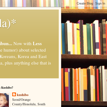
la)*
ibun...
Less
Now with
e humor) about selected
," Koreans, Korea and East
, plus anything else that is
s Kushibo?
kushibo
Seoul/Orange
County/Honolulu, South