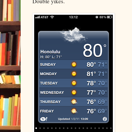
Double yikes.