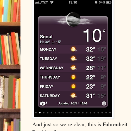
And just so we're clear, this is Fahrenheit