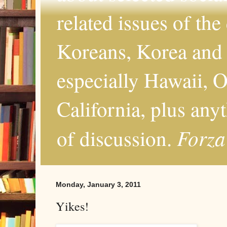
related issues of the
Koreans, Korea and 
especially Hawaii, O
California, plus any
Forza
of discussion.
Monday, January 3, 2011
Yikes!