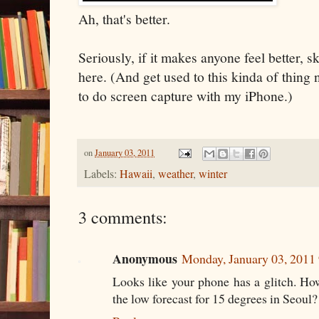
Ah, that's better.
Seriously, if it makes anyone feel better, s
here. (And get used to this kinda of thing
to do screen capture with my iPhone.)
on
January 03, 2011
Labels:
Hawaii
,
weather
,
winter
3 comments:
Anonymous
Monday, January 03, 2011
Looks like your phone has a glitch. How
the low forecast for 15 degrees in Seoul?