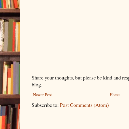
Share your thoughts, but please be kind and re
blog.
Newer Post
Home
Subscribe to:
Post Comments (Atom)