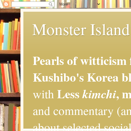
Monster Island 
Pearls of witticism
Kushibo's Korea bl
Less
, 
kimchi
with
and commentary (an
about selected social