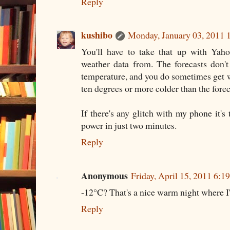
Reply
kushibo
Monday, January 03, 2011 
You'll have to take that up with Yah
weather data from. The forecasts don't
temperature, and you do sometimes get 
ten degrees or more colder than the forec
If there's any glitch with my phone it's 
power in just two minutes.
Reply
Anonymous
Friday, April 15, 2011 6:
-12°C? That's a nice warm night where 
Reply