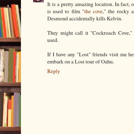
It is a pretty amazing location. In fact,
is used to film "
the cove
," the rocky 
Desmond accidentally kills Kelvin.
They might call it "Cockroach Cove," 
used.
If I have any "Lost" friends visit me he
embark on a Lost tour of Oahu.
Reply