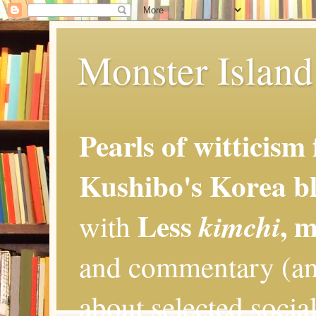
Monster Island 
Pearls of witticism
Kushibo's Korea bl
Less
, 
kimchi
with
and commentary (an
about selected social