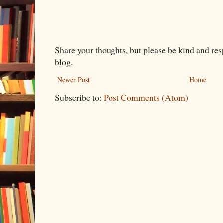
Share your thoughts, but please be kind and re
blog.
Newer Post
Home
Subscribe to:
Post Comments (Atom)