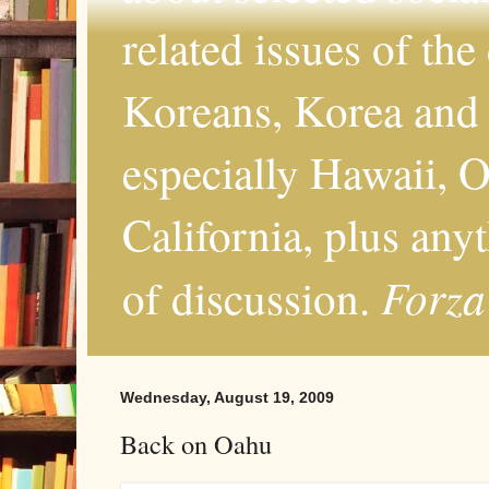
related issues of the
Koreans, Korea and 
especially Hawaii, O
California, plus any
Forza
of discussion.
Wednesday, August 19, 2009
Back on Oahu