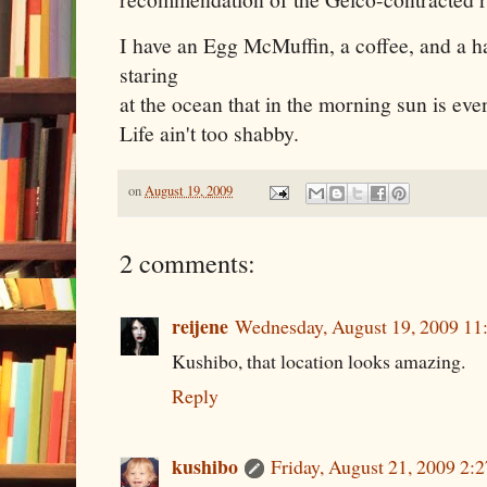
I have an Egg McMuffin, a coffee, and a 
staring
at the ocean that in the morning sun is eve
Life ain't too shabby.
on
August 19, 2009
2 comments:
reijene
Wednesday, August 19, 2009 11
Kushibo, that location looks amazing.
Reply
kushibo
Friday, August 21, 2009 2