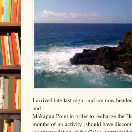
I arrived late last night and am now head
and
Makapuu Point in order to recharge the Hon
months of no activity (should have disconne
recommendation of the Geico-contracted r