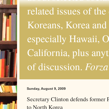
related issues of the
Koreans, Korea and 
especially Hawaii, O
California, plus any
Forza
of discussion.
Sunday, August 9, 2009
Secretary Clinton defends former P
to North Korea