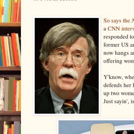
So says the
a
CNN inter
responded to
former US a
now hangs ar
offering wo
Y'know, wher
defends her h
up two women
Just sayin', i