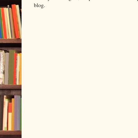
blog.