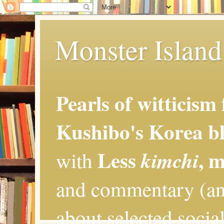
Monster Island 
Pearls of witticism
Kushibo's Korea bl
Less
, 
kimchi
with
and commentary (an
about selected social