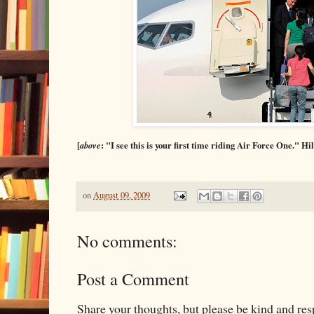
[
above
: "I see this is your first time riding Air Force One." Hil
on
August 09, 2009
No comments:
Post a Comment
Share your thoughts, but please be kind and re