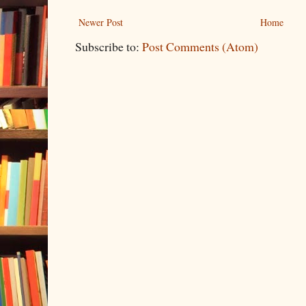
Newer Post
Home
Subscribe to:
Post Comments (Atom)