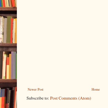
Newer Post
Home
Subscribe to:
Post Comments (Atom)