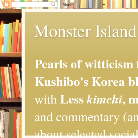
Monster Island 
Pearls of witticism
Kushibo's Korea bl
Less
, 
kimchi
with
and commentary (an
about selected social