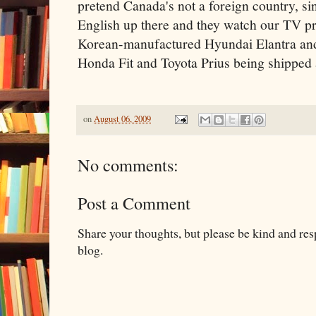
pretend Canada's not a foreign country, si
English up there and they watch our TV pr
Korean-manufactured Hyundai Elantra an
Honda Fit and Toyota Prius being shipped 
on
August 06, 2009
No comments:
Post a Comment
Share your thoughts, but please be kind and re
blog.