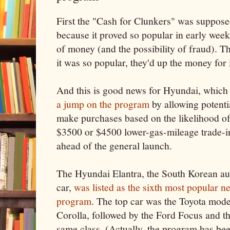
First the "Cash for Clunkers" was suppose
because it proved so popular in early week
of money (and the possibility of fraud). T
it was so popular, they'd up the money for 
And this is good news for Hyundai, whic
a jump on the program
by allowing potenti
make purchases based on the likelihood of
$3500 or $4500 lower-gas-mileage trade-in
ahead of the general launch.
The Hyundai Elantra, the South Korean a
car,
was listed as the sixth most popular 
program
. The top car was the Toyota model
Corolla, followed by the Ford Focus and th
same class. (Actually, the program has b