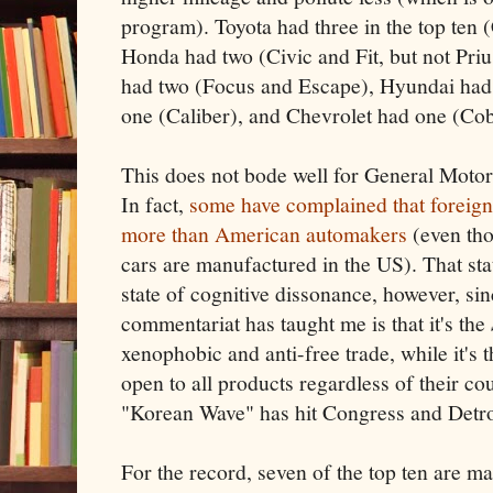
program). Toyota had three in the top ten 
Honda had two (Civic and Fit, but not Priu
had two (Focus and Escape), Hyundai had
one (Caliber), and Chevrolet had one (Cob
This does not bode well for General Motors
In fact,
some have complained that foreign
more than American automakers
(even tho
cars are manufactured in the US). That st
state of cognitive dissonance, however, si
commentariat has taught me is that it's the
xenophobic and anti-free trade, while it's 
open to all products regardless of their co
"Korean Wave" has hit Congress and Detr
For the record, seven of the top ten are m