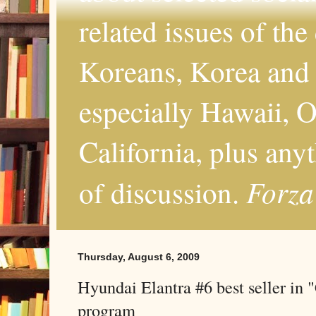
related issues of the
Koreans, Korea and 
especially Hawaii, O
California, plus any
Forza
of discussion.
Thursday, August 6, 2009
Hyundai Elantra #6 best seller in 
program