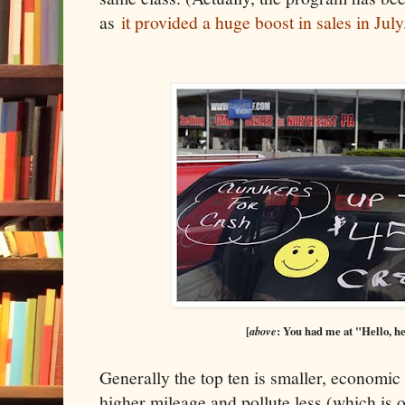
as
it provided a huge boost in sales in July
[
above
: You had me at "Hello, he
Generally the top ten is smaller, economic
higher mileage and pollute less (which is 