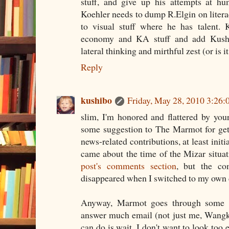
stuff, and give up his attempts at hu
Koehler needs to dump R.Elgin on literac
to visual stuff where he has talent.
economy and KA stuff and add Kushib
lateral thinking and mirthful zest (or is i
Reply
kushibo
Friday, May 28, 2010 3:26
slim, I'm honored and flattered by you
some suggestion to The Marmot for gett
news-related contributions, at least initi
came about the time of the Mizar situa
post's comments section
, but the c
disappeared when I switched to my own
Anyway, Marmot goes through some b
answer much email (not just me, Wangko
can do is wait. I don't want to look too e