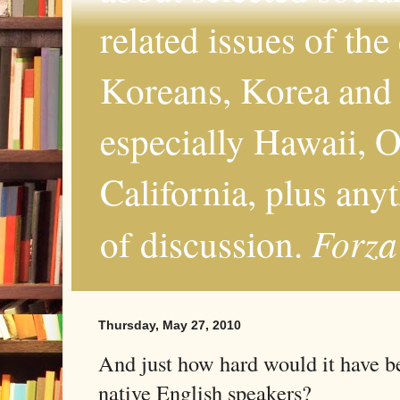
related issues of the
Koreans, Korea and 
especially Hawaii, O
California, plus any
Forza
of discussion.
Thursday, May 27, 2010
And just how hard would it have be
native English speakers?