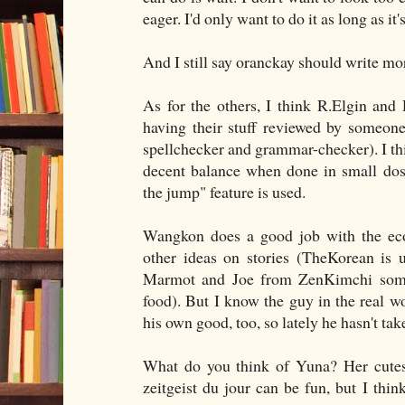
eager. I'd only want to do it as long as it'
And I still say oranckay should write mo
As for the others, I think R.Elgin and
having their stuff reviewed by someone 
spellchecker and grammar-checker). I thin
decent balance when done in small dose
the jump" feature is used.
Wangkon does a good job with the eco
other ideas on stories (TheKorean is u
Marmot and Joe from ZenKimchi someti
food). But I know the guy in the real wo
his own good, too, so lately he hasn't tak
What do you think of Yuna? Her cutesy
zeitgeist du jour can be fun, but I thin