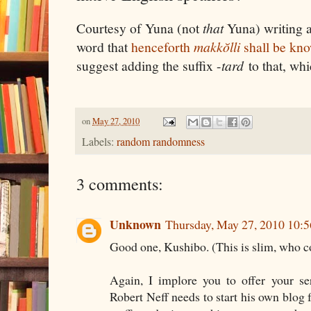
Courtesy of Yuna (not
that
Yuna) writing 
word that
henceforth
makkŏlli
shall be kn
suggest adding the suffix -
tard
to that, whi
on
May 27, 2010
Labels:
random randomness
3 comments:
Unknown
Thursday, May 27, 2010 10:
Good one, Kushibo. (This is slim, who 
Again, I implore you to offer your se
Robert Neff needs to start his own blog f