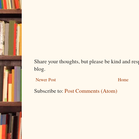
Share your thoughts, but please be kind and re
blog.
Newer Post
Home
Subscribe to:
Post Comments (Atom)