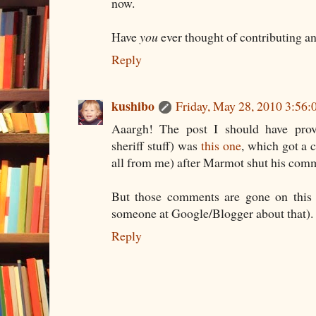
now.
Have
you
ever thought of contributing an
Reply
kushibo
Friday, May 28, 2010 3:56
Aaargh! The post I should have prov
sheriff stuff) was
this one
, which got a
all from me) after Marmot shut his comm
But those comments are gone on this o
someone at Google/Blogger about that).
Reply