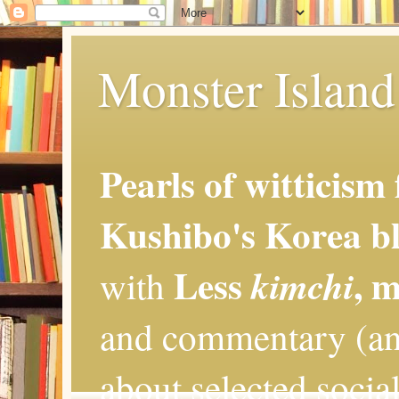
Monster Island 
Pearls of witticism
Kushibo's Korea bl
Less
, 
kimchi
with
and commentary (an
about selected social