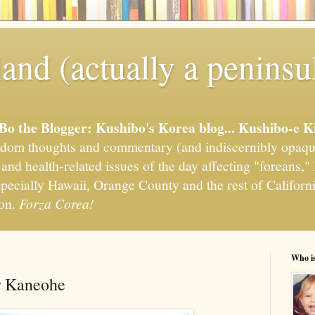
and (actually a peninsu
'Bo the Blogger: Kushibo's Korea blog... Kushibo-e K
om thoughts and commentary (and indiscernibly opaqu
, and health-related issues of the day affecting "foreans
pecially Hawaii, Orange County and the rest of California
ion.
Forza Corea!
Who i
r Kaneohe