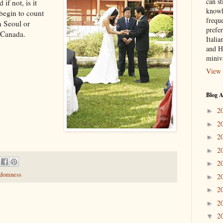
can st
f not, is it
knowl
 begin to count
frequ
n Seoul or
prefer
 Canada.
Italia
and H
miniv
View 
Blog A
2
►
2
►
2
►
2
►
2
►
ndomness
2
►
2
►
2
►
2
▼