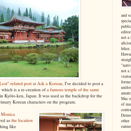
and s
specia
public
edito
not a
aficio
hiker
Hawai
strai
"nati
not a 
visit
forme
"Lost"-related post at Ask a Korean
, I've decided to post a
unifor
, which is a re-creation of
a famous temple of the same
amate
in Kyōto-ken, Japan. It was used as the backdrop for the
Mac e
rimary Korean characters on the program.
of ma
contr
a Monica
Democ
ved as
the location
other
thing like
oatme