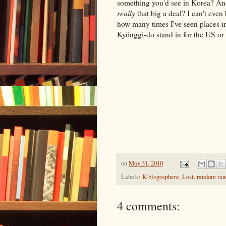
something you'd see in Korea? And i
really
that big a deal? I can't even
how many times I've seen places i
Kyŏnggi-do stand in for the US or
on
May 31, 2010
Labels:
K-blogosphere
,
Lost
,
random ra
4 comments: