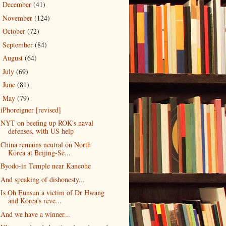
December
(41)
►
November
(124)
►
October
(72)
►
September
(84)
►
August
(64)
►
July
(69)
►
June
(81)
►
May
(79)
▼
iPhoreigner [revised]
NYT on beefing up ROK's naval
defenses, with US help
China remains neutral on North
Korea at Beijing-Se...
Byodo-in Temple near Kaneohe
And speaking of dishonesty...
Is Oh Eunsun a victim of Dr Hwang
and Korea's reve...
And we have a winner...