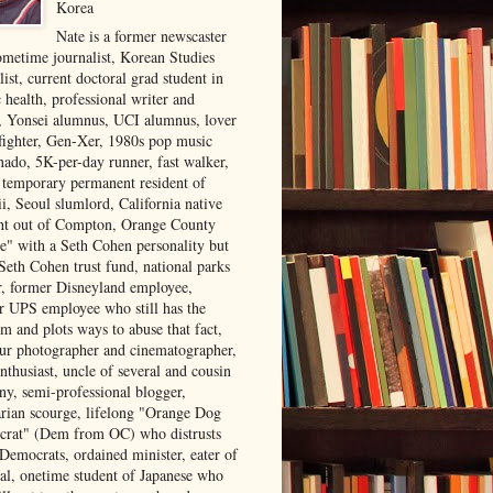
Korea
Nate is a former newscaster
ometime journalist, Korean Studies
list, current doctoral grad student in
 health, professional writer and
r, Yonsei alumnus, UCI alumnus, lover
 fighter, Gen-Xer, 1980s pop music
nado, 5K-per-day runner, fast walker,
, temporary permanent resident of
i, Seoul slumlord, California native
ght out of Compton, Orange County
ve" with a Seth Cohen personality but
Seth Cohen trust fund, national parks
or, former Disneyland employee,
r UPS employee who still has the
m and plots ways to abuse that fact,
ur photographer and cinematographer,
nthusiast, uncle of several and cousin
ny, semi-professional blogger,
arian scourge, lifelong "Orange Dog
rat" (Dem from OC) who distrusts
 Democrats, ordained minister, eater of
al, onetime student of Japanese who