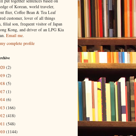
ill put together sentences based on
edge of Korean, world traveler,
ent flier, Coffee Bean & Tea Leaf
red customer, lover of all things
n, filial son, frequent visitor of Japan
ong Kong, and driver of an LPG Kia
an.
Email me
.
my complete profile
rchive
020
(2)
019
(2)
018
(5)
017
(1)
014
(6)
013
(166)
012
(418)
011
(548)
010
(1144)