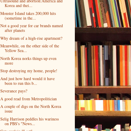
Ultrasound and abortion:America and
Korea and thei...
Monster Island takes 200,000 hits
(sometime in the...
Not a good year for car brands named
after planets
Why dream of a high-rise apartment?
Meanwhile, on the other side of the
Yellow Sea...
North Korea norks things up even
more
Stop destroying my home, people!
And just how hard would it have
been to run this b...
Severance pays?
A good read from Metropolitician
A couple of digs on the North Korea
issue
Selig Harrison peddles his wariness
on PBS's "News...