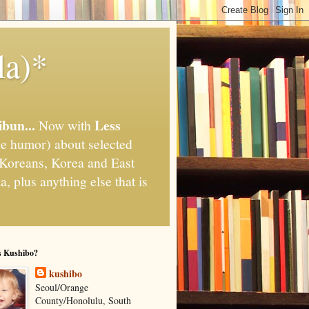
la)*
ibun...
Less
Now with
e humor) about selected
," Koreans, Korea and East
, plus anything else that is
s Kushibo?
kushibo
Seoul/Orange
County/Honolulu, South