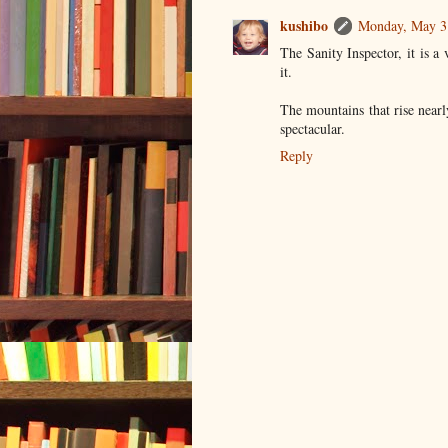
kushibo
Monday, May 3
The Sanity Inspector, it is a
it.
The mountains that rise near
spectacular.
Reply