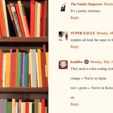
The Sanity Inspector
Monda
It's a pretty structure.
Reply
SUPER EAGLE
Monday, M
temples all look the same to 
Reply
kushibo
Monday, May 3
They need a color-coding sys
orange = You're in Japan
red + green = You're in Kore
etc
Reply