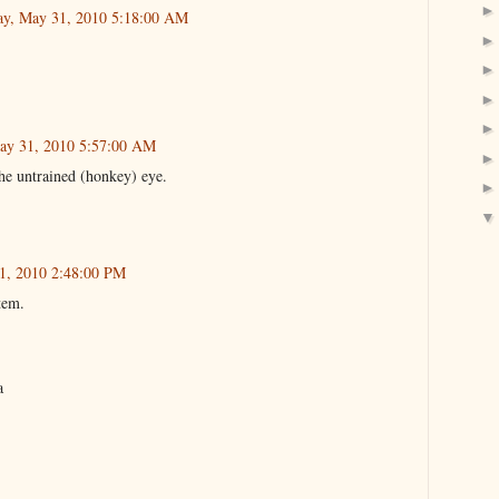
y, May 31, 2010 5:18:00 AM
ay 31, 2010 5:57:00 AM
the untrained (honkey) eye.
1, 2010 2:48:00 PM
tem.
a