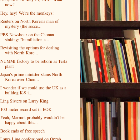
now?
Hey, hey! We're the monkeys!
Reuters on North Korea's man of
mystery (the socce...
PBS Newshour on the Chonan
sinking: "humiliation a...
Revisiting the options for dealing
with North Kore...
NUMMI factory to be reborn as Tesla
plant
Japan's prime minister slams North
Korea over Chon...
I wonder if we could use the UK as a
bulldog K-9 i...
Ling Sisters on Larry King
100-meter record set in ROK
Yeah, Marmot probably wouldn't be
happy about this...
Book ends of free speech
Laura Ling confessional on Oprah