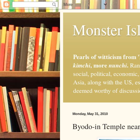
Monster Isl
Pearls of witticism from 
, more
.
kimchi
nunchi
Rand
social, political, economic
Asia, along with the US, es
deemed worthy of discuss
Monday, May 31, 2010
Byodo-in Temple nea