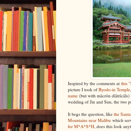
Inspired by the comments at
this 
picture I took of
Byodo-in Temple
name
(but with mācrōn dīātrīcāls) 
wedding of Jin and Sun, the two p
It begs the question, like
the Sant
Mountains near Malibu
which ser
for M*A*S*H
, does this look any