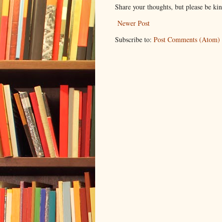
Share your thoughts, but please be ki
Newer Post
Subscribe to:
Post Comments (Atom)