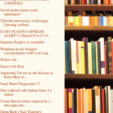
(UPDATED)
Social media means social
adjustment?
Thirtieth anniversary of Kwangju
Uprising celebrat...
[LOST SEASON 6 SPOILER
ALERT!!!] Hawaii Five-0 2.0...
Supreme People's re-Assembly
Wrapping up my blogged
correspondence with Lisa Ling
Norka's ark
Sucks to be Kim
Apparently I'm not as anti-Korean as
Korea Beat or...
Nanji Water Playground (?)
Shia LaBeouf calls Indana Jones 4 a
stinker
Census Bureau letters inspired by a
late-night pho...
Glenn Beck's Nazi Tourette's