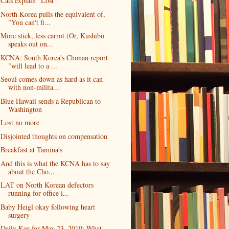
Cats explain "Lost"
North Korea pulls the equivalent of,
"You can't fi...
More stick, less carrot (Or, Kushibo
speaks out on...
KCNA: South Korea's Chonan report
"will lead to a ...
Seoul comes down as hard as it can
with non-milita...
Blue Hawaii sends a Republican to
Washington
Lost no more
Disjointed thoughts on compensation
Breakfast at Tamina's
And this is what the KCNA has to say
about the Cho...
LAT on North Korean defectors
running for office i...
Baby Heigl okay following heart
surgery
Daily Kor for May 23, 2010: What