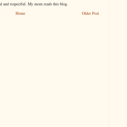
nd and respectful. My mom reads this blog.
Home
Older Post