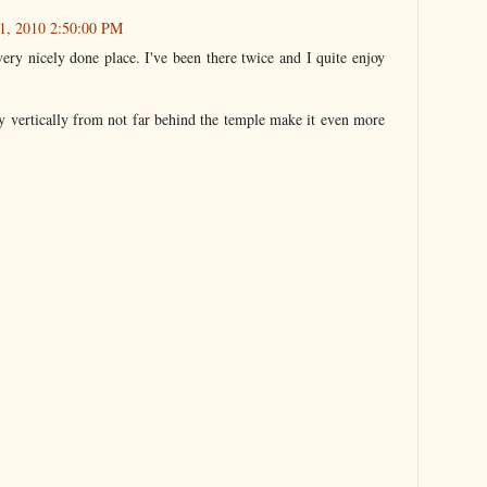
1, 2010 2:50:00 PM
 very nicely done place. I've been there twice and I quite enjoy
ly vertically from not far behind the temple make it even more