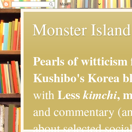
Monster Island 
Pearls of witticism
Kushibo's Korea bl
Less
, 
kimchi
with
and commentary (an
about selected social