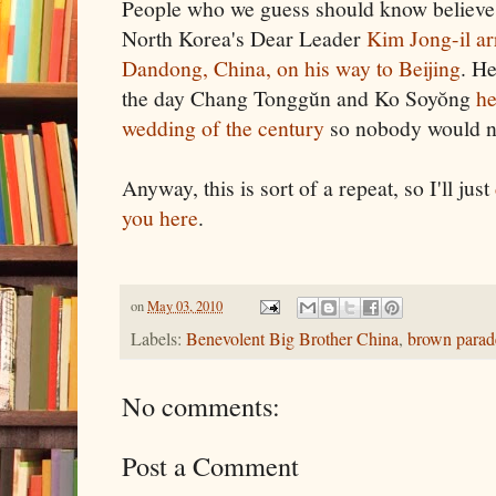
People who we guess should know believe 
North Korea's Dear Leader
Kim Jong-il ar
Dandong, China, on his way to Beijing
. H
the day Chang Tonggŭn and Ko Soyŏng
he
wedding of the century
so nobody would n
Anyway, this is sort of a repeat, so I'll just
you here
.
on
May 03, 2010
Labels:
Benevolent Big Brother China
,
brown parad
No comments:
Post a Comment