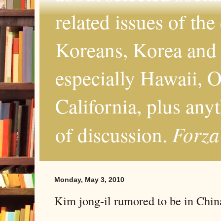
related issues of the
Koreans, Korea and 
especially Hawaii, O
California, plus any
Forza
of discussion.
Monday, May 3, 2010
Kim jong-il rumored to be in Chi