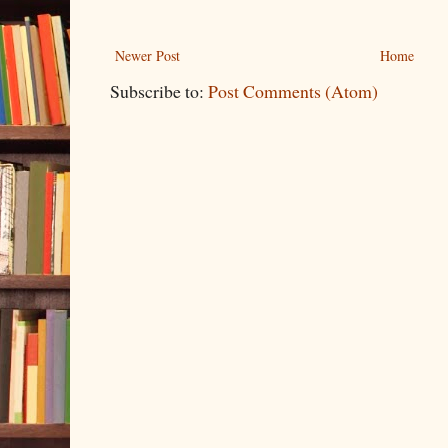
Newer Post
Home
Subscribe to:
Post Comments (Atom)