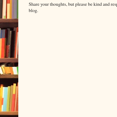
Share your thoughts, but please be kind and re
blog.