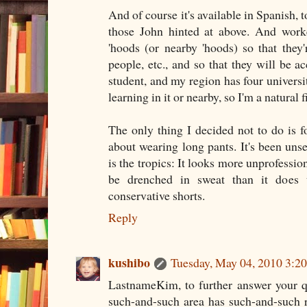
And of course it's available in Spanish, 
those John hinted at above. And worke
'hoods (or nearby 'hoods) so that they'r
people, etc., and so that they will be a
student, and my region has four universit
learning in it or nearby, so I'm a natural fi
The only thing I decided not to do is 
about wearing long pants. It's been uns
is the tropics: It looks more unprofession
be drenched in sweat than it does 
conservative shorts.
Reply
kushibo
Tuesday, May 04, 2010 3:
LastnameKim, to further answer your qu
such-and-such area has such-and-such r