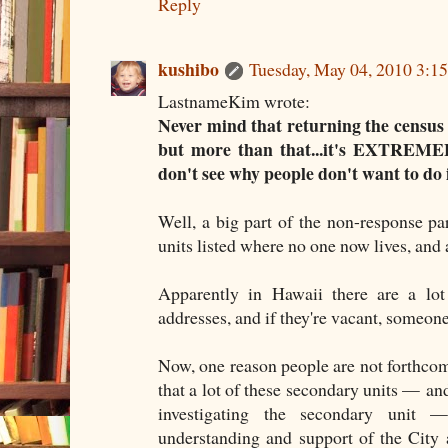
Reply
kushibo
Tuesday, May 04, 2010 3:
LastnameKim wrote:
Never mind that returning the census i
but more than that...it's EXTREMEL
don't see why people don't want to do i
Well, a big part of the non-response pa
units listed where no one now lives, and a
Apparently in Hawaii there are a lot
addresses, and if they're vacant, someone
Now, one reason people are not forthcomi
that a lot of these secondary units — and
investigating the secondary unit 
understanding and support of the City