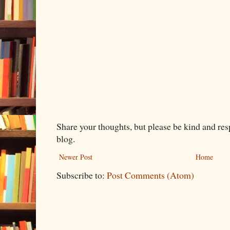
Share your thoughts, but please be kind and re
blog.
Newer Post
Home
Subscribe to:
Post Comments (Atom)