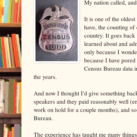
My nation called, and
It is one of the oldes
have, the counting of 
country. It goes back 
learned about and adm
only because I wonder
because I have pored
Census Bureau data i
the years.
And now I thought I'd give something ba
speakers and they paid reasonably well (en
work on hold for a couple months), and so
Bureau.
The experience has taught me many things,