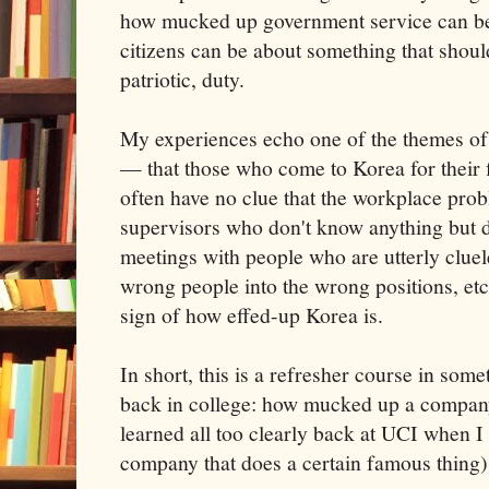
how mucked up government service can be
citizens can be about something that should 
patriotic, duty.
My experiences echo one of the themes o
— that those who come to Korea for their fi
often have no clue that the workplace prob
supervisors who don't know anything but
meetings with people who are utterly cluel
wrong people into the wrong positions, etc
sign of how effed-up Korea is.
In short, this is a refresher course in some
back in college: how mucked up a company
learned all too clearly back at UCI when I
company that does a certain famous thing)