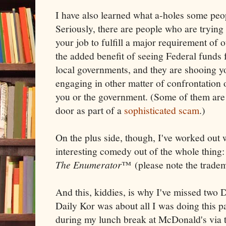
I have also learned what a-holes some peop
Seriously, there are people who are trying
your job to fulfill a major requirement of o
the added benefit of seeing Federal funds 
local governments, and they are shooing yo
engaging in other matter of confrontation 
you or the government. (Some of them are a
door as part of a
sophisticated scam
.)
On the plus side, though, I've worked out 
interesting comedy out of the whole thing
The Enumerator
™ (please note the trade
And this, kiddies, is why I've missed two 
Daily Kor was about all I was doing this p
during my lunch break at McDonald's via t