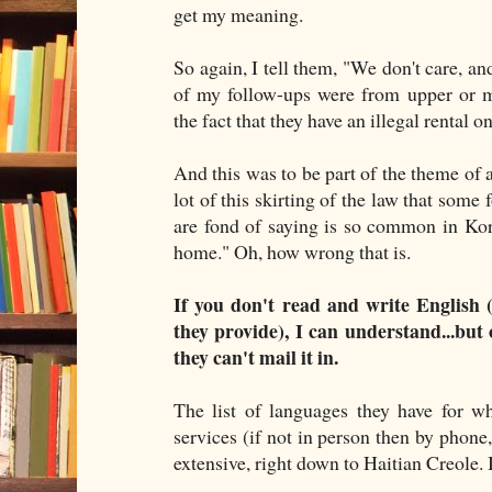
get my meaning.
So again, I tell them, "We don't care, an
of my follow-ups were from upper or m
the fact that they have an illegal rental o
And this was to be part of the theme of a
lot of this skirting of the law that some 
are fond of saying is so common in Ko
home." Oh, how wrong that is.
If you don't read and write English 
they provide), I can understand...but 
they can't mail it in.
The list of languages they have for w
services (if not in person then by phone, 
extensive, right down to Haitian Creole. I'l