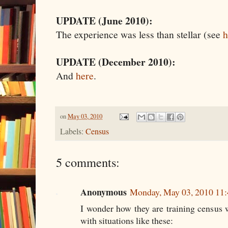
UPDATE (June 2010):
The experience was less than stellar (see
h
UPDATE (December 2010):
And
here
.
on
May 03, 2010
Labels:
Census
5 comments:
Anonymous
Monday, May 03, 2010 11
I wonder how they are training census 
with situations like these: