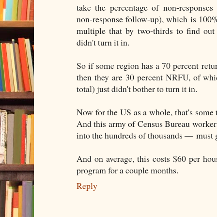
take the percentage of non-responses
non-response follow-up), which is 100%
multiple that by two-thirds to find ou
didn't turn it in.
So if some region has a 70 percent return
then they are 30 percent NRFU, of whic
total) just didn't bother to turn it in.
Now for the US as a whole, that's some 
And this army of Census Bureau worker
into the hundreds of thousands — must 
And on average, this costs $60 per hous
program for a couple months.
Reply