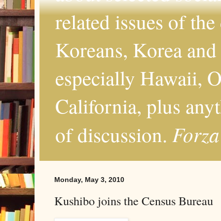
related issues of the
Koreans, Korea and 
especially Hawaii, O
California, plus any
Forza
of discussion.
Monday, May 3, 2010
Kushibo joins the Census Bureau