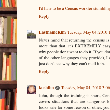
I'd hate to be a Census workier stumblin
Reply
LastnameKim
Tuesday, May 04, 2010
Never mind that returning the census is e
more than that...it's EXTREMELY easy 
why people don't want to do it. If you do
of the other languages they provide), I 
just don't see why they can't mail it in.
Reply
kushibo
Tuesday, May 04, 2010 3:
John, though the training is short, Ce
covers situations that are dangerous-l
looks safe for some reason or other, you