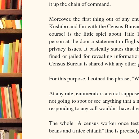
it up the chain of command.
Moreover, the first thing out of any enu
Kushibo and I'm with the Census Bureau"
course) is the little spiel about Title
person at the door a statement in Englis
privacy issues. It basically states that
fined or jailed for revealing informati
Census Bureau is shared with any other
For this purpose, I coined the phrase, "W
At any rate, enumerators are not suppos
not going to spot or see anything that a m
responding to any call wouldn't have alr
The whole "A census worker once teste
beans and a nice chianti" line is precisel