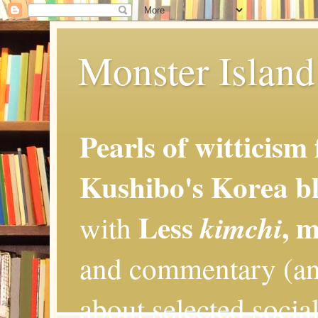
Monster Island 
Pearls of witticism
Kushibo's Korea bl
Less
, 
kimchi
with
and commentary (an
about selected social