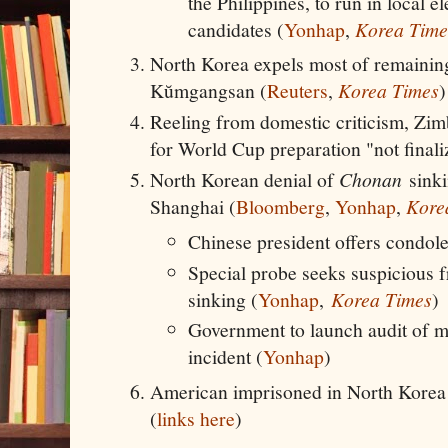
the Philippines, to run in local e
candidates (
Yonhap
,
Korea Time
North Korea expels most of remaining
Kŭmgangsan (
Reuters
,
Korea Times
)
Reeling from domestic criticism, Zim
for World Cup preparation "not finali
North Korean denial of
Chonan
sinki
Shanghai (
Bloomberg
,
Yonhap
,
Kore
Chinese president offers condol
Special probe seeks suspicious f
sinking (
Yonhap
,
Korea Times
)
Government to launch audit of mi
incident (
Yonhap
)
American imprisoned in North Korea 
(
links here
)