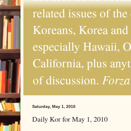
related issues of the
Koreans, Korea and 
especially Hawaii, O
California, plus any
Forza
of discussion.
Saturday, May 1, 2010
Daily Kor for May 1, 2010