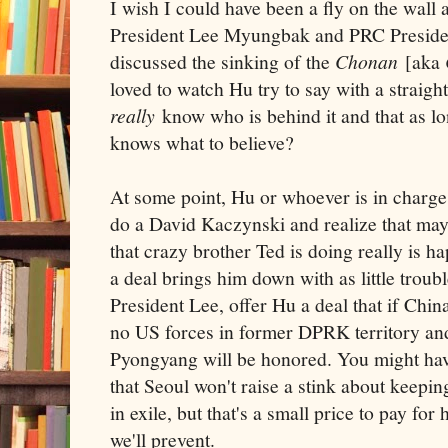
I wish I could have been a fly on the wal
President Lee Myungbak and PRC Presiden
discussed the sinking of the
Chonan
[aka
loved to watch Hu try to say with a straight
really
know who is behind it and that as lo
knows what to believe?
At some point, Hu or whoever is in charge 
do a David Kaczynski and realize that maybe
that crazy brother Ted is doing really is
a deal brings him down with as little troubl
President Lee, offer Hu a deal that if China
no US forces in former DPRK territory and
Pyongyang will be honored. You might hav
that Seoul won't raise a stink about keepi
in exile, but that's a small price to pay fo
we'll prevent.