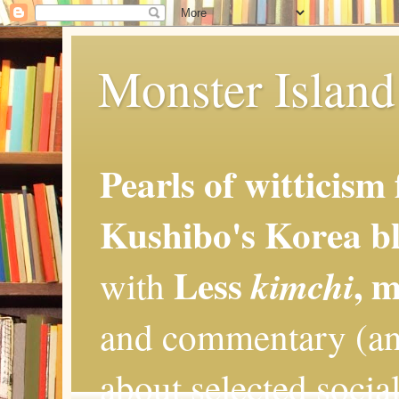
Monster Island 
Pearls of witticism
Kushibo's Korea bl
Less
, 
kimchi
with
and commentary (an
about selected social