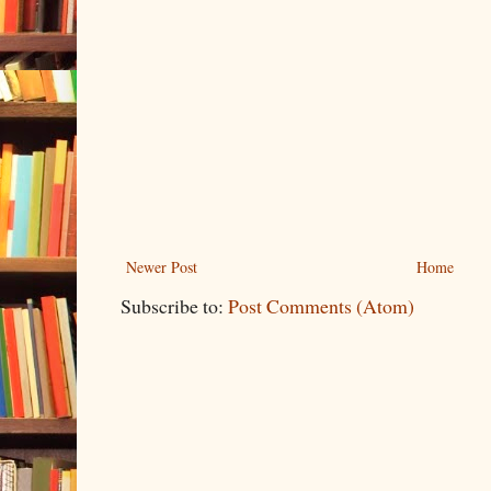
Newer Post
Home
Subscribe to:
Post Comments (Atom)