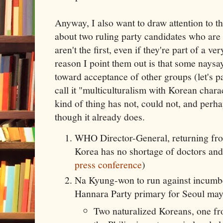
Anyway, I also want to draw attention to t
about two ruling party candidates who are
aren't the first, even if they're part of a v
reason I point them out is that some naysa
toward acceptance of other groups (let's 
call it "multiculturalism with Korean charact
kind of thing has not, could not, and perh
though it already does.
WHO Director-General, returning fr
Korea has no shortage of doctors and
press conference
)
Na Kyung-won to run against incumb
Hannara Party primary for Seoul may
Two naturalized Koreans, one f