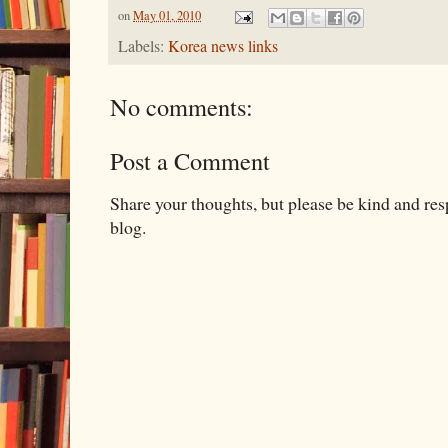
on
May 01, 2010
Labels:
Korea news links
No comments:
Post a Comment
Share your thoughts, but please be kind and re
blog.