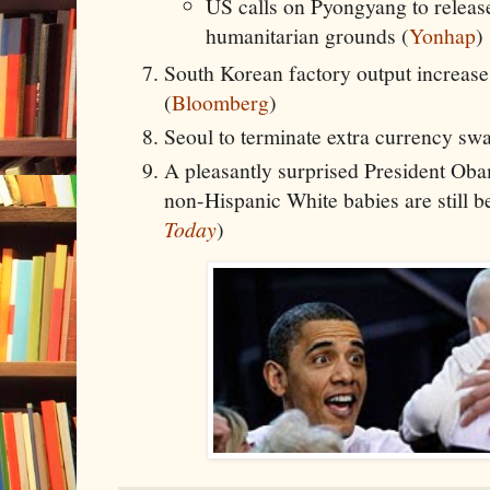
US calls on Pyongyang to relea
humanitarian grounds (
Yonhap
)
South Korean factory output increase
(
Bloomberg
)
Seoul to terminate extra currency swa
A pleasantly surprised President Obam
non-Hispanic White babies are still b
Today
)