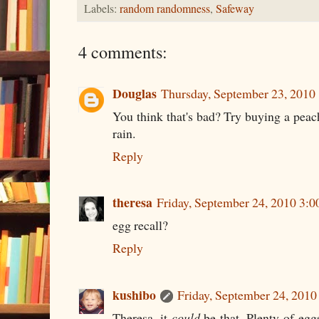
Labels:
random randomness
,
Safeway
4 comments:
Douglas
Thursday, September 23, 2010
You think that's bad? Try buying a peach
rain.
Reply
theresa
Friday, September 24, 2010 3:
egg recall?
Reply
kushibo
Friday, September 24, 201
Theresa, it
could
be that. Plenty of eggs