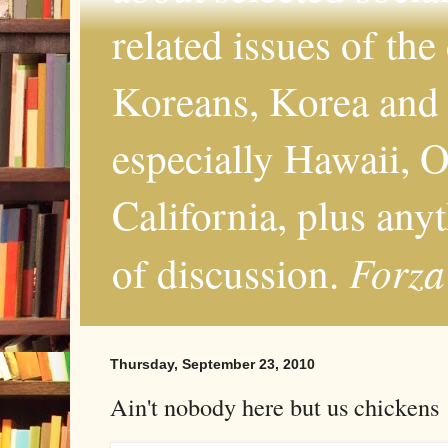
related issues of the
Koreans, Korea and 
especially Hawaii, O
California, plus any
Forza
of discussion.
Thursday, September 23, 2010
Ain't nobody here but us chickens