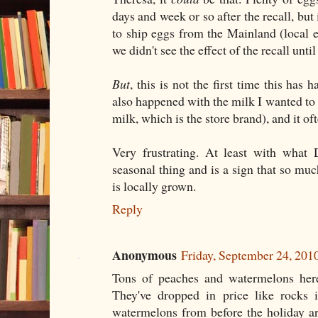
days and week or so after the recall, but i
to ship eggs from the Mainland (local
we didn't see the effect of the recall unti
But
, this is not the first time this has
also happened with the milk I wanted to
milk, which is the store brand), and it o
Very frustrating. At least with what D
seasonal thing and is a sign that so mu
is locally grown.
Reply
Anonymous
Friday, September 24, 201
Tons of peaches and watermelons her
They've dropped in price like rocks
watermelons from before the holiday a