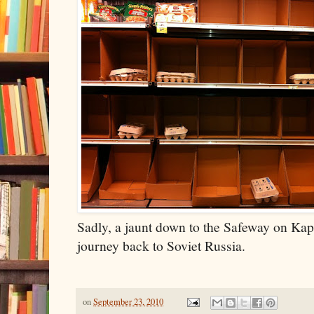
Sadly, a jaunt down to the Safeway on Kap
journey back to Soviet Russia.
on
September 23, 2010