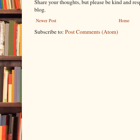
Share your thoughts, but please be kind and re
blog.
Newer Post
Home
Subscribe to:
Post Comments (Atom)