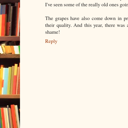
I've seen some of the really old ones goi
The grapes have also come down in pric
their quality. And this year, there wa
shame!
Reply