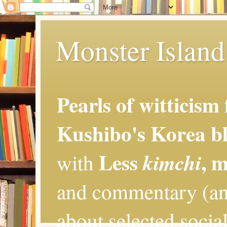
Monster Island 
Pearls of witticism
Kushibo's Korea bl
Less
, 
kimchi
with
and commentary (an
about selected social