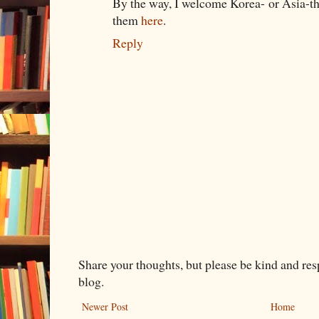
By the way, I welcome Korea- or Asia-t
them
here
.
Reply
Share your thoughts, but please be kind and re
blog.
Newer Post
Home