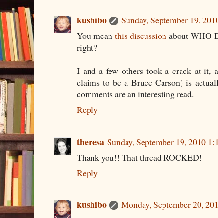
kushibo
Sunday, September 19, 201
You mean
this discussion
about WHO Di
right?
I and a few others took a crack at it
claims to be a Bruce Carson) is actua
comments are an interesting read.
Reply
theresa
Sunday, September 19, 2010 1
Thank you!! That thread ROCKED!
Reply
kushibo
Monday, September 20, 20