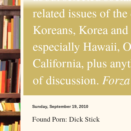
related issues of the
Koreans, Korea and 
especially Hawaii, O
California, plus any
Forza
of discussion.
Sunday, September 19, 2010
Found Porn: Dick Stick