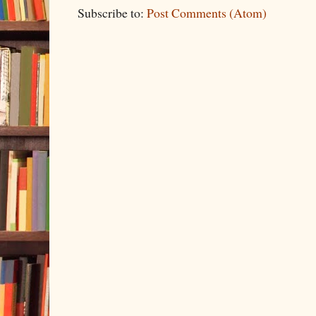
Subscribe to:
Post Comments (Atom)