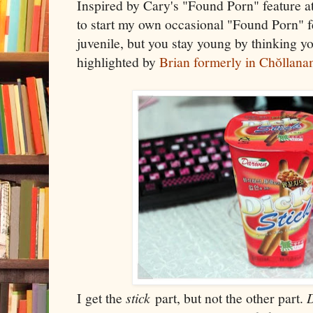
Inspired by Cary's "Found Porn" feature a
to start my own occasional "Found Porn" fe
juvenile, but you stay young by thinking yo
highlighted by
Brian formerly in Chŏllan
I get the
stick
part, but not the other part.