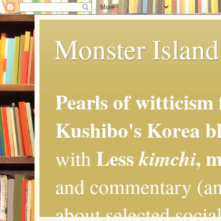
Monster Island 
Pearls of witticism
Kushibo's Korea bl
Less
, 
kimchi
with
and commentary (an
about selected social