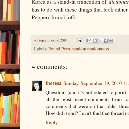
Korea as a stand-in truncation of
dictiona
has to do with these things that look either 
Peppero knock-offs.
on
September 19, 2010
Labels:
Found Porn
,
random randomness
4 comments:
theresa
Sunday, September 19, 2010 1
Question: (and it's not related to porn) 
all the most recent comments from Jos
comments that were on that older thre
How did it end? I can't find that thread n
Reply