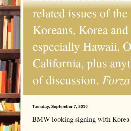
related issues of the
Koreans, Korea and 
especially Hawaii, O
California, plus any
Forza
of discussion.
Tuesday, September 7, 2010
BMW looking signing with Korea a