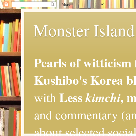
Monster Island 
Pearls of witticism
Kushibo's Korea bl
Less
, 
kimchi
with
and commentary (an
about selected social