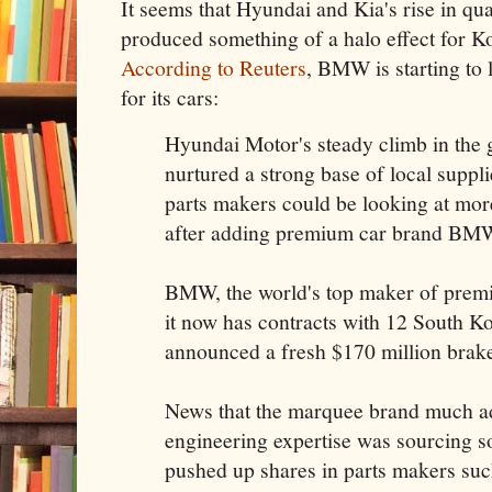
It seems that Hyundai and Kia's rise in qua
produced something of a halo effect for Ko
According to Reuters
, BMW is starting to 
for its cars:
Hyundai Motor's steady climb in the g
nurtured a strong base of local suppl
parts makers could be looking at mor
after adding premium car brand BMW to
BMW, the world's top maker of premi
it now has contracts with 12 South Kor
announced a fresh $170 million brak
News that the marquee brand much ad
engineering expertise was sourcing s
pushed up shares in parts makers su