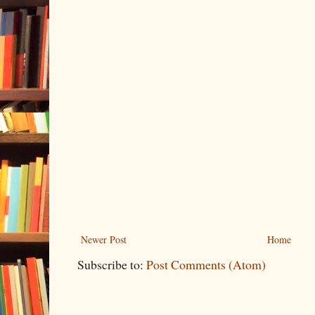
Newer Post
Home
Subscribe to:
Post Comments (Atom)