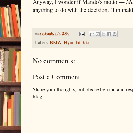
Anyway, I wonder if Mando's motto —
Ma
anything to do with the decision. (I'm maki
on
September 07, 2010
Labels:
BMW
,
Hyundai
,
Kia
No comments:
Post a Comment
Share your thoughts, but please be kind and re
blog.