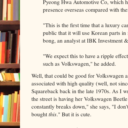
Pyeong Hwa Automotive Co, which hav
presence overseas compared with thei
"This is the first time that a luxury c
public that it will use Korean parts in
bong, an analyst at IBK Investment &
"We expect this to have a ripple effe
such as Volkswagen," he added.
Well, that could be good for Volkswagen as
associated with high quality (well, not sin
Squareback back in the late 1970s. As I wr
the street is having her Volkswagen Beetle
constantly breaks down," she says, "I do
bought
this
." But it is cute.