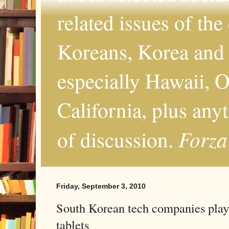
related issues of the
Koreans, Korea and 
especially Hawaii, O
California, plus any
Forza
of discussion.
Friday, September 3, 2010
South Korean tech companies play
tablets