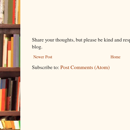
Share your thoughts, but please be kind and re
blog.
Newer Post
Home
Subscribe to:
Post Comments (Atom)