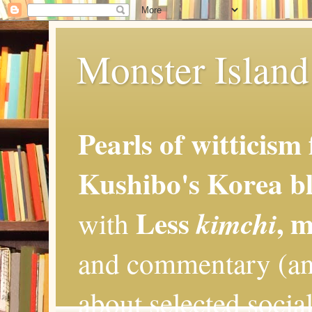
Monster Island 
Pearls of witticism
Kushibo's Korea bl
Less
, 
kimchi
with
and commentary (an
about selected social