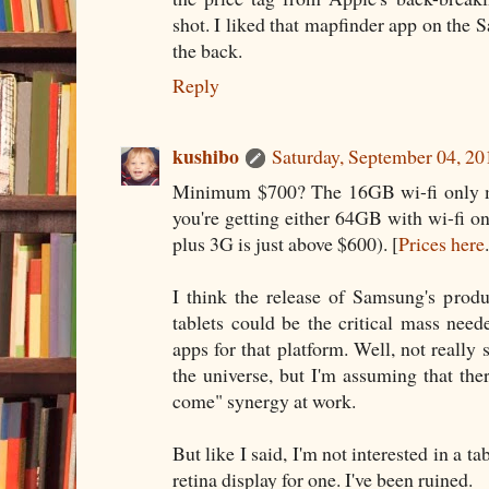
shot. I liked that mapfinder app on the 
the back.
Reply
kushibo
Saturday, September 04, 2
Minimum $700? The 16GB wi-fi only m
you're getting either 64GB with wi-fi 
plus 3G is just above $600). [
Prices here
I think the release of Samsung's prod
tablets could be the critical mass nee
apps for that platform. Well, not really 
the universe, but I'm assuming that there
come" synergy at work.
But like I said, I'm not interested in a t
retina display for one. I've been ruined.