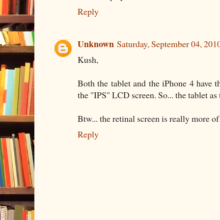
Reply
Unknown
Saturday, September 04, 201
Kush,
Both the tablet and the iPhone 4 have
the "IPS" LCD screen. So... the tablet as 
Btw... the retinal screen is really more 
Reply