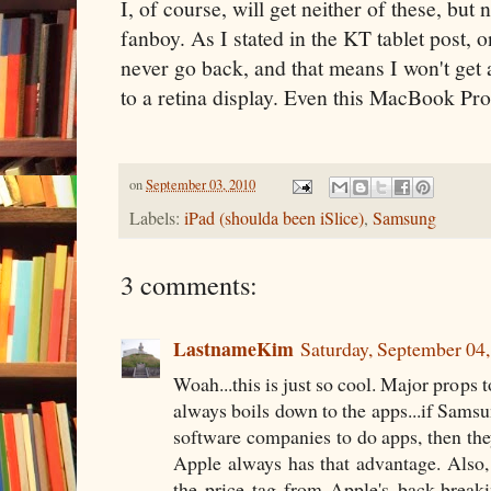
I, of course, will get neither of these, but
fanboy. As I stated in the KT tablet post, 
never go back, and that means I won't get
to a retina display. Even this MacBook Pr
on
September 03, 2010
Labels:
iPad (shoulda been iSlice)
,
Samsung
3 comments:
LastnameKim
Saturday, September 04
Woah...this is just so cool. Major props 
always boils down to the apps...if Samsu
software companies to do apps, then the
Apple always has that advantage. Also, 
the price tag from Apple's back-brea