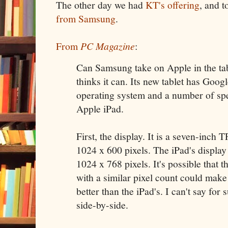
The other day we had
KT's offering
, and t
from Samsung
.
From
PC Magazine
:
Can Samsung take on Apple in the tab
thinks it can. Its new tablet has Goog
operating system and a number of spe
Apple iPad.
First, the display. It is a seven-inc
1024 x 600 pixels. The iPad's display 
1024 x 768 pixels. It's possible that t
with a similar pixel count could make
better than the iPad's. I can't say for
side-by-side.