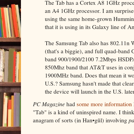
The Tab has a Cortex A8 1GHz proces
an A4 1GHz processor. I am surprise
using the same home-grown Hummin
that it is using in its Galaxy line of 
The Samsung Tab also has 802.11n Wi
(that's a biggie), and full quad-ba
band 900/1900/2100 7.2Mbps HSDPA.
850Mhz band that AT&T uses in conj
1900MHz band. Does that mean it won
U.S.? Samsung hasn't made that clear,
the device will launch in the U.S. later
PC Magazine
had
some more information
"Tab" is a kind of uninspired name. I think
anagram of sorts (in Han•gǔl) involving
p