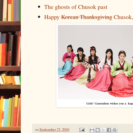
The ghosts of Chusok past
Happy
Korean Thanksgiving
Chusok,
Girls' Generation wishes you a ha
on
September 23, 2010