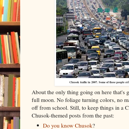
Chusok traffic in 2007. Some of these people
stil
About the only thing going on here that's 
full moon. No foliage turning colors, no ma
off from school. Still, to keep things in 
Chusok-themed posts from the past:
Do you know Chusok
?