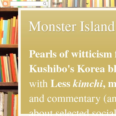
Monster Island 
Pearls of witticism
Kushibo's Korea bl
Less
, 
kimchi
with
and commentary (an
about selected social