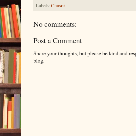
Labels:
Chusok
No comments:
Post a Comment
Share your thoughts, but please be kind and re
blog.