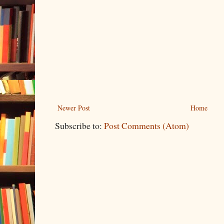
Newer Post
Home
Subscribe to:
Post Comments (Atom)