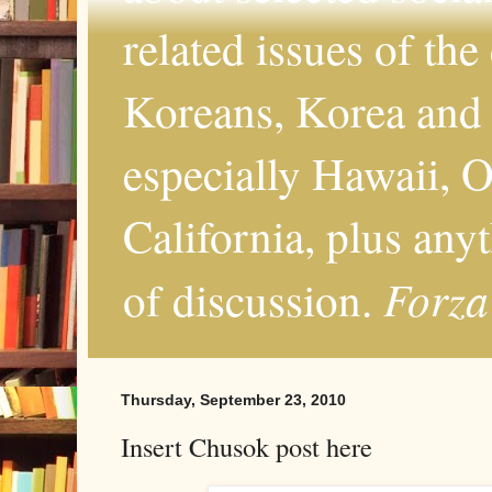
related issues of the
Koreans, Korea and 
especially Hawaii, O
California, plus any
Forza
of discussion.
Thursday, September 23, 2010
Insert Chusok post here