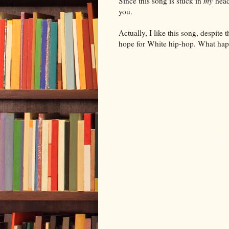
Since this song is stuck in
my
head,
you.
Actually, I like this song, despit
hope for White hip-hop. What ha