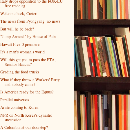
Italy drops opposition to the ROK-EU
free trade ag...
Welcome back, Carter.
The news from Pyongyang: no news
But will he be back?
"Jump Around" by House of Pain
Hawaii Five-0 premiere
It's a man's woman's world
Will this get you to pass the FTA,
Senator Baucus?
Grading the food trucks
What if they threw a Workers' Party
and nobody came?
Is America ready for the Equus?
Parallel universes
Arnie coming to Korea
NPR on North Korea's dynastic
succession
A Colombia at our doorstep?