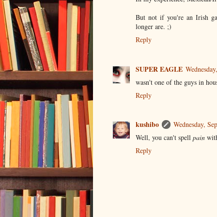
But not if you're an Irish 
longer are. ;)
Reply
SUPER EAGLE
Wednesday,
wasn't one of the guys in hous
Reply
kushibo
Wednesday, Se
Well, you can't spell
pain
wit
Reply