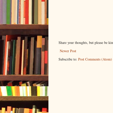
Share your thoughts, but please be ki
Newer Post
Subscribe to:
Post Comments (Atom)