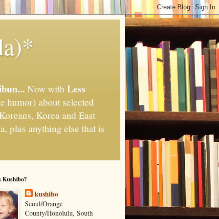
la)*
ibun...
Less
Now with
e humor) about selected
," Koreans, Korea and East
, plus anything else that is
s Kushibo?
kushibo
Seoul/Orange
County/Honolulu, South