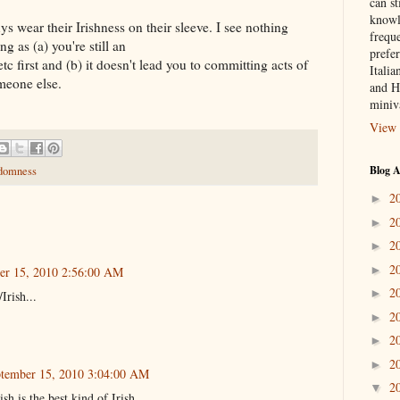
can st
knowl
ys wear their Irishness on their sleeve. I see nothing
frequ
g as (a) you're still an
prefer
 first and (b) it doesn't lead you to committing acts of
Italia
meone else.
and H
miniv
View 
Blog A
domness
2
►
2
►
2
►
2
►
er 15, 2010 2:56:00 AM
2
►
Irish...
2
►
2
►
2
►
tember 15, 2010 3:04:00 AM
2
▼
h is the best kind of Irish.