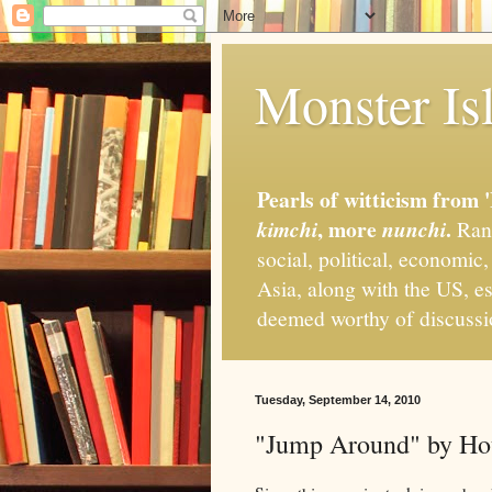
Monster Isl
Pearls of witticism from 
, more
.
kimchi
nunchi
Rand
social, political, economic
Asia, along with the US, es
deemed worthy of discuss
Tuesday, September 14, 2010
"Jump Around" by Hou