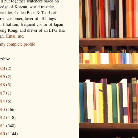
ill put together sentences based on
edge of Korean, world traveler,
ent flier, Coffee Bean & Tea Leaf
red customer, lover of all things
n, filial son, frequent visitor of Japan
ong Kong, and driver of an LPG Kia
an.
Email me
.
my complete profile
rchive
020
(2)
019
(2)
018
(5)
017
(1)
014
(6)
013
(166)
012
(418)
011
(548)
010
(1144)