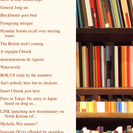
General Jong-un
Blockbuster goes bust
Pyongyang intrigue
Hyundai Sonata recall over steering
issues
The British aren't coming
A oégugin Chusok
demonstrations de rigueur
Waterworld
ROK-US trade by the numbers
Ain't nobody here but us chickens
Insert Chusok post here
Paris in Tokyo: No entry to Japan
based on drug us...
LiNK launching new documentary on
North Korean ref...
Michelle Wie mature?
Ignorant OCers offended by swastikas