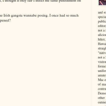
 I thought it only fair I inflict the same punishment on
and s
e the Irish gangsta wannabe posing. I once had so much
specia
ppened?
public
edito
not a
aficio
hiker
Hawai
strai
"nati
not a 
visit
forme
unifor
amate
Mac e
of ma
contr
Democ
other
oatme