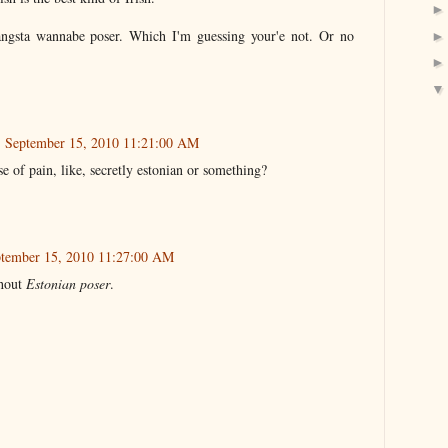
gangsta wannabe poser. Which I'm guessing your'e not. Or no
 September 15, 2010 11:21:00 AM
e of pain, like, secretly estonian or something?
ptember 15, 2010 11:27:00 AM
hout
Estonian poser
.