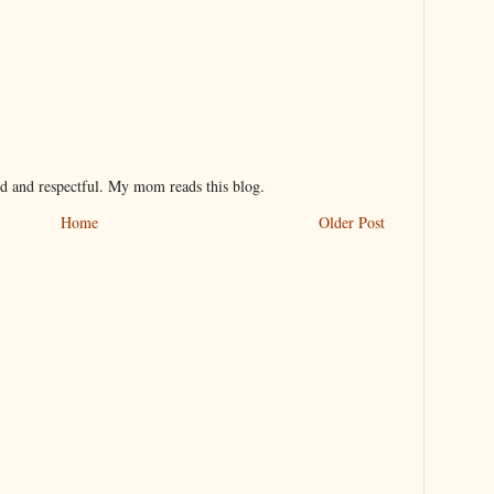
nd and respectful. My mom reads this blog.
Home
Older Post