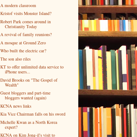
A modern classroom
Kristof visits Monster Island?
Robert Park comes around in
Christianity Today
A revival of family reunions?
A mosque at Ground Zero
Who built the electric car?
The son also riles
KT to offer unlimited data service to
iPhone users...
David Brooks on "The Gospel of
Wealth"
Guest bloggers and part-time
bloggers wanted (again)
KCNA news links
Kia Vice Chairman falls on his sword
Michelle Kwan as a North Korea
expert?
KCNA on Kim Jong-il's visit to