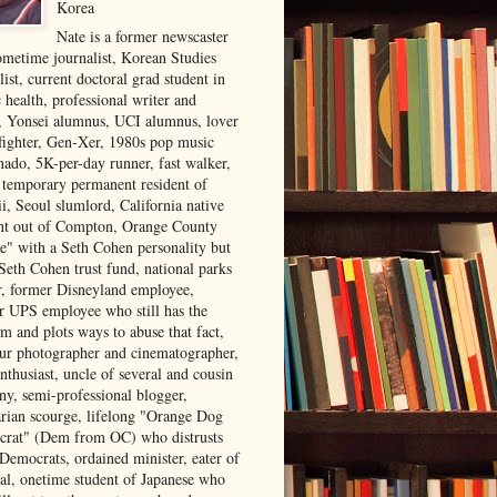
Korea
Nate is a former newscaster
ometime journalist, Korean Studies
list, current doctoral grad student in
 health, professional writer and
r, Yonsei alumnus, UCI alumnus, lover
 fighter, Gen-Xer, 1980s pop music
nado, 5K-per-day runner, fast walker,
, temporary permanent resident of
i, Seoul slumlord, California native
ght out of Compton, Orange County
ve" with a Seth Cohen personality but
Seth Cohen trust fund, national parks
or, former Disneyland employee,
r UPS employee who still has the
m and plots ways to abuse that fact,
ur photographer and cinematographer,
nthusiast, uncle of several and cousin
ny, semi-professional blogger,
arian scourge, lifelong "Orange Dog
rat" (Dem from OC) who distrusts
 Democrats, ordained minister, eater of
al, onetime student of Japanese who