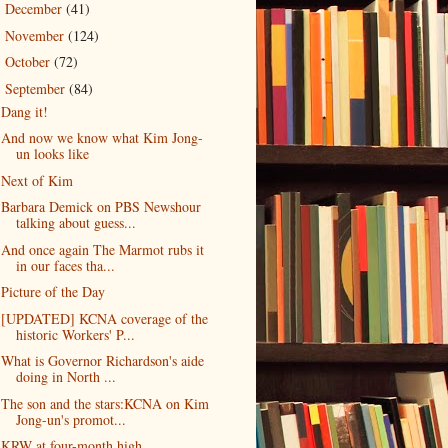
December
(41)
►
November
(124)
►
October
(72)
►
September
(84)
▼
Dang it!
And now we know what Kim Jong-
un looks like
Next of Kim
Barbara Demick on PBS Newshour
talking about guess...
And once again The Marmot rubs it
in our faces tha...
Picture of the Day
[UPDATED] KCNA coverage of the
historic Workers' P...
What is Governor Richardson's aide
doing in North ...
The son and the stars:KCNA on Kim
Jong-un's promot...
KRW at four-month high