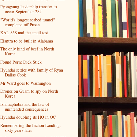
Pyongyang leadership transfer to
occur September 28?
"World's longest seabed tunnel"
completed off Pusan
KAL 858 and the smell test
Elantra to be built in Alabama
The only kind of beef in North
Korea...
Found Porn: Dick Stick
Hyundai settles with family of Ryan
Dallas Cook
Mr Ward goes to Washington
Drones on Guam to spy on North
Korea
Islamaphobia and the law of
unintended consequences
Hyundai doubling its HQ in OC
Remembering the Inchon Landing,
sixty years later