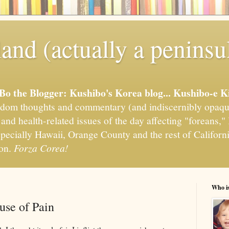
and (actually a peninsu
'Bo the Blogger: Kushibo's Korea blog... Kushibo-e K
om thoughts and commentary (and indiscernibly opaqu
, and health-related issues of the day affecting "foreans
pecially Hawaii, Orange County and the rest of California
ion.
Forza Corea!
Who i
se of Pain