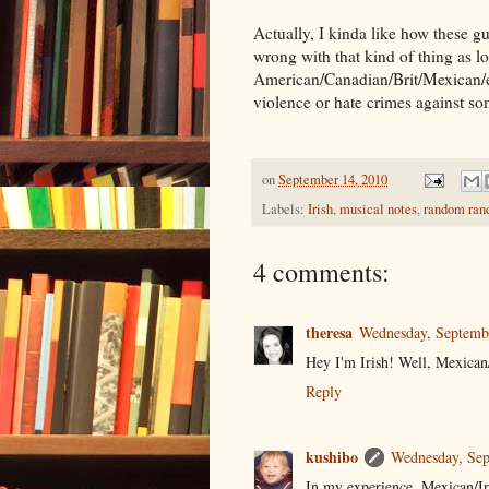
Actually, I kinda like how these gu
wrong with that kind of thing as lon
American/Canadian/Brit/Mexican/etc
violence or hate crimes against so
on
September 14, 2010
Labels:
Irish
,
musical notes
,
random ran
4 comments:
theresa
Wednesday, Septemb
Hey I'm Irish! Well, Mexican/
Reply
kushibo
Wednesday, Sep
In my experience, Mexican/Iris