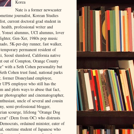
Korea
Nate is a former newscaster
ometime journalist, Korean Studies
list, current doctoral grad student in
 health, professional writer and
r, Yonsei alumnus, UCI alumnus, lover
 fighter, Gen-Xer, 1980s pop music
nado, 5K-per-day runner, fast walker,
, temporary permanent resident of
i, Seoul slumlord, California native
ght out of Compton, Orange County
ve" with a Seth Cohen personality but
Seth Cohen trust fund, national parks
or, former Disneyland employee,
r UPS employee who still has the
m and plots ways to abuse that fact,
ur photographer and cinematographer,
nthusiast, uncle of several and cousin
ny, semi-professional blogger,
arian scourge, lifelong "Orange Dog
rat" (Dem from OC) who distrusts
 Democrats, ordained minister, eater of
al, onetime student of Japanese who