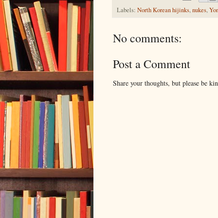
Labels:
North Korean hijinks
,
nukes
,
Yo
No comments:
Post a Comment
Share your thoughts, but please be ki