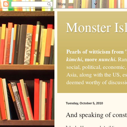
Monster Isl
Pearls of witticism from 
, more
.
kimchi
nunchi
Rand
social, political, economic
Asia, along with the US, es
deemed worthy of discuss
Tuesday, October 5, 2010
And speaking of const