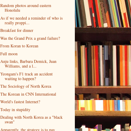
Random photos around eastern
Honolulu
As if we needed a reminder of who is
really proppi...
Breakfast for dinner
Was the Grand Prix a grand failure?
From Koran to Korean
Full moon
Anju links, Barbara Demick, Juan
Williams, and a l...
Yeongam's F1 track an accident
waiting to happen?
The Sociology of North Korea
The Korean in CNN International
World's fastest Internet?
Today in stupidity
Dealing with North Korea as a "black
swan"
Apparently, the strategy is to pay