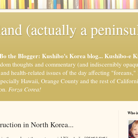
and (actually a peninsu
'Bo the Blogger: Kushibo's Korea blog... Kushibo-e K
om thoughts and commentary (and indiscernibly opaqu
, and health-related issues of the day affecting "foreans
pecially Hawaii, Orange County and the rest of California
ion.
Forza Corea!
Who i
ruction in North Korea...