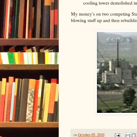
cooling tower demolished i
My money's on two competing Star
blowing stuff up and then rebuildi
on
October 05, 2010