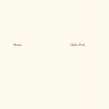
Home
Older Post