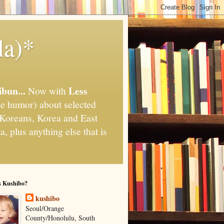
la)*
ibun...
Less
Now with
e humor) about selected
," Koreans, Korea and East
, plus anything else that is
s Kushibo?
kushibo
Seoul/Orange
County/Honolulu, South