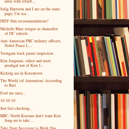
units with refurb...
Selig Harrison and I are on the same
page; I'm sca...
HIFF film recommendations?
Michelle Rhee resigns as chancellor
of DC schools
Anti-American PRC military officers,
Nobel Peace L...
Yeongam track passes inspection
Kim Jongnam, oldest and most
prodigal son of Kim J...
Kicking ass in Koreatown
The World (of Animation) According
to Bart
Fool me once...
10-10-10
Just fact-checking...
BBC: North Koreans don't want Kim
Jong-un to take ...
Take Your Successor to Work Day