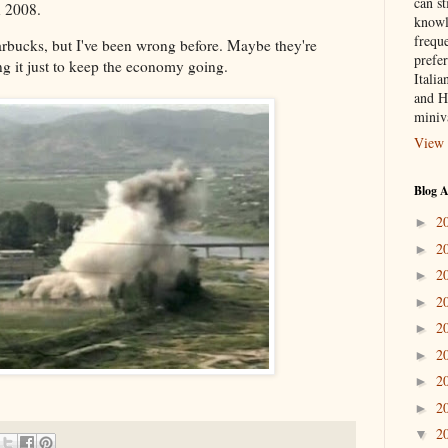
can st
n 2008.
knowl
frequ
bucks, but I've been wrong before. Maybe they're
prefer
ng it just to keep the economy going.
Italia
and H
miniv
View 
Blog A
2
►
2
►
2
►
2
►
2
►
2
►
2
►
2
►
2
▼