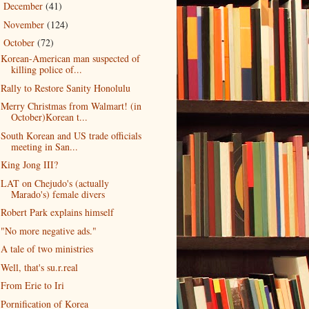
December
(41)
►
November
(124)
►
October
(72)
▼
Korean-American man suspected of
killing police of...
Rally to Restore Sanity Honolulu
Merry Christmas from Walmart! (in
October)Korean t...
South Korean and US trade officials
meeting in San...
King Jong III?
LAT on Chejudo's (actually
Marado's) female divers
Robert Park explains himself
"No more negative ads."
A tale of two ministries
Well, that's su.r.real
From Erie to Iri
Pornification of Korea