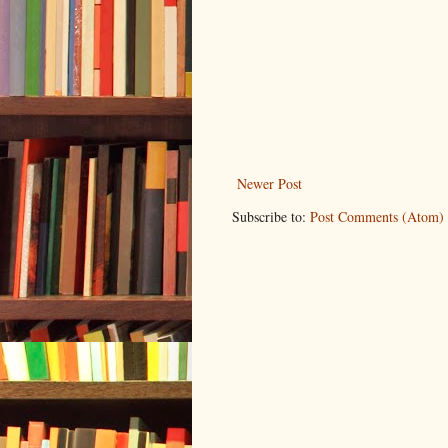
Newer Post
Subscribe to:
Post Comments (Atom)