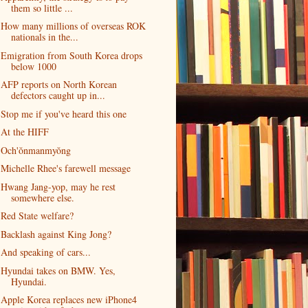
them so little ...
How many millions of overseas ROK
nationals in the...
Emigration from South Korea drops
below 1000
AFP reports on North Korean
defectors caught up in...
Stop me if you've heard this one
At the HIFF
Och'ŏnmanmyŏng
Michelle Rhee's farewell message
Hwang Jang-yop, may he rest
somewhere else.
Red State welfare?
Backlash against King Jong?
And speaking of cars...
Hyundai takes on BMW. Yes,
Hyundai.
Apple Korea replaces new iPhone4