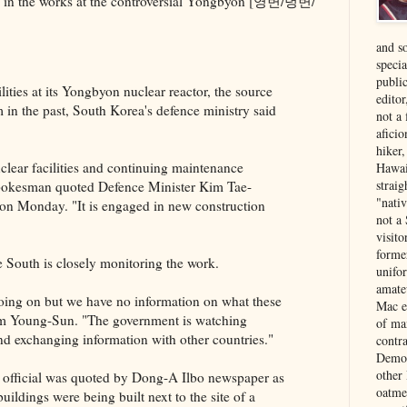
are in the works at the controversial Yŏngbyŏn [영변/녕변/
and s
specia
public
lities at its Yongbyon nuclear reactor, the source
edito
in the past, South Korea's defence ministry said
not a
aficio
hiker
clear facilities and continuing maintenance
Hawai
strai
 spokesman quoted Defence Minister Kim Tae-
"nati
 on Monday. "It is engaged in new construction
not a 
visit
forme
e South is closely monitoring the work.
unifor
amate
going on but we have no information on what these
Mac e
im Young-Sun. "The government is watching
of ma
 and exchanging information with other countries."
contr
Democ
other
 official was quoted by Dong-A Ilbo newspaper as
oatme
uildings were being built next to the site of a