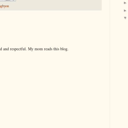
ngbyon
nd and respectful. My mom reads this blog.