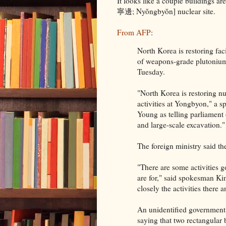
It looks like a couple buildings 
寧邊; Nyŏngbyŏn] nuclear site.
From AFP
:
North Korea is restoring faci
of weapons-grade plutonium 
Tuesday.
"North Korea is restoring nu
activities at Yongbyon," a
Young as telling parliament
and large-scale excavation."
The foreign ministry said th
"There are some activities 
are for," said spokesman K
closely the activities there
An unidentified government
saying that two rectangular b