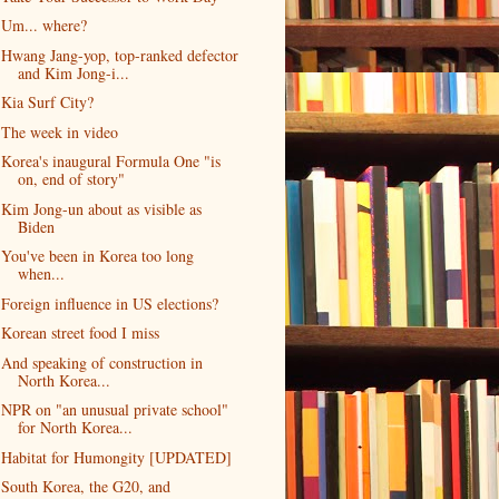
Um... where?
Hwang Jang-yop, top-ranked defector
and Kim Jong-i...
Kia Surf City?
The week in video
Korea's inaugural Formula One "is
on, end of story"
Kim Jong-un about as visible as
Biden
You've been in Korea too long
when...
Foreign influence in US elections?
Korean street food I miss
And speaking of construction in
North Korea...
NPR on "an unusual private school"
for North Korea...
Habitat for Humongity [UPDATED]
South Korea, the G20, and