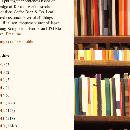
ill put together sentences based on
edge of Korean, world traveler,
ent flier, Coffee Bean & Tea Leaf
red customer, lover of all things
n, filial son, frequent visitor of Japan
ong Kong, and driver of an LPG Kia
an.
Email me
.
my complete profile
rchive
020
(2)
019
(2)
018
(5)
017
(1)
014
(6)
013
(166)
012
(418)
011
(548)
010
(1144)