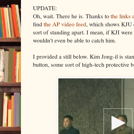
UPDATE:
Oh, wait. There he is. Thanks to
the links
find
the AP video feed
, which shows KJU o
sort of standing apart. I mean, if KJI wer
wouldn't even be able to catch him.
I provided a still below. Kim Jong-il is s
button, some sort of high-tech protective b