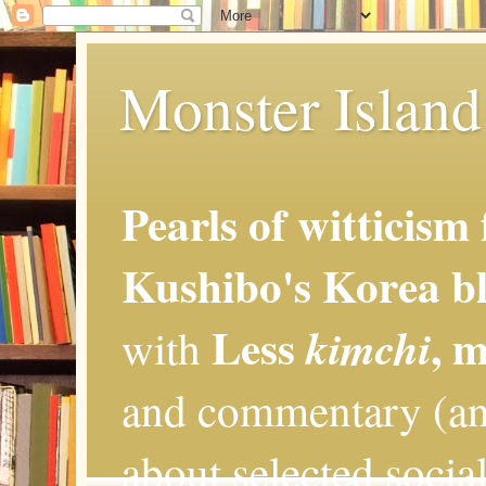
Monster Island 
Pearls of witticism
Kushibo's Korea bl
Less
, 
kimchi
with
and commentary (an
about selected social