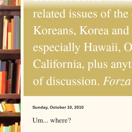
related issues of the
Koreans, Korea and 
especially Hawaii, O
California, plus any
Forza
of discussion.
Sunday, October 10, 2010
Um... where?