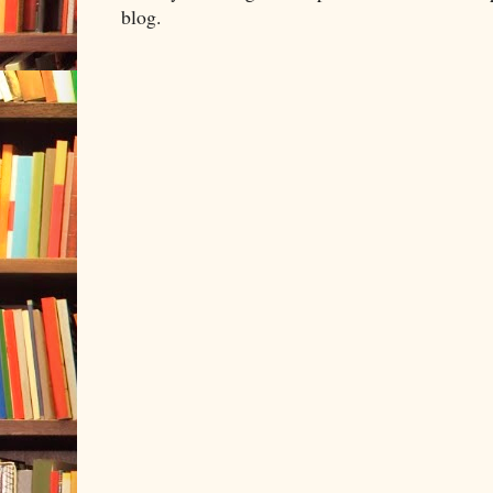
blog.