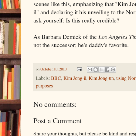
scenes like this, emphasizing that "Kim J
il" and declaring it his unveiling to the N
ask yourself: Is this really credible?
As Barbara Demick of the
Los Angeles Ti
not the successor; he's daddy's favorite.
on
October 10, 2010
Labels:
BBC
,
Kim Jong-il
,
Kim Jong-un
,
using Nor
purposes
No comments:
Post a Comment
Share your thoughts, but please be kind and re