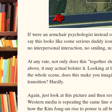
If were an armchair psychologist instead of
say this looks like some serious daddy iss
no interpersonal interaction, no smiling, n
At any rate, not only does this "together s
above, it may actual bolster it. Looking at
the whole scene, does this make you imagi
transition? Hardly.
Again, just look at this picture and then 
Western media is repeating the same line o
how the Kim Jong-un rise to power is all b