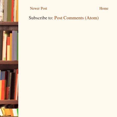
Newer Post
Home
Subscribe to:
Post Comments (Atom)