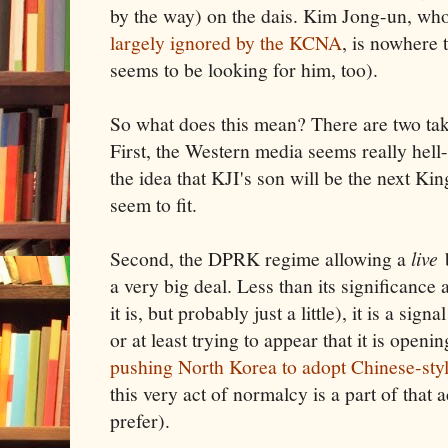
by the way) on the dais. Kim Jong-un, who
largely ignored by the KCNA
, is nowhere 
seems to be looking for him, too).
So what does this mean? There are two ta
First, the Western media seems really hell
the idea that KJI's son will be the next Ki
seem to fit.
Second, the DPRK regime allowing a
live
b
a very big deal. Less than its significance 
it is, but probably just a little), it is a si
or at least trying to appear that it is openi
pushing North Korea to adopt Chinese-sty
this very act of normalcy is a part of that 
prefer).