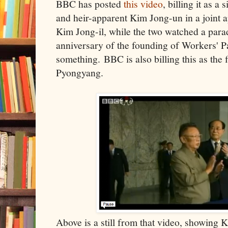
BBC has posted
this video
, billing it as a
and heir-apparent Kim Jong-un in a joint a
Kim Jong-il, while the two watched a para
anniversary of the founding of Workers' P
something. BBC is also billing this as the f
Pyongyang.
Above is a still from that video, showing K