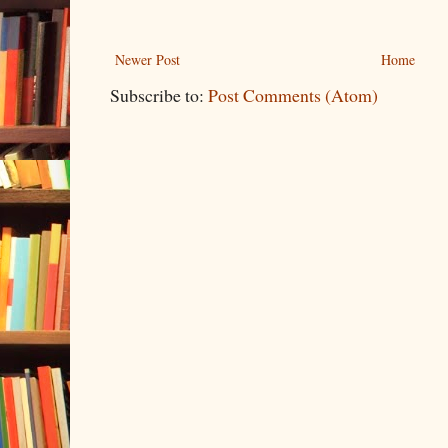
Newer Post
Home
Subscribe to:
Post Comments (Atom)