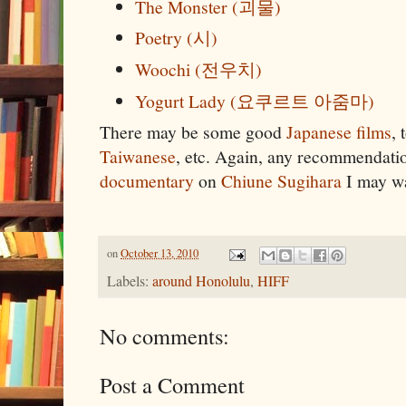
The Monster (괴물)
Poetry (시)
Woochi (전우치)
Yogurt Lady (요쿠르트 아줌마)
There may be some good
Japanese films
, 
Taiwanese
, etc. Again, any recommendati
documentary
on
Chiune Sugihara
I may wa
on
October 13, 2010
Labels:
around Honolulu
,
HIFF
No comments:
Post a Comment