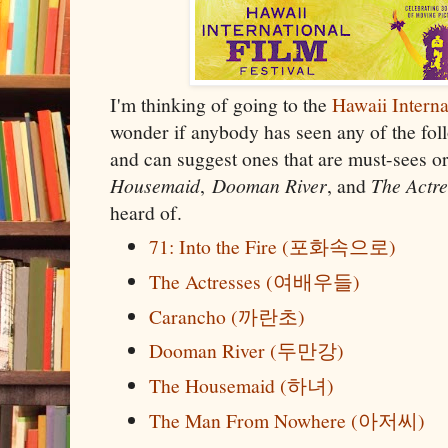
I'm thinking of going to the
Hawaii Interna
wonder if anybody has seen any of the fo
and can suggest ones that are must-sees or
Housemaid
,
Dooman River
, and
The Actr
heard of.
71: Into the Fire (포화속으로)
The Actresses (여배우들)
Carancho (까란초)
Dooman River (두만강)
The Housemaid (하녀)
The Man From Nowhere (아저씨)