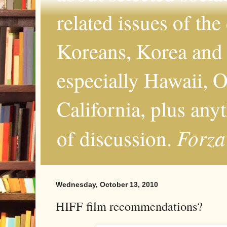
related issues of the
Koreans, Korea and 
especially Hawaii, O
California, plus any
Forza
of discussion.
Wednesday, October 13, 2010
HIFF film recommendations?