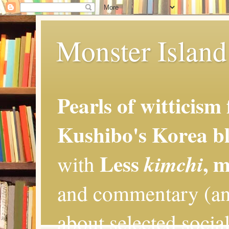
Monster Island 
Pearls of witticism
Kushibo's Korea bl
Less
, 
kimchi
with
and commentary (an
about selected social