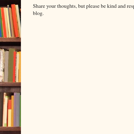
Share your thoughts, but please be kind and re
blog.