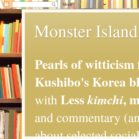
Monster Island 
Pearls of witticism
Kushibo's Korea bl
Less
, 
kimchi
with
and commentary (an
about selected social