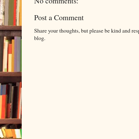
No comments:
Post a Comment
Share your thoughts, but please be kind and re
blog.