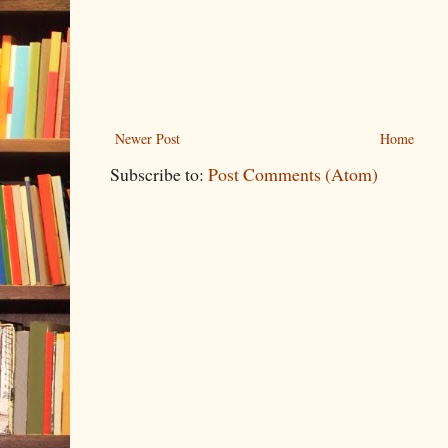
Newer Post
Home
Subscribe to:
Post Comments (Atom)