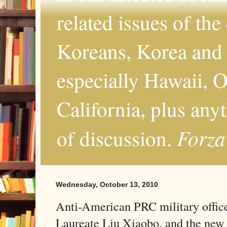
related issues of the
Koreans, Korea and 
especially Hawaii, O
California, plus any
Forza
of discussion.
Wednesday, October 13, 2010
Anti-American PRC military offic
Laureate Liu Xiaobo, and the new