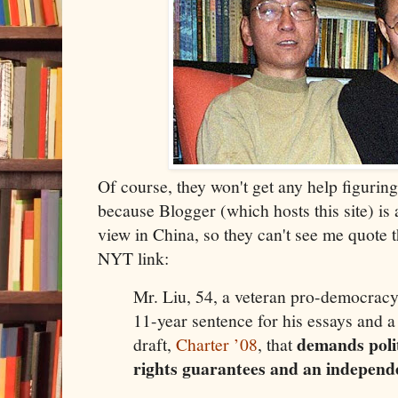
Of course, they won't get any help figuring
because Blogger (which hosts this site) is
view in China, so they can't see me quote t
NYT link:
Mr. Liu, 54, a veteran pro-democracy
11-year sentence for his essays and a
demands poli
draft,
Charter ’08
, that
rights guarantees and an independe