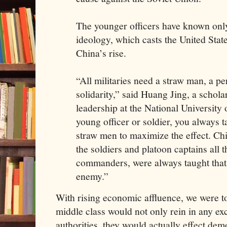
The younger officers have known onl
ideology, which casts the United Stat
China’s rise.
“All militaries need a straw man, a p
solidarity,” said Huang Jing, a schola
leadership at the National University
young officer or soldier, you always t
straw men to maximize the effect. Ch
the soldiers and platoon captains all 
commanders, were always taught that
enemy.”
With rising economic affluence, we were to
middle class would not only rein in any ex
authorities, they would actually effect de