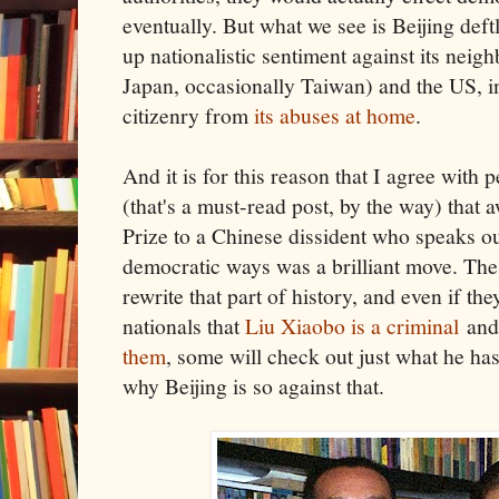
eventually. But what we see is Beijing deft
up nationalistic sentiment against its neig
Japan, occasionally Taiwan) and the US, in
citizenry from
its abuses at home
.
And it is for this reason that I agree with 
(that's a must-read post, by the way) that
Prize to a Chinese dissident who speaks out
democratic ways was a brilliant move. Th
rewrite that part of history, and even if t
nationals that
Liu Xiaobo is a criminal
an
them
, some will check out just what he ha
why Beijing is so against that.