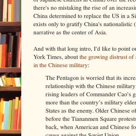
there's no mistaking the rise of an increa
China determined to replace the US in a S
exists only to gratify China's nationalistic 
narrative as the center of Asia.
And with that long intro, I'd like to point 
York Times, about
the growing distrust o
in the Chinese military
:
The Pentagon is worried that its incre
relationship with the Chinese military 
rising leaders of Commander Cao’s 
more than the country’s military elde
States as the enemy. Older Chinese o
before the Tiananmen Square protests 
back, when American and Chinese 
cause against the Soviet Union.