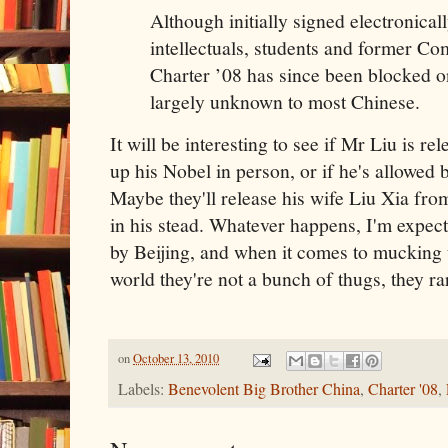
Although initially signed electronical
intellectuals, students and former Com
Charter ’08 has since been blocked on
largely unknown to most Chinese.
It will be interesting to see if Mr Liu is r
up his Nobel in person, or if he's allowed b
Maybe they'll release his wife Liu Xia fro
in his stead. Whatever happens, I'm expe
by Beijing, and when it comes to mucking 
world they're not a bunch of thugs, they ra
on
October 13, 2010
Labels:
Benevolent Big Brother China
,
Charter '08
,