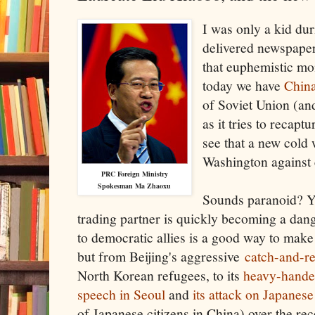
I was only a kid dur
delivered newspaper
that euphemistic m
today we have
China
of Soviet Union (and
as it tries to recaptu
see that a new cold 
Washington against 
PRC Foreign Ministry
Spokesman Ma Zhaoxu
Sounds paranoid? Ye
trading partner is quickly becoming a dan
to democratic allies is a good way to make
but from Beijing's aggressive
catch-and-r
North Korean refugees, to its
heavy-handed
speech in Seoul
and
its attack on Japanese
of Japanese citizens in China) over the re