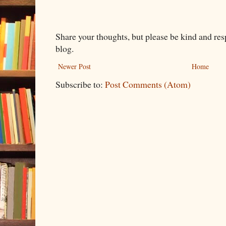
Share your thoughts, but please be kind and re
blog.
Newer Post
Home
Subscribe to:
Post Comments (Atom)