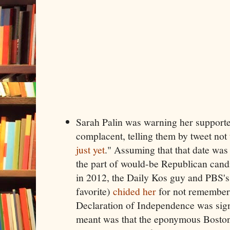
Sarah Palin was warning her supporter
complacent, telling them by tweet not 
just yet
." Assuming that that date was 
the part of would-be Republican cand
in 2012, the Daily Kos guy and PBS's
favorite)
chided her
for not rememberi
Declaration of Independence was sig
meant was that the eponymous Boston