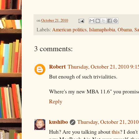
on
October 21, 2010
Labels:
American politics
,
Islamaphobia
,
Obama
,
Sa
3 comments:
Robert
Thursday, October 21, 2010 9:
But enough of such trivialities.
Where's my new MBA 11.6" you promis
Reply
kushibo
Thursday, October 21, 201
Huh? Are you talking about
this
? I don'
new MacBook Air. Not even myself, thou