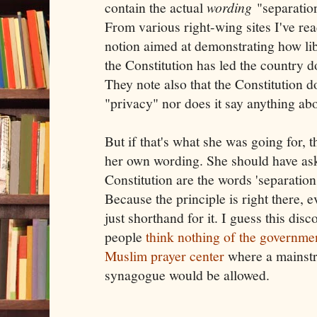
contain the actual
wording
"separation
From various right-wing sites I've read
notion aimed at demonstrating how lib
the Constitution has led the country 
They note also that the Constitution 
"privacy" nor does it say anything abo
But if that's what she was going for, 
her own wording. She should have as
Constitution are the words 'separation
Because the principle is right there, e
just shorthand for it. I guess this di
people
think nothing of the governme
Muslim prayer center
where a mainst
synagogue would be allowed.