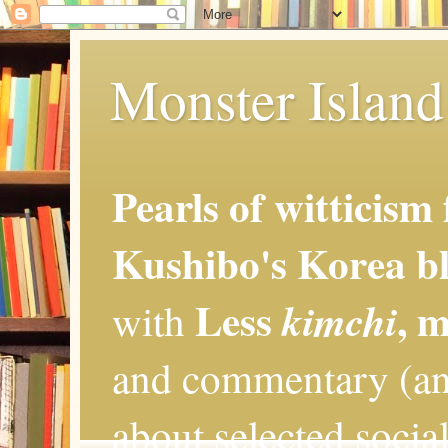
Monster Island 
Pearls of witticism
Kushibo's Korea bl
Less
, 
kimchi
with
and commentary (an
about selected social