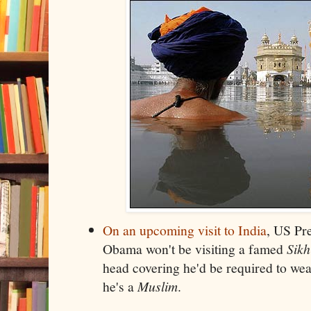
On an upcoming visit to India
, US Pr
Obama won't be visiting a famed
Sikh
head covering he'd be required to we
he's a
Muslim
.