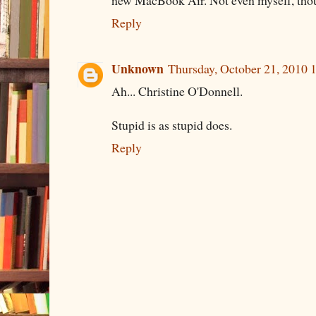
Reply
Unknown
Thursday, October 21, 2010
Ah... Christine O'Donnell.
Stupid is as stupid does.
Reply