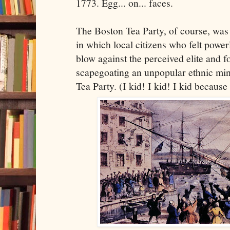
1773. Egg... on... faces.
The Boston Tea Party, of course, was 
in which local citizens who felt powerl
blow against the perceived elite and fo
scapegoating an unpopular ethnic min
Tea Party. (I kid! I kid! I kid because I