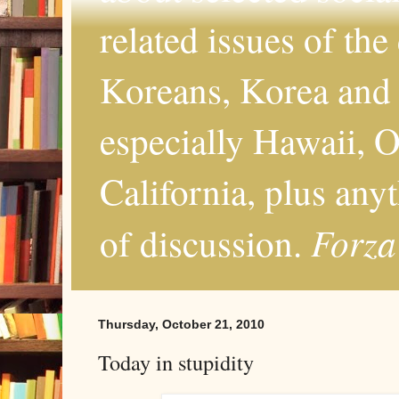
related issues of the
Koreans, Korea and 
especially Hawaii, O
California, plus any
Forza
of discussion.
Thursday, October 21, 2010
Today in stupidity