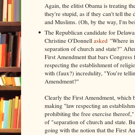
Again, the elitist Obama is treating t
they're stupid, as if they can't tell th
and Muslims. (Oh, by the way, I'm bei
The Republican candidate for Delawar
Christine O'Donnell
asked
"Where in t
separation of church and state?” After
First Amendment that bars Congress
respecting the establishment of relig
with (faux?) incredulity, "You’re tellin
Amendment?"
Clearly the First Amendment, which 
making "law respecting an establishme
prohibiting the free exercise thereof,
of "separation of church and state. Bu
going with the notion that the First