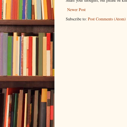
Share your thoughts, but please be ki
Newer Post
Subscribe to:
Post Comments (Atom)