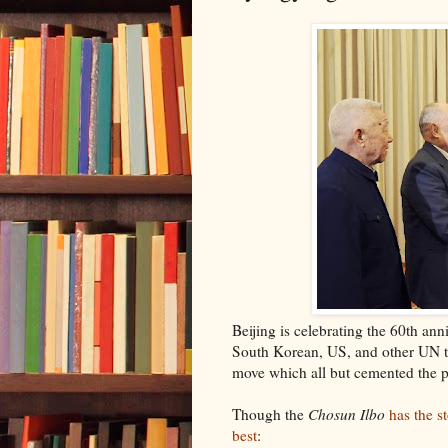
Beijing is celebrating the 60th ann
South Korean, US, and other UN tr
move which all but cemented the p
Though the
Chosun Ilbo
has the s
best
: