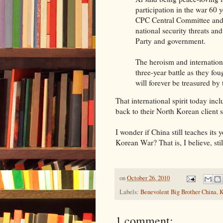
participation in the war 60 
CPC Central Committee and
national security threats a
Party and government.
The heroism and internation
three-year battle as they f
will forever be treasured by
That international spirit today inc
back to their North Korean client s
I wonder if China still teaches it
Korean War? That is, I believe, still
on
October 26, 2010
Labels:
Benevolent Big Brother China
,
K
1 comment: