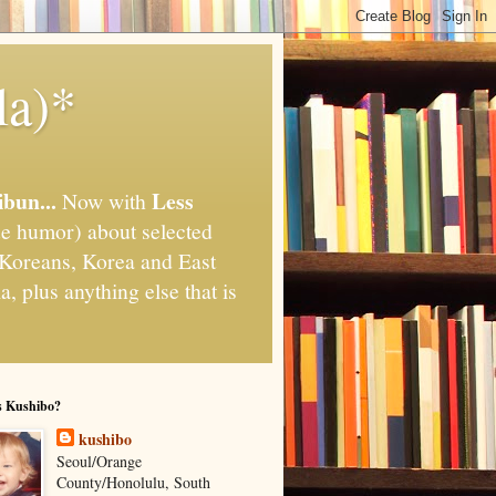
la)*
ibun...
Less
Now with
e humor) about selected
," Koreans, Korea and East
, plus anything else that is
s Kushibo?
kushibo
Seoul/Orange
County/Honolulu, South