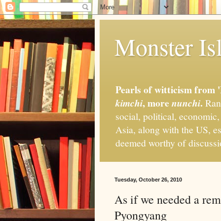
Monster Isl
Pearls of witticism from 
, more
.
kimchi
nunchi
Rand
social, political, economic
Asia, along with the US, es
deemed worthy of discuss
Tuesday, October 26, 2010
As if we needed a rem
Pyongyang