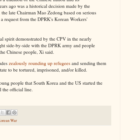
years ago was a historical decision made by the
 the late Chairman Mao Zedong based on serious
nd a request from the DPRK's Korean Workers'
al spirit demonstrated by the CPV in the nearly
ought side-by-side with the DPRK army and people
 the Chinese people, Xi said.
ludes
zealously rounding up refugees
and sending them
tate to be tortured, imprisoned, and/or killed.
s young people that South Korea and the US started the
 the official line.
orean War