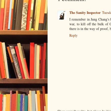
The Sanity Inspector
Tuesd
I remember in Jung Chang's 
war, to kill off the bulk of
there is in the way of proof, 
Reply