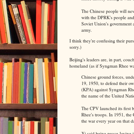
The Chinese people will never
with the DPRK's people and
Soviet Union's government 
army.
I think they're confusing their p
sorry.)
Beijing's leaders are, in part, couc
homeland (as if Syngman Rhee was
Chinese ground forces, unde
19, 1950, to defend their o
(KPA) against Syngman Rhee
the name of the United Nati
The CPV launched its first b
Rhee's troops. In 1951, th
the war every year on that d
Xi said being peace-loving is