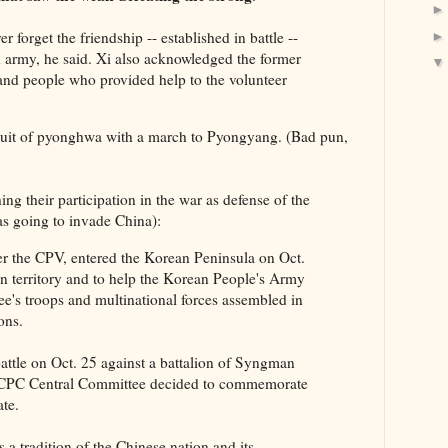
 forget the friendship -- established in battle --
 army, he said. Xi also acknowledged the former
and people who provided help to the volunteer
ursuit of pyonghwa with a march to Pyongyang. (Bad pun,
hing their participation in the war as defense of the
 going to invade China):
r the CPV, entered the Korean Peninsula on Oct.
wn territory and to help the Korean People's Army
's troops and multinational forces assembled in
ons.
attle on Oct. 25 against a battalion of Syngman
e CPC Central Committee decided to commemorate
ate.
 a tradition of the Chinese nation and its