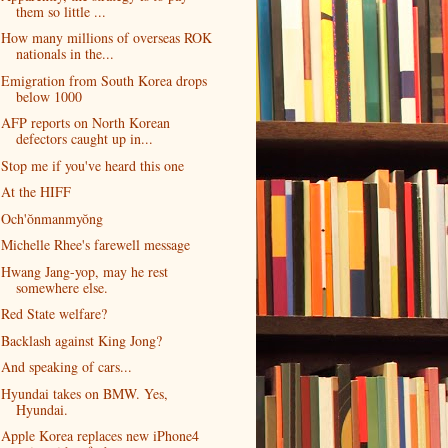
them so little ...
How many millions of overseas ROK
nationals in the...
Emigration from South Korea drops
below 1000
AFP reports on North Korean
defectors caught up in...
Stop me if you've heard this one
At the HIFF
Och'ŏnmanmyŏng
Michelle Rhee's farewell message
Hwang Jang-yop, may he rest
somewhere else.
Red State welfare?
Backlash against King Jong?
And speaking of cars...
Hyundai takes on BMW. Yes,
Hyundai.
Apple Korea replaces new iPhone4