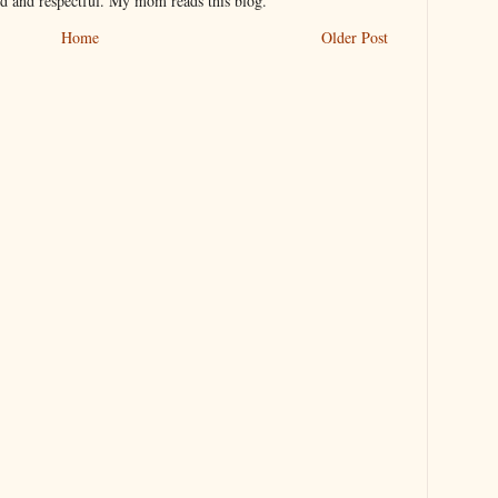
nd and respectful. My mom reads this blog.
Home
Older Post