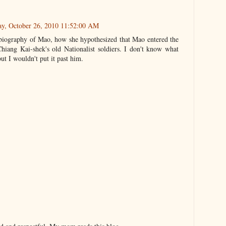
ay, October 26, 2010 11:52:00 AM
biography of Mao, how she hypothesized that Mao entered the
 Chiang Kai-shek's old Nationalist soldiers. I don't know what
but I wouldn't put it past him.