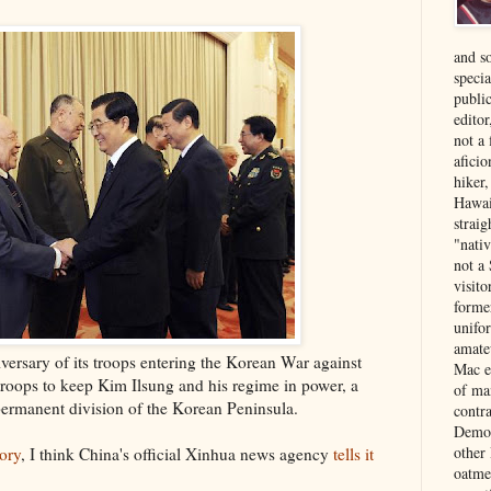
and s
specia
public
edito
not a
aficio
hiker
Hawai
strai
"nati
not a 
visit
forme
unifor
amate
iversary of its troops entering the Korean War against
Mac e
oops to keep Kim Ilsung and his regime in power, a
of ma
ermanent division of the Korean Peninsula.
contr
Democ
other
tory
, I think China's official Xinhua news agency
tells it
oatme