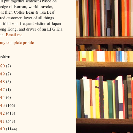
ill put together sentences based on
edge of Korean, world traveler,
ent flier, Coffee Bean & Tea Leaf
red customer, lover of all things
n, filial son, frequent visitor of Japan
ong Kong, and driver of an LPG Kia
an.
Email me
.
my complete profile
rchive
020
(2)
019
(2)
018
(5)
017
(1)
014
(6)
013
(166)
012
(418)
011
(548)
010
(1144)