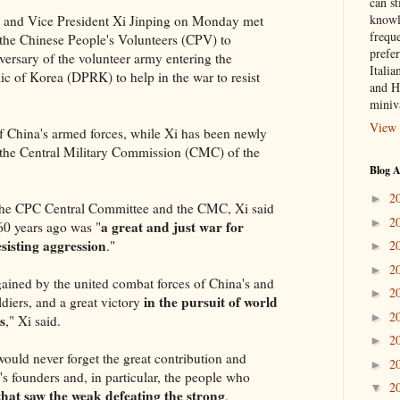
can st
knowl
o and Vice President Xi Jinping on Monday met
frequ
 the Chinese People's Volunteers (CPV) to
prefer
rsary of the volunteer army entering the
Italia
c of Korea (DPRK) to help in the war to resist
and H
miniv
View 
 China's armed forces, while Xi has been newly
 the Central Military Commission (CMC) of the
Blog A
2
►
f the CPC Central Committee and the CMC, Xi said
2
►
a great and just war for
60 years ago was "
sisting aggression
."
2
►
2
►
 gained by the united combat forces of China's and
2
►
in the pursuit of world
diers, and a great victory
2
►
s
," Xi said.
2
►
ould never forget the great contribution and
2
►
's founders and, in particular, the people who
2
▼
that saw the weak defeating the strong
.