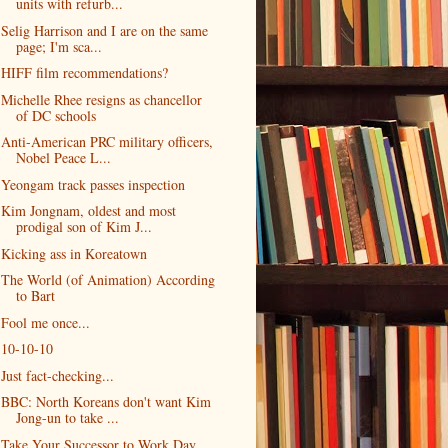
units with refurb...
Selig Harrison and I are on the same
page; I'm sca...
HIFF film recommendations?
Michelle Rhee resigns as chancellor
of DC schools
Anti-American PRC military officers,
Nobel Peace L...
Yeongam track passes inspection
Kim Jongnam, oldest and most
prodigal son of Kim J...
Kicking ass in Koreatown
The World (of Animation) According
to Bart
Fool me once...
10-10-10
Just fact-checking...
BBC: North Koreans don't want Kim
Jong-un to take ...
Take Your Successor to Work Day