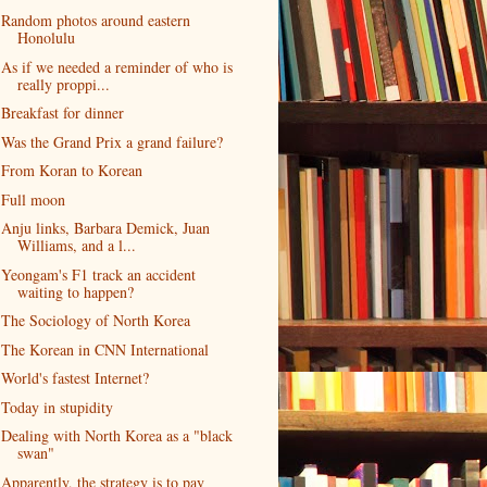
Random photos around eastern
Honolulu
As if we needed a reminder of who is
really proppi...
Breakfast for dinner
Was the Grand Prix a grand failure?
From Koran to Korean
Full moon
Anju links, Barbara Demick, Juan
Williams, and a l...
Yeongam's F1 track an accident
waiting to happen?
The Sociology of North Korea
The Korean in CNN International
World's fastest Internet?
Today in stupidity
Dealing with North Korea as a "black
swan"
Apparently, the strategy is to pay