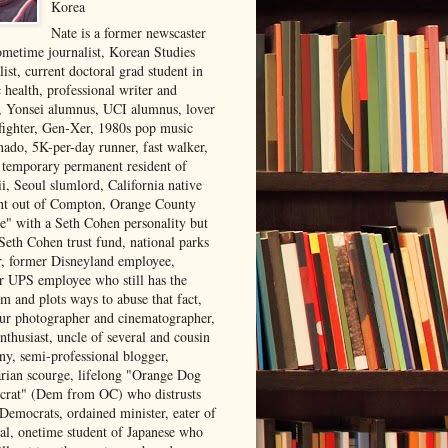
Korea
Nate is a former newscaster
ometime journalist, Korean Studies
list, current doctoral grad student in
 health, professional writer and
r, Yonsei alumnus, UCI alumnus, lover
 fighter, Gen-Xer, 1980s pop music
nado, 5K-per-day runner, fast walker,
, temporary permanent resident of
i, Seoul slumlord, California native
ght out of Compton, Orange County
ve" with a Seth Cohen personality but
Seth Cohen trust fund, national parks
or, former Disneyland employee,
r UPS employee who still has the
m and plots ways to abuse that fact,
ur photographer and cinematographer,
nthusiast, uncle of several and cousin
ny, semi-professional blogger,
arian scourge, lifelong "Orange Dog
rat" (Dem from OC) who distrusts
 Democrats, ordained minister, eater of
al, onetime student of Japanese who