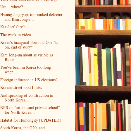
Um... where?
Hwang Jang-yop, top-ranked defector
and Kim Jong-i...
Kia Surf City?
The week in video
Korea's inaugural Formula One "is
on, end of story"
Kim Jong-un about as visible as
Biden
You've been in Korea too long
when...
Foreign influence in US elections?
Korean street food I miss
And speaking of construction in
North Korea...
NPR on "an unusual private school"
for North Korea...
Habitat for Humongity [UPDATED]
South Korea, the G20, and