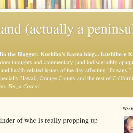
and (actually a peninsu
'Bo the Blogger: Kushibo's Korea blog... Kushibo-e K
om thoughts and commentary (and indiscernibly opaqu
, and health-related issues of the day affecting "foreans
pecially Hawaii, Orange County and the rest of California
ion.
Forza Corea!
Who i
inder of who is really propping up