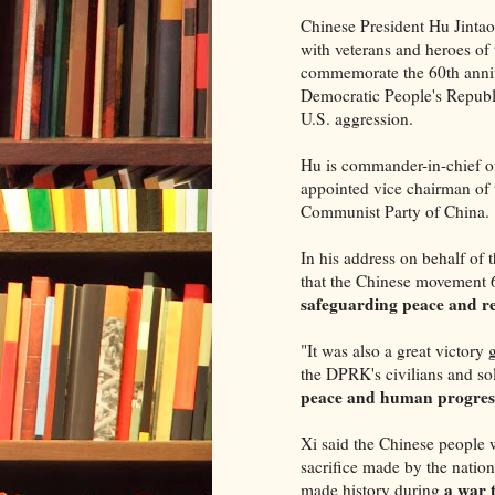
Chinese President Hu Jinta
with veterans and heroes of
commemorate the 60th annive
Democratic People's Republi
U.S. aggression.
Hu is commander-in-chief of
appointed vice chairman of
Communist Party of China.
In his address on behalf o
that the Chinese movement 
safeguarding peace and re
"It was also a great victory
the DPRK's civilians and sol
peace and human progres
Xi said the Chinese people w
sacrifice made by the nation
a war 
made history during