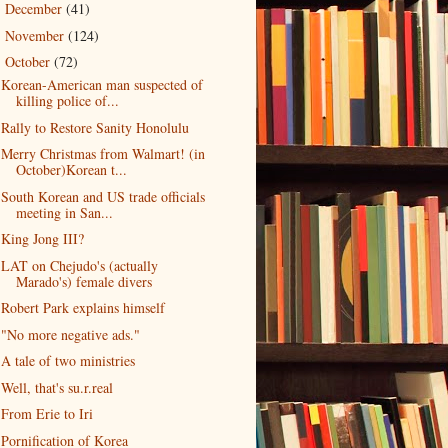
December
(41)
►
November
(124)
►
October
(72)
▼
Korean-American man suspected of
killing police of...
Rally to Restore Sanity Honolulu
Merry Christmas from Walmart! (in
October)Korean t...
South Korean and US trade officials
meeting in San...
King Jong III?
LAT on Chejudo's (actually
Marado's) female divers
Robert Park explains himself
"No more negative ads."
A tale of two ministries
Well, that's su.r.real
From Erie to Iri
Pornification of Korea