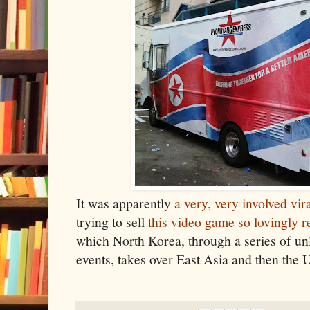
It was apparently
a very, very involved vir
trying to sell
this video game so lovingly
which North Korea, through a series of unl
events, takes over East Asia and then the 