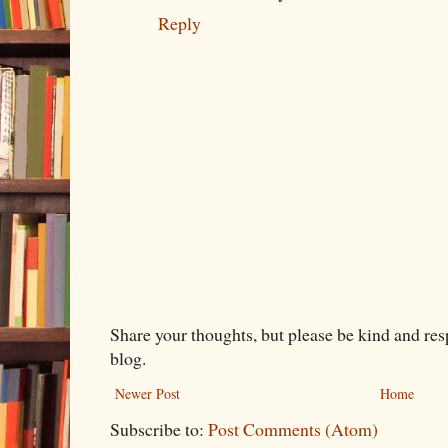
Reply
Share your thoughts, but please be kind and re
blog.
Newer Post
Home
Subscribe to:
Post Comments (Atom)