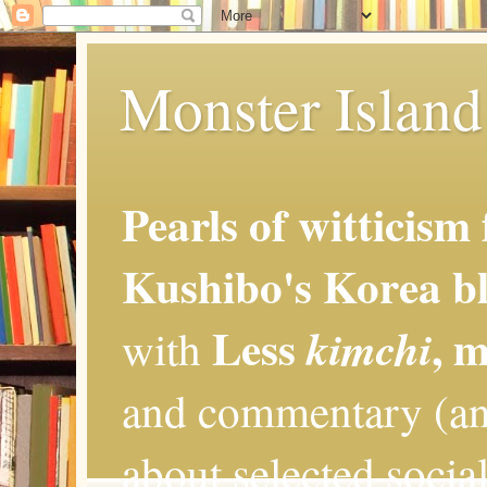
Monster Island 
Pearls of witticism
Kushibo's Korea bl
Less
, 
kimchi
with
and commentary (an
about selected social