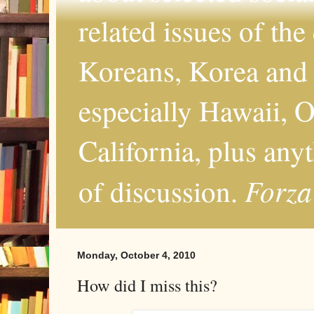
related issues of the
Koreans, Korea and 
especially Hawaii, O
California, plus any
Forza
of discussion.
Monday, October 4, 2010
How did I miss this?