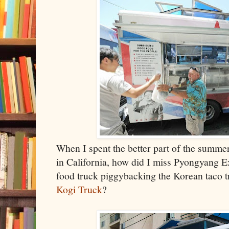
When I spent the better part of the summe
in California, how did I miss Pyongyang E
food truck piggybacking the Korean taco 
Kogi Truck
?