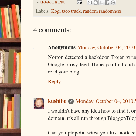
on
October 04, 2010
Labels:
Kogi taco truck
,
random randomness
4 comments:
Anonymous
Monday, October 04, 201
Norton detected a backdoor Trojan vir
Google proxy feed. Hope you find and d
read your blog.
Reply
kushibo
Monday, October 04, 2010
I wouldn't have any idea how to find it o
domain, it's all run through Blogger/Blo
Can you pinpoint
when
you first noticed