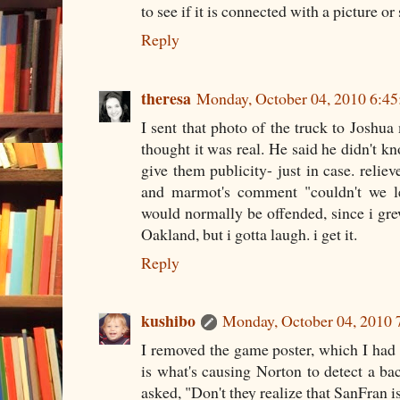
to see if it is connected with a picture o
Reply
theresa
Monday, October 04, 2010 6:4
I sent that photo of the truck to Joshu
thought it was real. He said he didn't kn
give them publicity- just in case. reliev
and marmot's comment "couldn't we le
would normally be offended, since i gre
Oakland, but i gotta laugh. i get it.
Reply
kushibo
Monday, October 04, 2010
I removed the game poster, which I had
is what's causing Norton to detect a b
asked, "Don't they realize that SanFran 