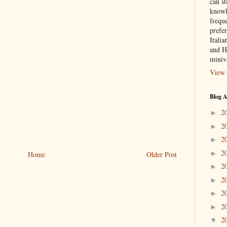
can st
knowl
frequ
prefer
Italia
and H
miniv
View 
Blog A
2
►
2
►
2
►
2
►
Home
Older Post
2
►
2
►
2
►
2
►
2
▼