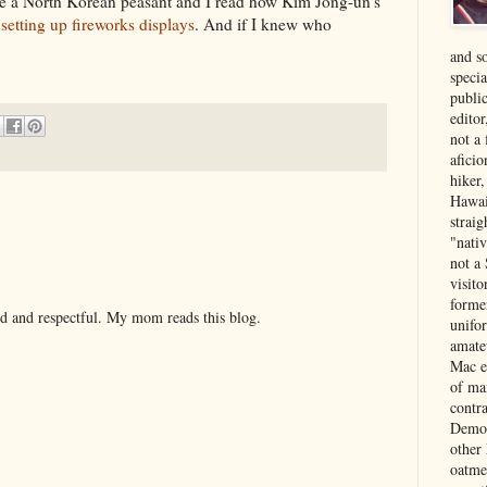
were a North Korean peasant and I read how Kim Jong-un's
setting up fireworks displays
. And if I knew who
and s
specia
public
edito
not a
aficio
hiker
Hawai
strai
"nati
not a 
visit
forme
nd and respectful. My mom reads this blog.
unifor
amate
Mac e
of ma
contr
Democ
other
oatme