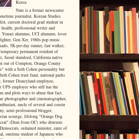
Korea
Nate is a former newscaster
ometime journalist, Korean Studies
list, current doctoral grad student in
 health, professional writer and
r, Yonsei alumnus, UCI alumnus, lover
 fighter, Gen-Xer, 1980s pop music
nado, 5K-per-day runner, fast walker,
, temporary permanent resident of
i, Seoul slumlord, California native
ght out of Compton, Orange County
ve" with a Seth Cohen personality but
Seth Cohen trust fund, national parks
or, former Disneyland employee,
r UPS employee who still has the
m and plots ways to abuse that fact,
ur photographer and cinematographer,
nthusiast, uncle of several and cousin
ny, semi-professional blogger,
arian scourge, lifelong "Orange Dog
rat" (Dem from OC) who distrusts
 Democrats, ordained minister, eater of
al, onetime student of Japanese who