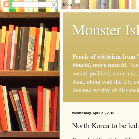
Monster Isl
Pearls of witticism from 
, more
.
kimchi
nunchi
Rand
social, political, economic
Asia, along with the US, es
deemed worthy of discuss
Wednesday, April 21, 2010
North Korea to be le