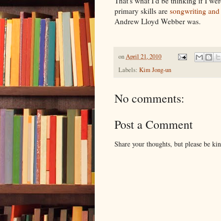
That's what I'd be thinking if I 
primary skills are
songwriting and 
Andrew Lloyd Webber was.
on
April 21, 2010
Labels:
Kim Jong-un
No comments:
Post a Comment
Share your thoughts, but please be ki