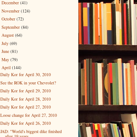
December
(41)
►
November
(124)
►
October
(72)
►
September
(84)
►
August
(64)
►
July
(69)
►
June
(81)
►
May
(79)
►
April
(144)
▼
Daily Kor for April 30, 2010
See the ROK in your Chevrolet?
Daily Kor for April 29, 2010
Daily Kor for April 28, 2010
Daily Kor for April 27, 2010
Loose change for April 27, 2010
Daily Kor for April 26, 2010
JAD: "World's biggest dike finished
after 19 years...