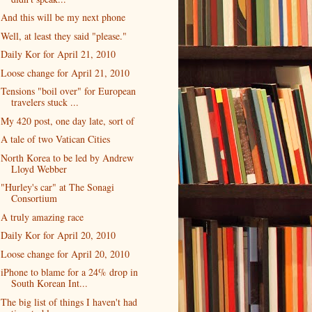
And this will be my next phone
Well, at least they said "please."
Daily Kor for April 21, 2010
Loose change for April 21, 2010
Tensions "boil over" for European
travelers stuck ...
My 420 post, one day late, sort of
A tale of two Vatican Cities
North Korea to be led by Andrew
Lloyd Webber
"Hurley's car" at The Sonagi
Consortium
A truly amazing race
Daily Kor for April 20, 2010
Loose change for April 20, 2010
iPhone to blame for a 24% drop in
South Korean Int...
The big list of things I haven't had