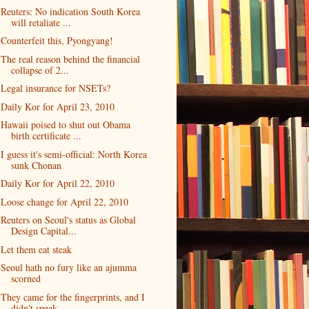
Reuters: No indication South Korea
will retaliate ...
Counterfeit this, Pyongyang!
The real reason behind the financial
collapse of 2...
Legal insurance for NSETs?
Daily Kor for April 23, 2010
Hawaii poised to shut out Obama
birth certificate ...
I guess it's semi-official: North Korea
sunk Chonan
Daily Kor for April 22, 2010
Loose change for April 22, 2010
Reuters on Seoul's status as Global
Design Capital...
Let them eat steak
Seoul hath no fury like an ajumma
scorned
They came for the fingerprints, and I
didn't speak...