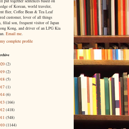
ill put together sentences based on
edge of Korean, world traveler,
ent flier, Coffee Bean & Tea Leaf
red customer, lover of all things
n, filial son, frequent visitor of Japan
ong Kong, and driver of an LPG Kia
an.
Email me
.
my complete profile
rchive
020
(2)
019
(2)
018
(5)
017
(1)
014
(6)
013
(166)
012
(418)
011
(548)
010
(1144)