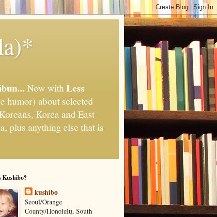
la)*
ibun...
Less
Now with
e humor) about selected
," Koreans, Korea and East
, plus anything else that is
s Kushibo?
kushibo
Seoul/Orange
County/Honolulu, South