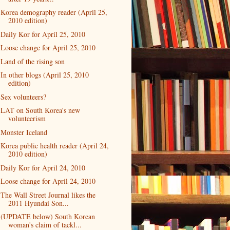
Korea demography reader (April 25,
2010 edition)
Daily Kor for April 25, 2010
Loose change for April 25, 2010
Land of the rising son
In other blogs (April 25, 2010
edition)
Sex volunteers?
LAT on South Korea's new
volunteerism
Monster Iceland
Korea public health reader (April 24,
2010 edition)
Daily Kor for April 24, 2010
Loose change for April 24, 2010
The Wall Street Journal likes the
2011 Hyundai Son...
(UPDATE below) South Korean
woman's claim of tackl...