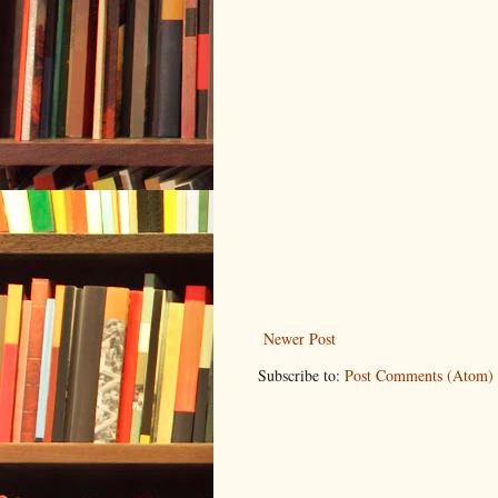
Newer Post
Subscribe to:
Post Comments (Atom)