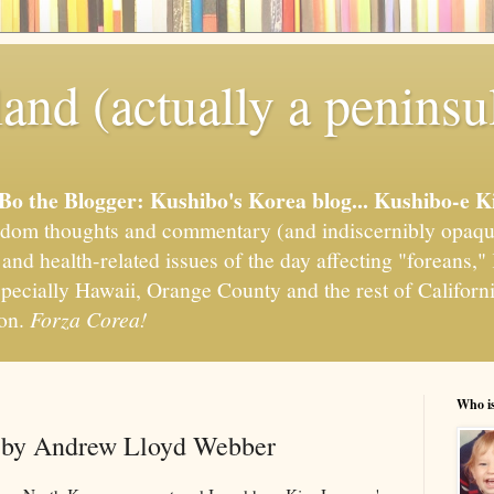
and (actually a peninsu
'Bo the Blogger: Kushibo's Korea blog... Kushibo-e K
om thoughts and commentary (and indiscernibly opaqu
, and health-related issues of the day affecting "foreans
pecially Hawaii, Orange County and the rest of California
ion.
Forza Corea!
Who i
d by Andrew Lloyd Webber