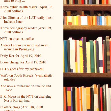
time to blog ...
Korea public health reader (April 19,
2010 edition)
John Glionna of the LAT really likes
Incheon Inter...
Korea demography reader (April 19,
2010 edition)
NYT on civet cat coffee
Andrei Lankov on more and more
women in Pyongyang ...
Daily Kor for April 19, 2010
Loose change for April 19, 2010
PETA goes after my sannakchi
WaPo on South Korea's "sympathetic
suicides"
And now a mini-rant on suicide and
Tokto
B.R. Myers in the NYT on changing
North Korean ima...
In other blogs (April 18, 2010
edition)